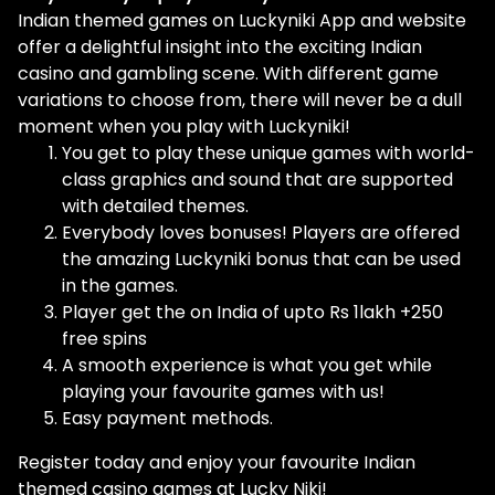
Indian themed games on Luckyniki App and website
offer a delightful insight into the exciting Indian
casino and gambling scene. With different game
variations to choose from, there will never be a dull
moment when you play with Luckyniki!
You get to play these unique games with world-
class graphics and sound that are supported
with detailed themes.
Everybody loves bonuses! Players are offered
the amazing Luckyniki bonus that can be used
in the games.
Player get the on India of upto Rs 1lakh +250
free spins
A smooth experience is what you get while
playing your favourite games with us!
Easy
payment methods
.
Register today and enjoy your favourite Indian
themed casino games at Lucky Niki!