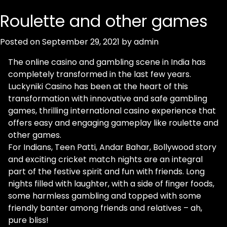
Roulette and other games
Posted on
September 29, 2021
by
admin
The online casino and gambling scene in India has
completely transformed in the last few years.
Luckyniki Casino has been at the heart of this
transformation with innovative and safe gambling
games, thrilling international casino experience that
offers easy and engaging gameplay like roulette and
other games.
For Indians, Teen Patti, Andar Bahar, Bollywood story
and exciting cricket match nights are an integral
part of the festive spirit and fun with friends. Long
nights filled with laughter, with a side of finger foods,
some harmless gambling and topped with some
friendly banter among friends and relatives – ah,
pure bliss!