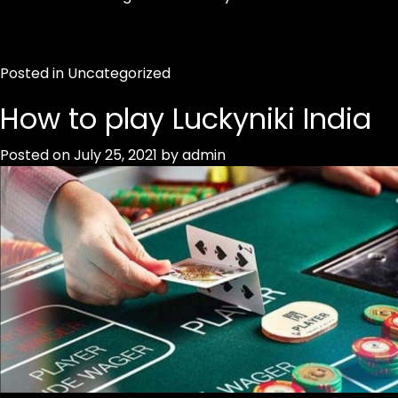
Posted in
Uncategorized
How to play Luckyniki India
Posted on
July 25, 2021
by
admin