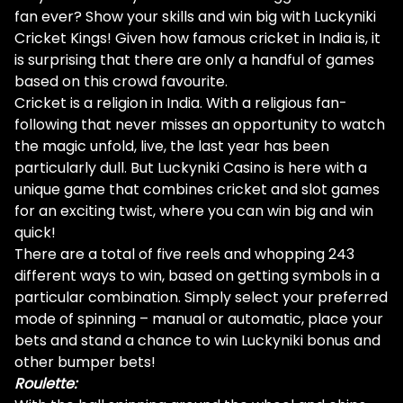
fan ever? Show your skills and win big with Luckyniki
Cricket Kings! Given how famous cricket in India is, it
is surprising that there are only a handful of games
based on this crowd favourite.
Cricket is a religion in India. With a religious fan-
following that never misses an opportunity to watch
the magic unfold, live, the last year has been
particularly dull. But Luckyniki Casino is here with a
unique game that combines cricket and slot games
for an exciting twist, where you can win big and win
quick!
There are a total of five reels and whopping 243
different ways to win, based on getting symbols in a
particular combination. Simply select your preferred
mode of spinning – manual or automatic, place your
bets and stand a chance to win Luckyniki bonus and
other bumper bets!
Roulette: