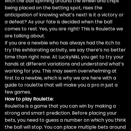
With the ball spinning around the wheel and chips
being placed on the betting spot, rises the
anticipation of knowing what’s next! Is it a victory or
a defeat? As your fate is decided when the ball
comes to rest. Yes, you are right! This is Roulette we
are talking about.
If you are a newbie who has always had the itch to
try this exhilarating activity, we say there’s no better
time than right now. At LuckyNiki, you get to try your
hands at different variations and understand what’s
working for you. This may seem overwhelming at
first to a newbie, which is why we are here with a
guide to roulette that will make you a pro in just a
few games.
How to play Roulette:
Roulette is a game that you can win by making a
strong and smart prediction. Before placing your
bets, you need to guess a number on which you think
the ball will stop. You can place multiple bets around