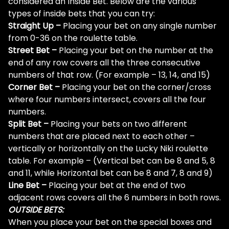
considered an Inside Bet. Below are the various
types of inside bets that you can try:
Straight Up –
Placing your bet on any single number
from 0-36 on the roulette table.
Street Bet –
Placing your bet on the number at the
end of any row covers all the three consecutive
numbers of that row. (For example – 13, 14, and 15)
Corner Bet –
Placing your bet on the corner/cross
where four numbers intersect, covers all the four
numbers.
Split Bet –
Placing your bets on two different
numbers that are placed next to each other –
vertically or horizontally on the Lucky Niki roulette
table. For example – (Vertical bet can be 8 and 5, 8
and 11, while Horizontal bet can be 8 and 7, 8 and 9)
Line Bet –
Placing your bet at the end of two
adjacent rows covers all the 6 numbers in both rows.
OUTSIDE BETS:
When you place your bet on the special boxes and