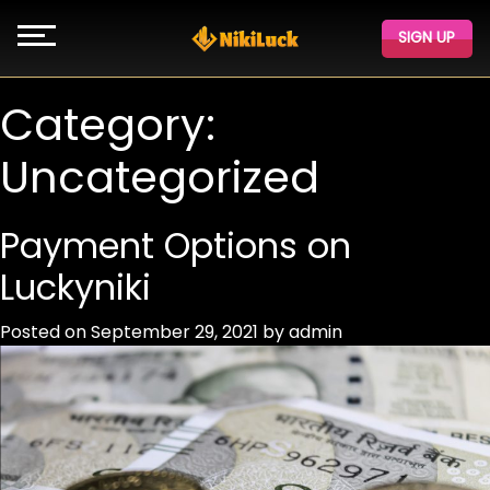
SIGN UP
NikiLuck
Category:
Skip
to
Uncategorized
content
Payment Options on
Luckyniki
Posted on
September 29, 2021
by
admin