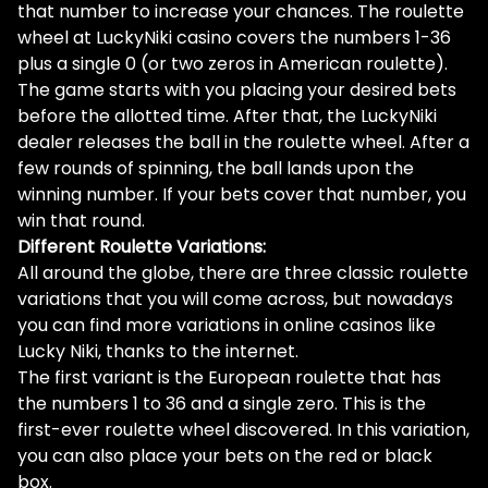
that number to increase your chances. The roulette
wheel at LuckyNiki casino covers the numbers 1-36
plus a single 0 (or two zeros in American roulette).
The game starts with you placing your desired bets
before the allotted time. After that, the LuckyNiki
dealer releases the ball in the roulette wheel. After a
few rounds of spinning, the ball lands upon the
winning number. If your bets cover that number, you
win that round.
Different Roulette Variations:
All around the globe, there are three classic roulette
variations that you will come across, but nowadays
you can find more variations in online casinos like
Lucky Niki, thanks to the internet.
The first variant is the European roulette that has
the numbers 1 to 36 and a single zero. This is the
first-ever roulette wheel discovered. In this variation,
you can also place your bets on the red or black
box.