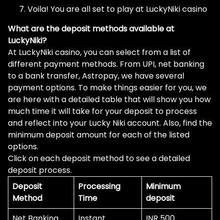
Voila! You are all set to play at LuckyNiki casino
What are the deposit methods available at
LuckyNiki?
At LuckyNiki casino, you can select from a list of
different payment methods. From UPI, net banking
to a bank transfer, Astropay, we have several
payment options. To make things easier for you, we
are here with a detailed table that will show you how
much time it will take for your deposit to process
and reflect into your Lucky Niki account. Also, find the
minimum deposit amount for each of the listed
options.
Click on each deposit method to see a detailed
deposit process.
Deposit
Processing
Minimum
Method
Time
deposit
Net Banking
Instant
INR 500