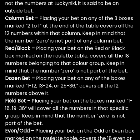
not the numbers at Luckyniki, it is said to be an
outside bet.
Column Bet –
Placing your bet on any of the 3 boxes
marked “2 to 1” at the end of the table covers all the
12 numbers within that column. Keep in mind that
the number ‘zero’ is not part of any column bet.
Red/Black –
Placing your bet on the Red or Black
box marked on the roulette table, covers all the 18
numbers belonging to that colour group. Keep in
mind that the number ‘zero’ is not part of the bet.
Dozen Bet –
Placing your bet on any of the boxes
marked “1-12, 13-24, or 25-36,” covers all the 12
numbers above it.
Field Bet –
Placing your bet on the boxes marked “1-
18, 19-36” will cover all the numbers in that specific
group. Keep in mind that the number ‘zero’ is not
part of the bet.
Even/Odd –
Placing your bet on the Odd or Even box
marked on the roulette table, covers the 18 even or