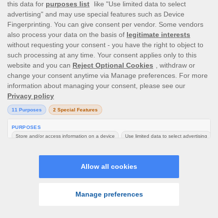
Japanese casino LuckyNiki
goes big in India with
biggest welcome bonus for
new players
Posted on
March 8, 2021
by
admin
Appealing to the burgeoning Indian online casino
market LuckyNiki is now live and open for business.
India will be the third Asian country of focus
for LuckyNiki, after its successes in Japan and
Thailand. In India, they’re going big! They have
announced a 100% welcome bonus for its users up to
₹100k ($1355) + 250 free spins.
Fronted by super sexy Japanese character Niki, this
Anime and Manga themed casino is sure to become
a favorite with India’s budding casino
Support
Promotions
Login
players. LuckyNikiin.com is backed by a team of