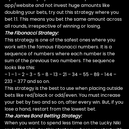
app/website and not invest huge amounts like
doubling your bets, try out this strategy where you
bet 1:1. This means you bet the same amount across
all rounds, irrespective of winning or losing.
The Fibonacci Strategy:
This strategy is one of the safest ones where you
work with the famous Fibonacci numbers. It is a
sequence of numbers where each number is the
sum of the previous two numbers. The sequence
looks like this:
– 1 – 1 – 2 – 3 – 5 – 8 – 13 – 21 – 34 – 55 – 89 – 144 –
233 – 377 and so on.
This strategy is the best to use when placing outside
bets like red/black or odd/even. You must increase
your bet by two and so on, after every win. But, if you
lose a hand, restart from the lowest bet.
The James Bond Betting Strategy:
When you want to spend less time on the Lucky Niki