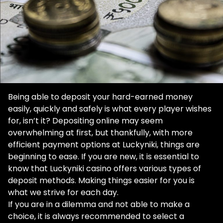
Being able to deposit your hard-earned money
easily, quickly and safely is what every player wishes
for, isn’t it? Depositing online may seem
overwhelming at first, but thankfully, with more
efficient payment options at Luckyniki, things are
beginning to ease. If you are new, it is essential to
know that Luckyniki casino offers various types of
deposit methods. Making things easier for you is
what we strive for each day.
If you are in a dilemma and not able to make a
choice, it is always recommended to select a