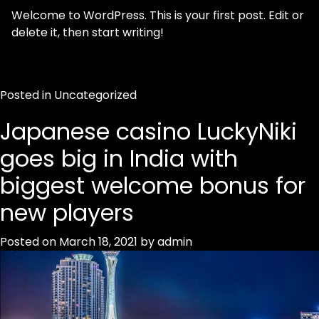
Welcome to WordPress. This is your first post. Edit or
delete it, then start writing!
Posted in
Uncategorized
Japanese casino LuckyNiki
goes big in India with
biggest welcome bonus for
new players
Posted on
March 18, 2021
by
admin