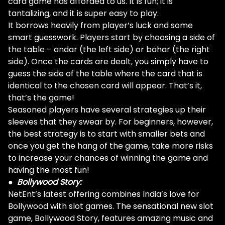
card game has afforded to us. It is fun; it is
tantalizing, and it is super easy to play.
It borrows heavily from player’s luck and some
smart guesswork. Players start by choosing a side of
the table – andar (the left side) or bahar (the right
side). Once the cards are dealt, you simply have to
guess the side of the table where the card that is
identical to the chosen card will appear. That’s it,
that’s the game!
Seasoned players have several strategies up their
sleeves that they swear by. For beginners, however,
the best strategy is to start with smaller bets and
once you get the hang of the game, take more risks
to increase your chances of winning the game and
having the most fun!
● Bollywood Story:
NetEnt’s latest offering combines India’s love for
Bollywood with slot games. The sensational new slot
game, Bollywood Story, features amazing music and