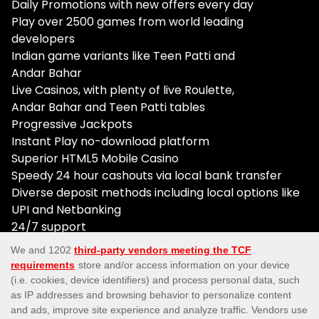
Daily Promotions with new offers every day
Play over 2500 games from world leading
developers
Indian game variants like Teen Patti and
Andar Bahar
Live Casinos, with plenty of live Roulette,
Andar Bahar and Teen Patti tables
Progressive Jackpots
Instant Play no-download platform
Superior HTML5 Mobile Casino
Speedy 24 hour cashouts via local bank transfer
Diverse deposit methods including local options like
UPI and Netbanking
24/7 support
Posted in
Uncategorized