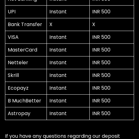
UPI
Instant
INR 500
Bank Transfer
X
X
VISA
Instant
INR 500
MasterCard
Instant
INR 500
Netteler
Instant
INR 500
Skrill
Instant
INR 500
Ecopayz
Instant
INR 500
B MuchBetter
Instant
INR 500
Astropay
Instant
INR 500
If you have any questions regarding our deposit