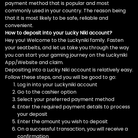
payment method that is popular and most
commonly used in your country. The reason being
that it is most likely to be safe, reliable and
convenient.
How to deposit into your Lucky Niki account?
Hey you! Welcome to the Luckyniki family. Fasten
your seatbelts, and let us take you through the way
you can start your gaming journey on the Luckyniki
App/Website and claim.
Depositing into a Lucky Niki account is relatively easy.
Follow these steps, and you will be good to go:
Log in into your Luckyniki account
Go to the cashier option
Select your preferred payment method
Enter the required payment details to process
your deposit
Enter the amount you wish to deposit
On a successful transaction, you will receive a
confirmation