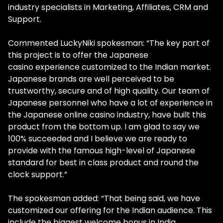
industry specialists in Marketing, Affiliates, CRM and
Support.
Commented LuckyNiki spokesman: “The key part of
this project is to offer the Japanese
casino experience customized to the Indian market.
Japanese brands are well perceived to be
trustworthy, secure and of high quality. Our team of
Japanese personnel who have a lot of experience in
the Japanese online casino industry, have built this
product from the bottom up. I am glad to say we
100% succeeded and I believe we are ready to
provide with the famous high-level of Japanese
standard for best in class product and round the
clock support.”
The spokesman added: “That being said, we have
customized our offering for the Indian audience. This
include the biggest welcome bonus in India,