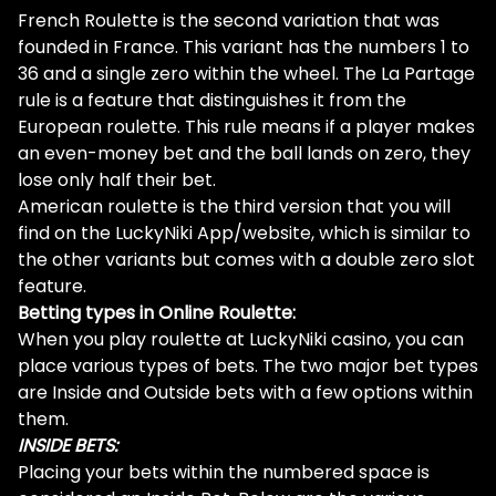
French Roulette is the second variation that was
founded in France. This variant has the numbers 1 to
36 and a single zero within the wheel. The La Partage
rule is a feature that distinguishes it from the
European roulette. This rule means if a player makes
an even-money bet and the ball lands on zero, they
lose only half their bet.
American roulette is the third version that you will
find on the LuckyNiki App/website, which is similar to
the other variants but comes with a double zero slot
feature.
Betting types in Online Roulette:
When you play roulette at LuckyNiki casino, you can
place various types of bets. The two major bet types
are Inside and Outside bets with a few options within
them.
INSIDE BETS:
Placing your bets within the numbered space is