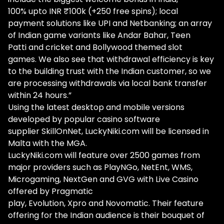
100% upto INR ₹100k (+250 free spins); local
payment solutions like UPI and Netbanking; an array
of Indian game variants like Andar Bahar, Teen
Patti and cricket and Bollywood themed slot
games. We also see that withdrawal efficiency is key
to the building trust with the Indian customer, so we
are processing withdrawals via local bank transfer
within 24 hours.”
Using the latest desktop and mobile versions
developed by popular casino software
supplier SkillOnNet, LuckyNiki.com will be licensed in
Malta with the MGA.
LuckyNiki.com will feature over 2500 games from
major providers such as PlayNGo, NetEnt, WMS,
Microgaming, NextGen and GVG with Live Casino
offered by Pragmatic
play, Evolution, Xpro and Novomatic. Their feature
offering for the Indian audience is their bouquet of