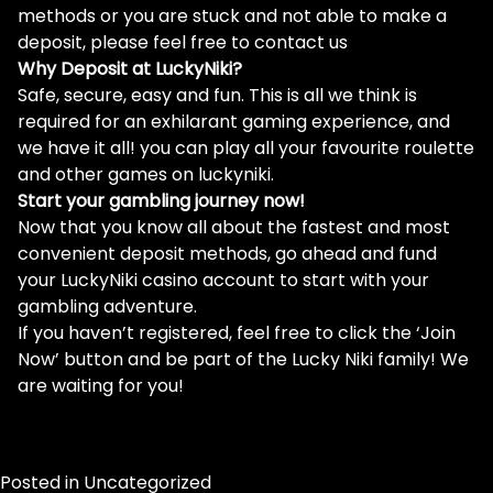
methods or you are stuck and not able to make a
deposit, please feel free to contact us
Why Deposit at LuckyNiki?
Safe, secure, easy and fun. This is all we think is
required for an exhilarant gaming experience, and
we have it all! you can play all your favourite
roulette
and other games on luckyniki.
Start your gambling journey now!
Now that you know all about the fastest and most
convenient deposit methods, go ahead and fund
your LuckyNiki casino account to start with your
gambling adventure.
If you haven’t registered, feel free to click the ‘Join
Now’ button and be part of the Lucky Niki family! We
are waiting for you!
Posted in
Uncategorized