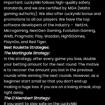
important. LuckyNiki follows high-quality safety
standards, and we are certified by MGA (Malta
gaming authority). We also offer Luckyniki bonus and
promotions to all our players. We have the top
software developers of the industry – NetEnt,
Microgaming, NextGen Gaming, Evolution Gaming,
WMS, Pragmatic Play, Wazdan, High5Games,
PlaynGo, and Red Tiger.
Best Roulette Strategies:
The Martingale Strategy:
In this strategy, after every game you lose, double
your betting amount for the next round. The motive
is to recover the amount you lost in the previous
rounds while winning the next rounds. However, as a
beginner start small so that you don’t end up
making a huge loss. If you are on a losing streak, stop
right away.
The D’Alembert Strategy:
If you want to play safe on the LuckyNiki