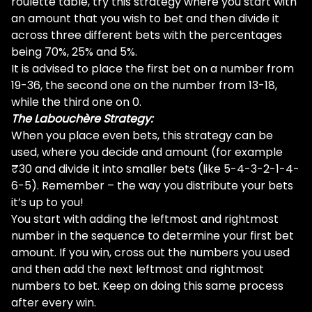
roulette table, try this strategy where you start with
an amount that you wish to bet and then divide it
across three different bets with the percentages
being 70%, 25% and 5%.
It is advised to place the first bet on a number from
19-36, the second one on the number from 13-18,
while the third one on 0.
The Labouchère Strategy:
When you place even bets, this strategy can be
used, where you decide and amount (for example
₹30 and divide it into smaller bets (like 5-4-3-2-1-4-
6-5). Remember – the way you distribute your bets
it’s up to you!
You start with adding the leftmost and rightmost
number in the sequence to determine your first bet
amount. If you win, cross out the numbers you used
and then add the next leftmost and rightmost
numbers to bet. Keep on doing this same process
after every win.