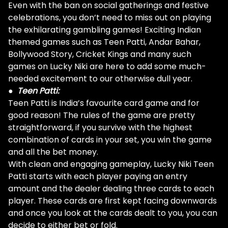
Even with the ban on social gatherings and festive
celebrations, you don’t need to miss out on playing
the exhilarating gambling games! Exciting Indian
themed games such as Teen Patti, Andar Bahar,
Bollywood Story, Cricket Kings and many such
games on Lucky Niki are here to add some much-
needed excitement to our otherwise dull year.
●
Teen Patti:
Teen Patti is India’s favourite card game and for
good reason! The rules of the game are pretty
straightforward, if you survive with the highest
combination of cards in your set, you win the game
and all the bet money.
With clean and engaging gameplay, Lucky Niki Teen
Patti starts with each player paying an entry
amount and the dealer dealing three cards to each
player. These cards are first kept facing downwards
and once you look at the cards dealt to you, you can
decide to either bet or fold.