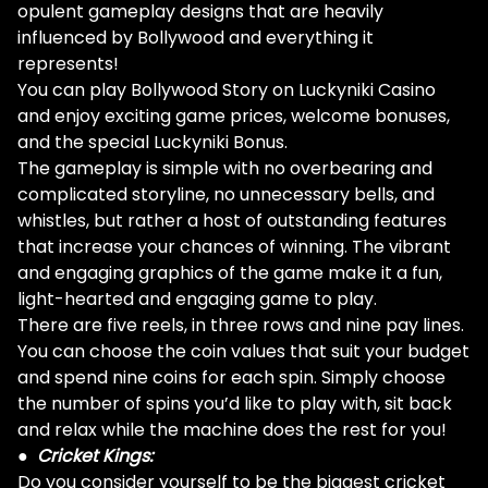
opulent gameplay designs that are heavily
influenced by Bollywood and everything it
represents!
You can play Bollywood Story on Luckyniki Casino
and enjoy exciting game prices, welcome bonuses,
and the special Luckyniki Bonus.
The gameplay is simple with no overbearing and
complicated storyline, no unnecessary bells, and
whistles, but rather a host of outstanding features
that increase your chances of winning. The vibrant
and engaging graphics of the game make it a fun,
light-hearted and engaging game to play.
There are five reels, in three rows and nine pay lines.
You can choose the coin values that suit your budget
and spend nine coins for each spin. Simply choose
the number of spins you’d like to play with, sit back
and relax while the machine does the rest for you!
●
Cricket Kings:
Do you consider yourself to be the biggest cricket