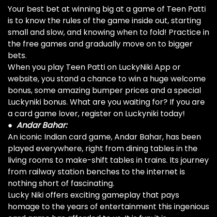
Your best bet at winning big at a game of Teen Patti
is to know the rules of the game inside out, starting
small and slow, and knowing when to fold! Practice in
the free games and gradually move on to bigger
bets.
When you play Teen Patti on LuckyNiki App or
website, you stand a chance to win a huge welcome
bonus, some amazing bumper prices and a special
Luckyniki bonus. What are you waiting for? If you are
a card game lover, register on Luckyniki today!
●
Andar Bahar:
An iconic Indian card game, Andar Bahar, has been
played everywhere, right from dining tables in the
living rooms to make-shift tables in trains. Its journey
from railway station benches to the internet is
nothing short of fascinating.
Lucky Niki offers exciting gameplay that pays
homage to the years of entertainment this ingenious