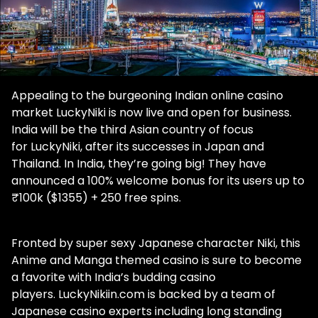
Appealing to the burgeoning Indian online casino
market LuckyNiki is now live and open for business.
India will be the third Asian country of focus
for LuckyNiki, after its successes in Japan and
Thailand. In India, they’re going big! They have
announced a 100% welcome bonus for its users up to
₹100k ($1355) + 250 free spins.
Fronted by super sexy Japanese character Niki, this
Anime and Manga themed casino is sure to become
a favorite with India’s budding casino
players. LuckyNikiin.com is backed by a team of
Japanese casino experts including long standing