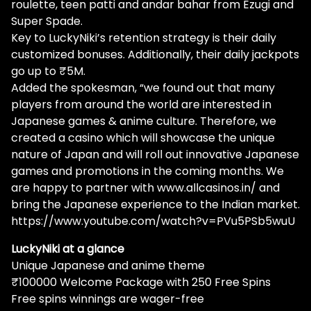
roulette, teen patti and andar bahar from Ezugi and
Super Spade.
Key to LuckyNiki’s retention strategy is their daily
customized bonuses. Additionally, their daily jackpots
go up to ₹5M.
Added the spokesman, “we found out that many
players from around the world are interested in
Japanese games & anime culture. Therefore, we
created a casino which will showcase the unique
nature of Japan and will roll out innovative Japanese
games and promotions in the coming months. We
are happy to partner with www.allcasinos.in/ and
bring the Japanese experience to the Indian market.
https://www.youtube.com/watch?v=PVu5PSb5wuU
LuckyNiki at a glance
Unique Japanese and anime theme
₹100000 Welcome Package with 250 Free Spins
Free spins winnings are wager-free