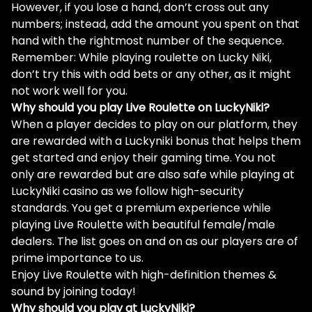
However, if you lose a hand, don’t cross out any
numbers; instead, add the amount you spent on that
hand with the rightmost number of the sequence.
Remember: While playing roulette on Lucky Niki,
don’t try this with odd bets or any other, as it might
not work well for you.
Why should you play Live Roulette on LuckyNiki?
When a player decides to play on our platform, they
are rewarded with a Luckyniki bonus that helps them
get started and enjoy their gaming time. You not
only are rewarded but are also safe while playing at
LuckyNiki casino as we follow high-security
standards. You get a premium experience while
playing Live Roulette with beautiful female/male
dealers. The list goes on and on as our players are of
prime importance to us.
Enjoy Live Roulette with high-definition themes &
sound by joining today!
Why should you play at LuckyNiki?