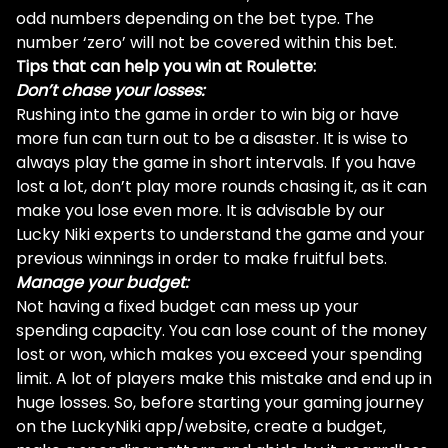
odd numbers depending on the bet type. The
number ‘zero’ will not be covered within this bet.
Tips that can help you win at Roulette:
Don’t chase your losses:
Rushing into the game in order to win big or have
more fun can turn out to be a disaster. It is wise to
always play the game in short intervals. If you have
lost a lot, don’t play more rounds chasing it, as it can
make you lose even more. It is advisable by our
Lucky Niki experts to understand the game and your
previous winnings in order to make fruitful bets.
Manage your budget:
Not having a fixed budget can mess up your
spending capacity. You can lose count of the money
lost or won, which makes you exceed your spending
limit. A lot of players make this mistake and end up in
huge losses. So, before starting your gaming journey
on the LuckyNiki app/website, create a budget,