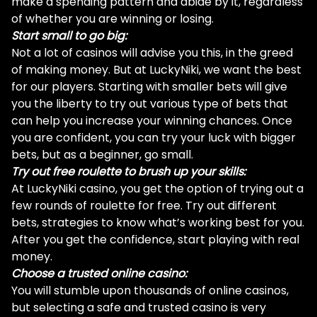
make a spending pattern and abide by it, regardless
of whether you are winning or losing.
Start small to go big:
Not a lot of casinos will advise you this, in the greed
of making money. But at LuckyNiki, we want the best
for our players. Starting with smaller bets will give
you the liberty to try out various type of bets that
can help you increase your winning chances. Once
you are confident, you can try your luck with bigger
bets, but as a beginner, go small.
Try out free roulette to brush up your skills:
At LuckyNiki casino, you get the option of trying out a
few rounds of roulette for free. Try out different
bets, strategies to know what’s working best for you.
After you get the confidence, start playing with real
money.
Choose a trusted online casino:
You will stumble upon thousands of online casinos,
but selecting a safe and trusted casino is very