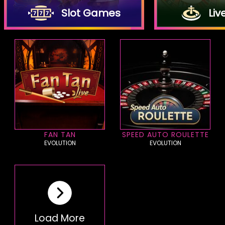
Slot Games
Li
FAN TAN
SPEED AUTO ROULETTE
EVOLUTION
EVOLUTION
Load More