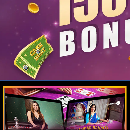
LATEST RELEASES
VIRTUAL SPORTS