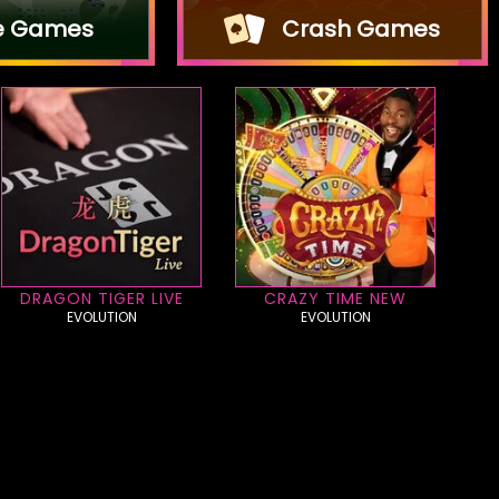
ve Games
Crash Games
DRAGON TIGER LIVE
CRAZY TIME NEW
EVOLUTION
EVOLUTION