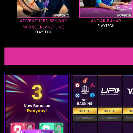
ADVENTURES BEYOND
ANDAR BAHAR
PLAYTECH
WONDERLAND LIVE
PLAYTECH