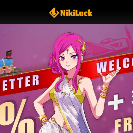
NikiLuck