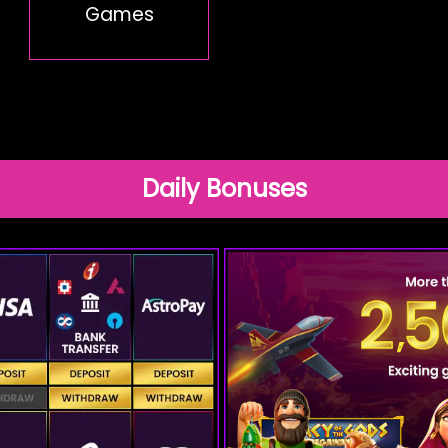
Games
Daily Bonuses