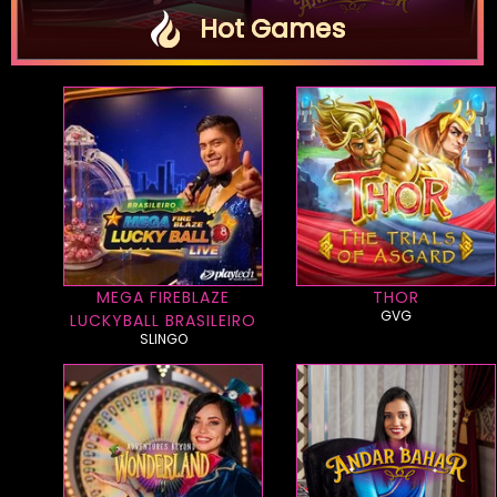
Hot Games
MEGA FIREBLAZE
THOR
GVG
LUCKYBALL BRASILEIRO
SLINGO