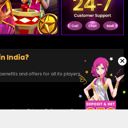
in India?
nefits and offers for all its players.
atement
Privacy Policy
Responsible Gaming