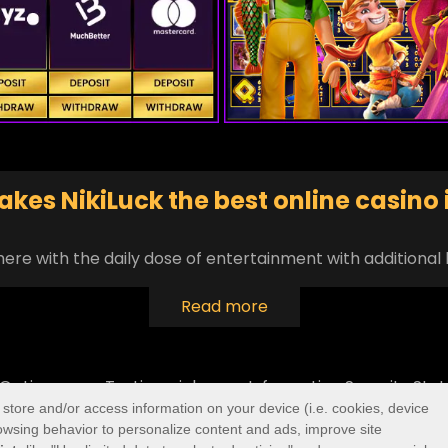
es NikiLuck the best online casino 
here with the daily dose of entertainment with additional be
Read more
Options
Testimonials
Information Security St
© 2025 NikiLuck