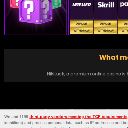
What mak
NikiLuck, a premium online casino is 
About Us
Terms and Conditions
Payment 