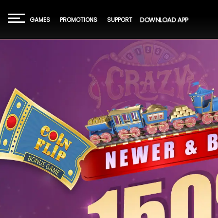
Skip
to
DOWNLOAD APP
GAMES
PROMOTIONS
SUPPORT
content
NIKI’S FAVOURITE
LIVE CASINO
TABLE GAMES
SLOT GAMES
JACKPOT GAMES