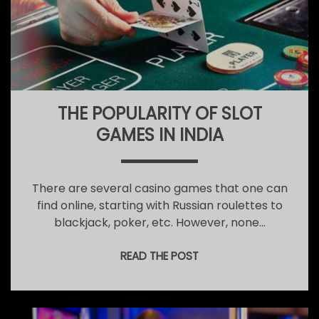
THE POPULARITY OF SLOT
GAMES IN INDIA
There are several casino games that one can
find online, starting with Russian roulettes to
blackjack, poker, etc. However, none…
READ THE POST