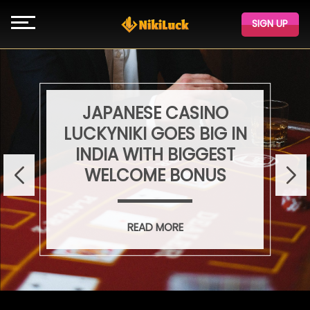
SIGN UP
Skip
NikiLuck
to
content
JAPANESE CASINO
LUCKYNIKI GOES BIG IN
INDIA WITH BIGGEST
WELCOME BONUS
READ MORE