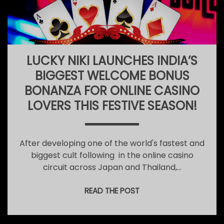
LUCKY NIKI LAUNCHES INDIA’S
BIGGEST WELCOME BONUS
BONANZA FOR ONLINE CASINO
LOVERS THIS FESTIVE SEASON!
After developing one of the world's fastest and
biggest cult following in the online casino
circuit across Japan and Thailand,…
READ THE POST