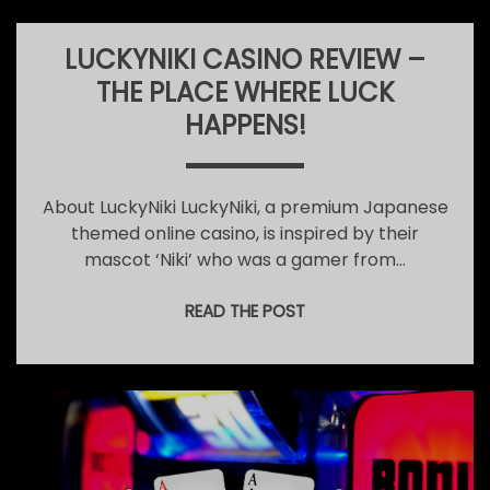
LUCKYNIKI CASINO REVIEW –
THE PLACE WHERE LUCK
HAPPENS!
About LuckyNiki LuckyNiki, a premium Japanese
themed online casino, is inspired by their
mascot ‘Niki’ who was a gamer from…
READ THE POST