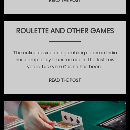
READ THE POST
ROULETTE AND OTHER GAMES
The online casino and gambling scene in India
has completely transformed in the last few
years. Luckyniki Casino has been…
READ THE POST