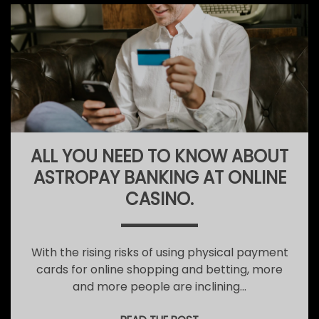
ALL YOU NEED TO KNOW ABOUT
ASTROPAY BANKING AT ONLINE
CASINO.
With the rising risks of using physical payment
cards for online shopping and betting, more
and more people are inclining…