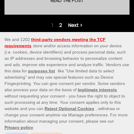
READ THE POST
1
2
Next >
About Us
Terms and Conditions
Payment Options
Testimonials
Information Security Statement
Privacy Policy
Responsible Gaming
© 2025 NikiLuck