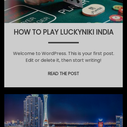
HOW TO PLAY LUCKYNIKI INDIA
Welcome to WordPress. This is your first post.
Edit or delete it, then start writing!
READ THE POST