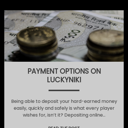
PAYMENT OPTIONS ON
LUCKYNIKI
Being able to deposit your hard-earned money
easily, quickly and safely is what every player
wishes for, isn’t it? Depositing online…