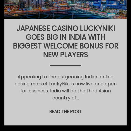
JAPANESE CASINO LUCKYNIKI
GOES BIG IN INDIA WITH
BIGGEST WELCOME BONUS FOR
NEW PLAYERS
Appealing to the burgeoning Indian online
casino market LuckyNiki is now live and open
for business. India will be the third Asian
country of…
READ THE POST