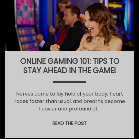
ONLINE GAMING 101: TIPS TO
STAY AHEAD IN THE GAME!
Nerves come to lay hold of your body, heart
races faster than usual, and breaths become
heavier and profound at…
READ THE POST