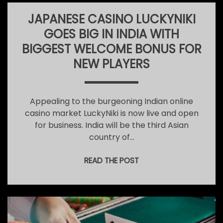
JAPANESE CASINO LUCKYNIKI
GOES BIG IN INDIA WITH
BIGGEST WELCOME BONUS FOR
NEW PLAYERS
Appealing to the burgeoning Indian online
casino market LuckyNiki is now live and open
for business. India will be the third Asian
country of…
READ THE POST