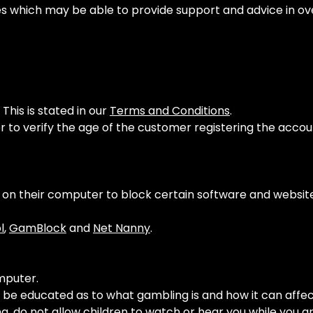
tes which may be able to provide support and advice in 
This is stated in our
Terms and Conditions
.
o verify the age of the customer registering the accoun
n their computer to block certain software and websites.
l
,
GamBlock
and
Net Nanny
.
omputer.
e educated as to what gambling is and how it can affect t
, do not allow children to watch or hear you while you a