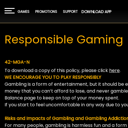
Responsible Gaming
Skip
DOWNLOAD APP
GAMES
PROMOTIONS
SUPPORT
to
content
Responsible Gaming
NIKI’S FAVOURITE
LIVE CASINO
42-MGA-N
To download a copy of this policy, please click
here
.
WE ENCOURAGE YOU TO PLAY RESPONSIBLY
TABLE GAMES
Gambling is a form of entertainment, but it should be e
money that you can’t afford to lose, and never gamble f
Balance page to keep on top of your money spent.
SLOT GAMES
If you start to feel uncomfortable in any way due to yo
Risks and Impacts of Gambling and Gambling Addictio
For many people, gambling is harmless fun and a form
JACKPOT GAMES