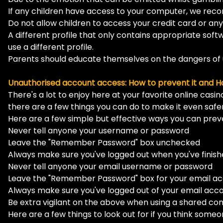
If any children have access to your computer, we re
Do not allow children to access your credit card or an
A different profile that only contains appropriate so
use a different profile.
Parents should educate themselves on the dangers of
Unauthorised account access: How to prevent it and Ho
There's a lot to enjoy here at your favorite online ca
there are a few things you can do to make it even safer
Here are a few simple but effective ways you can prev
Never tell anyone your username or password
Leave the "Remember Password" box unchecked
Always make sure you've logged out when you've finish
Never tell anyone your email username or password
Leave the "Remember Password" box for your email a
Always make sure you've logged out of your email acc
Be extra vigilant on the above when using a shared c
Here are a few things to look out for if you think som