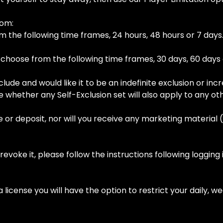
rom:
he following time frames, 24 hours, 48 hours or 7 days. T
ose from the following time frames, 30 days, 60 days or 
clude and would like it to be an indefinite exclusion or i
e whether any Self-Exclusion set will also apply to any o
e or deposit, nor will you receive any marketing material 
revoke it, please follow the instructions following logging 
 license you will have the option to restrict your daily,