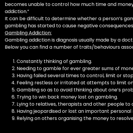
becomes unable to control how much time and money, 
addiction.”
It can be difficult to determine whether a person’s ga
LATEST RELEASES
gambling has started to cause negative consequences on
Gambling Addiction:
Gambling addiction is diagnosis usually made by a doc
VIRTUAL SPORTS
Below you can find a number of traits/behaviours asso
Constantly thinking of gambling.
Needing to gamble for ever greater sums of money
Having failed several times to control, limit or st
Feeling restless or irritated at attempts to limit 
Gambling so as to avoid thinking about one’s proble
Trying to win back money lost on gambling.
Lying to relatives, therapists and other people to
Having jeopardised or lost an important personal 
Relying on others organising the money to resolve 