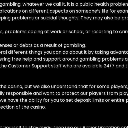
mbling, whatever we call it, it is a public health probl
plications on different aspects on someone’s life for exa
ping problems or suicidal thoughts. They may also be pro
ds, problems coping at work or school, or resorting to cri
ses or debts as a result of gambling.
al different things you can do about it by taking advan
ffering free help and support around gambling problems a
the Customer Support staff who are available 24/7 and th
 the casino, but we also understand that for some playe
ally responsible and want to protect our players from pla
we have the ability for you to set deposit limits or entire 
ction of the casino.
st yourself to stay away, then use our Player Limitation o