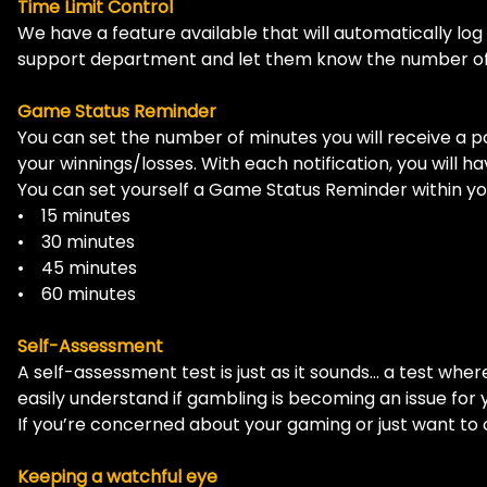
Time Limit Control
We have a feature available that will automatically log
support department and let them know the number of 
Game Status Reminder
You can set the number of minutes you will receive a p
your winnings/losses. With each notification, you will ha
You can set yourself a Game Status Reminder within yo
• 15 minutes
• 30 minutes
• 45 minutes
• 60 minutes
Self-Assessment
A self-assessment test is just as it sounds… a test whe
easily understand if gambling is becoming an issue for 
If you’re concerned about your gaming or just want to c
Keeping a watchful eye