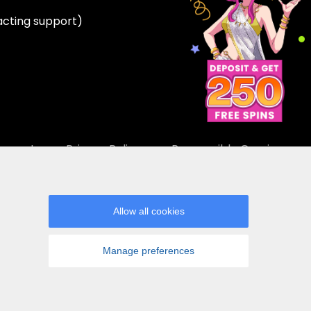
acting support)
atement
Privacy Policy
Responsible Gaming