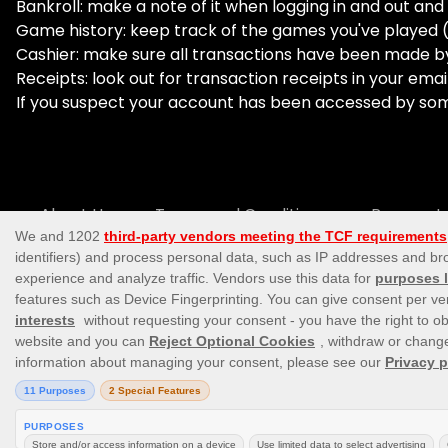
Bankroll: make a note of it when logging in and out an
Game history: keep track of the games you've played 
Cashier: make sure all transactions have been made b
Receipts: look out for transaction receipts in your em
If you suspect your account has been accessed by some
About Us
Terms and Conditions
Payment 