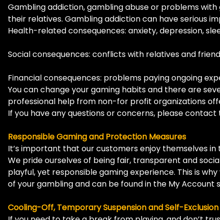
Gambling addiction, gambling abuse or problems with ga
their relatives. Gambling addiction can have serious im
Health-related consequences: anxiety, depression, slee
Social consequences: conflicts with relatives and frien
Financial consequences: problems paying ongoing expen
You can change your gaming habits and there are sever
professional help from non-for profit organizations o
If you have any questions or concerns, please contact 
Responsible Gaming and Protection Measures
It’s important that our customers enjoy themselves in
We pride ourselves of being fair, transparent and soci
playful, yet responsible gaming experience. This is why 
of your gambling and can be found in the My Account se
Cooling-Off, Temporary Suspension and Self-Exclusion
If you need to take a break from playing, and don’t tru