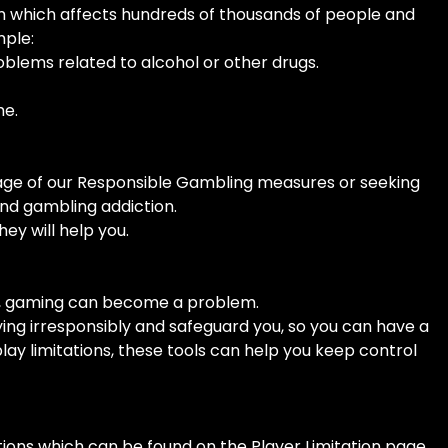
em which affects hundreds of thousands of people and
mple:
blems related to alcohol or other drugs.
me.
tage of our Responsible Gambling measures or seeking
nd gambling addiction.
ey will help you.
rs, gaming can become a problem.
ying irresponsibly and safeguard you, so you can have a
play limitations, these tools can help you keep control
ptions which can be found on the Player Limitation page