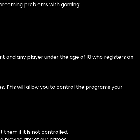
overcoming problems with gaming:
t and any player under the age of 18 who registers an
 This will allow you to control the programs your
hem if it is not controlled.
re playing any of our games.