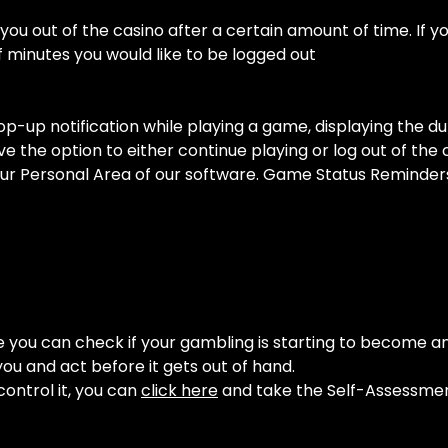
 you out of the casino after a certain amount of time. If 
minutes you would like to be logged out
op-up notification while playing a game, displaying the d
ve the option to either continue playing or log out of the 
ur Personal Area of our software. Game Status Reminders 
re you can check if your gambling is starting to become an
you and act before it gets out of hand.
ontrol it, you can
click here
and take the Self-Assessme