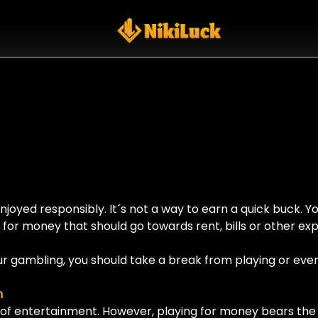
NikiLuck
njoyed responsibly. It´s not a way to earn a quick buck. Y
or money that should go towards rent, bills or other expe
ur gambling, you should take a break from playing or even
n
 of entertainment. However, playing for money bears the