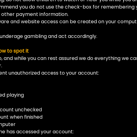
commend you do not use the check-box for remembering 
y other payment information.
ftware and website access can be created on your comput
 underage gambling and act accordingly.
w to spot it
sino, and while you can rest assured we do everything we 
.
ent unauthorized access to your account:
ed playing
ccount unchecked
ount when finished
omputer
eone has accessed your account: