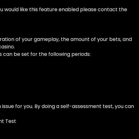
you would like this feature enabled please contact the
uration of your gameplay, the amount of your bets, and
casino.
can be set for the following periods:
 issue for you. By doing a self-assessment test, you can
nt Test