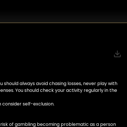
ou should always avoid chasing losses, never play with
nses. You should check your activity regularly in the
 consider self-exclusion.
 risk of gambling becoming problematic as a person