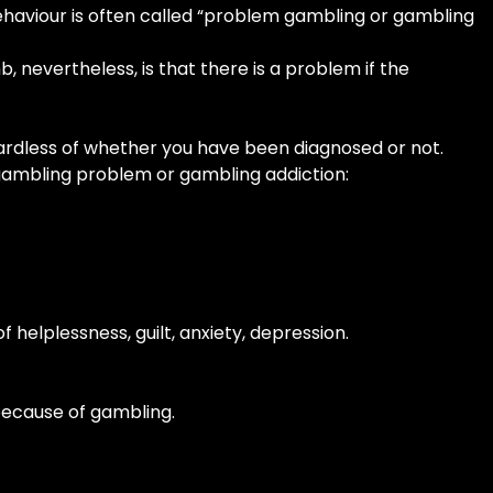
aviour is often called “problem gambling or gambling
nevertheless, is that there is a problem if the
ardless of whether you have been diagnosed or not.
 gambling problem or gambling addiction:
 helplessness, guilt, anxiety, depression.
 because of gambling.