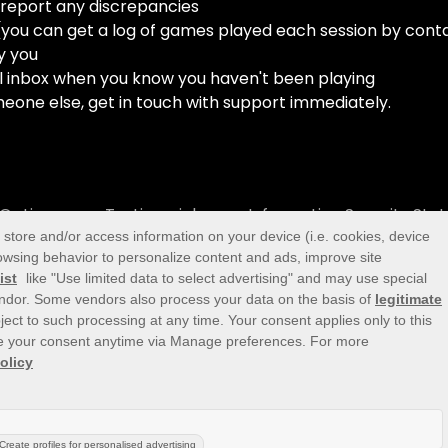
d report any discrepancies
(you can get a log of games played each session by cont
y you
ail inbox when you know you haven't been playing
one else, get in touch with support immediately.
Options
Testimonials
Information Security St
© 2025 NikiLuck