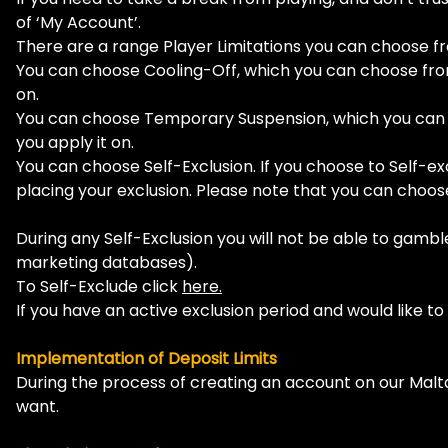
of ‘My Account’.
There are a range Player Limitations you can choose f
You can choose Cooling-Off, which you can choose from t
on.
You can choose Temporary Suspension, which you can cho
you apply it on.
You can choose Self-Exclusion. If you choose to Self-ex
placing your exclusion. Please note that you can choos
During any Self-Exclusion you will not be able to gambl
marketing databases).
To Self-Exclude click
here.
If you have an active exclusion period and would like to 
Implementation of Deposit Limits
During the process of creating an account on our Malta
want.