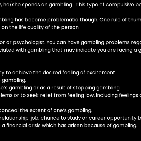
he/she spends on gambling. This type of compulsive beh
mbling has become problematic though. One rule of thumb, 
 the life quality of the person.
tor or psychologist. You can have gambling problems reg
ciated with gambling that may indicate you are facing a
 to achieve the desired feeling of excitement.
op gambling.
one’s gambling or as a result of stopping gambling.
ms or to seek relief from feeling low, including feelings of
 conceal the extent of one’s gambling.
relationship, job, chance to study or career opportunity
a financial crisis which has arisen because of gambling.