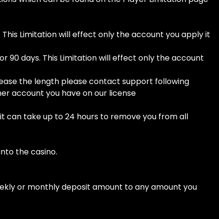
his Limitation will effect only the account you apply it
90 days. This Limitation will effect only the account
ncrease the length please contact support following
ther account you have on our license
(it can take up to 24 hours to remove you from all
into the casino.
 weekly or monthly deposit amount to any amount you