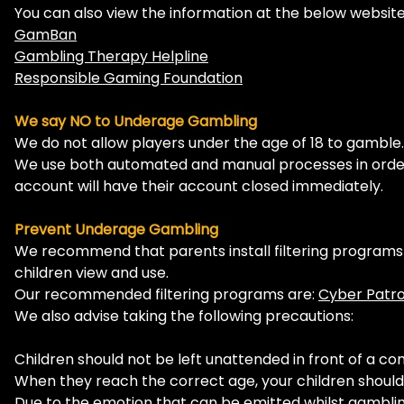
You can also view the information at the below websi
GamBan
Gambling Therapy Helpline
Responsible Gaming Foundation
We say NO to Underage Gambling
We do not allow players under the age of 18 to gamble. 
We use both automated and manual processes in order t
account will have their account closed immediately.
Prevent Underage Gambling
We recommend that parents install filtering programs o
children view and use.
Our recommended filtering programs are:
Cyber Patro
We also advise taking the following precautions:
Children should not be left unattended in front of a c
When they reach the correct age, your children should b
Due to the emotion that can be emitted whilst gambling