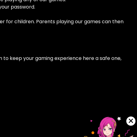
your password.
er for children. Parents playing our games can then
can to keep your gaming experience here a safe one,