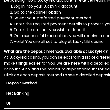
Depositing into a Lucky Niki account is relatively easy. 
Log in into your Luckyniki account
Go to the cashier option
Select your preferred payment method
Enter the required payment details to process yo
Enter the amount you wish to deposit
On a successful transaction, you will receive a co
Voila! You are all set to play at LuckyNiki casino
What are the deposit methods available at LuckyNiki?
At LuckyNiki casino, you can select from a list of dif
make things easier for you, we are here with a detailed 
account. Also, find the minimum deposit amount for eac
Click on each deposit method to see a detailed deposi
Deposit Method
Net Banking
UPI