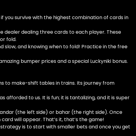
if you survive with the highest combination of cards in
e dealer dealing three cards to each player. These
r fold.
nd slow, and knowing when to fold! Practice in the free
amazing bumper prices and a special Luckyniki bonus.
 to make-shift tables in trains. Its journey from
rded to us. It is fun; it is tantalizing, and it is super
ndar (the left side) or bahar (the right side). Once
card will appear. That’s it, that’s the game!
strategy is to start with smaller bets and once you get