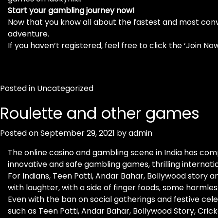
Start your gambling journey now!
Now that you know all about the fastest and most conv
adventure.
If you haven’t registered, feel free to click the ‘Join N
Posted in
Uncategorized
Roulette and other games
Posted on
September 29, 2021
by
admin
The online casino and gambling scene in India has comp
innovative and safe gambling games, thrilling internat
For Indians, Teen Patti, Andar Bahar, Bollywood story and
with laughter, with a side of finger foods, some harmle
Even with the ban on social gatherings and festive cel
such as Teen Patti, Andar Bahar, Bollywood Story, Cr