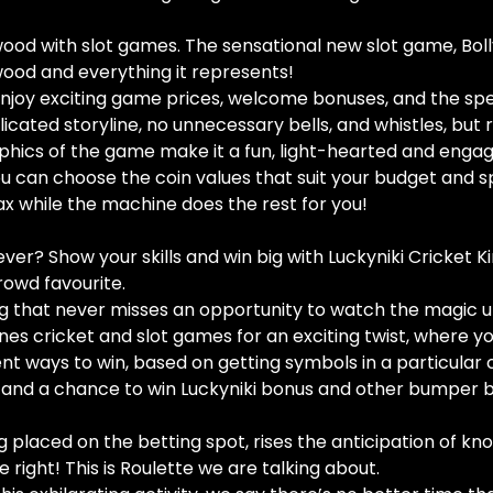
lywood with slot games. The sensational new slot game, B
wood and everything it represents!
njoy exciting game prices, welcome bonuses, and the spec
ated storyline, no unnecessary bells, and whistles, but r
phics of the game make it a fun, light-hearted and engag
 You can choose the coin values that suit your budget and 
lax while the machine does the rest for you!
er? Show your skills and win big with Luckyniki Cricket King
rowd favourite.
wing that never misses an opportunity to watch the magic unf
es cricket and slot games for an exciting twist, where yo
rent ways to win, based on getting symbols in a particula
tand a chance to win Luckyniki bonus and other bumper b
placed on the betting spot, rises the anticipation of know
 right! This is Roulette we are talking about.