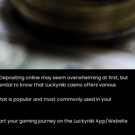
? Depositing online may seem overwhelming at first, but
sential to know that Luckyniki casino offers various
that is popular and most commonly used in your
tart your gaming journey on the Luckyniki App/Website