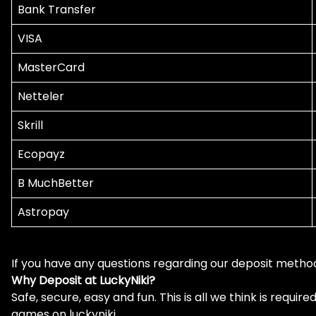
Bank Transfer
VISA
MasterCard
Netteler
Skrill
Ecopayz
B MuchBetter
Astropay
If you have any questions regarding our deposit method
Why Deposit at LuckyNiki?
Safe, secure, easy and fun. This is all we think is requi
games on luckyniki.