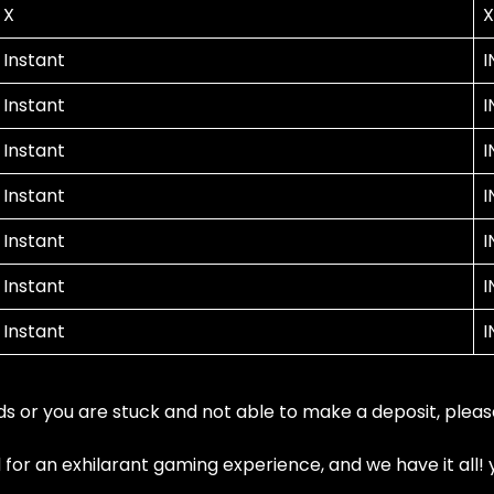
X
X
Instant
I
Instant
I
Instant
I
Instant
I
Instant
I
Instant
I
Instant
I
s or you are stuck and not able to make a deposit, please
red for an exhilarant gaming experience, and we have it all!