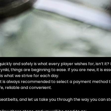
ickly and safely is what every player wishes for, isn’t it
iki, things are beginning to ease. If you are new, it is es
is what we strive for each day.
e, it is always recommended to select a payment method 
afe, reliable and convenient.
seatbelts, and let us take you through the way you can s