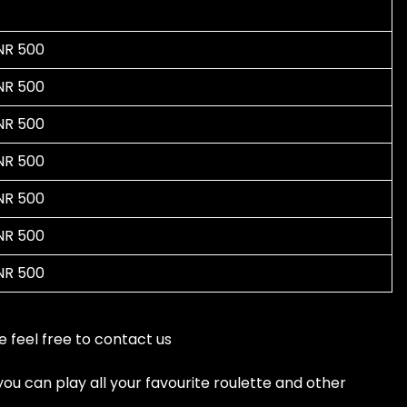
NR 500
NR 500
NR 500
NR 500
NR 500
NR 500
NR 500
 feel free to contact us
 you can play all your favourite
roulette and other