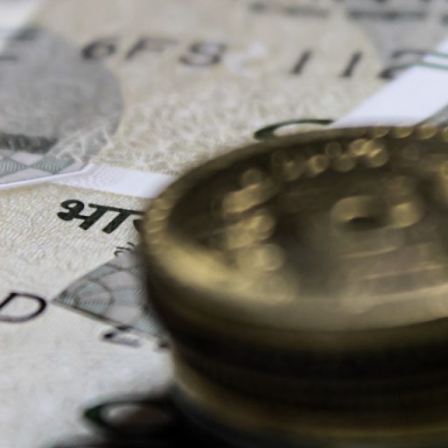
LATEST RELEASES
VIRTUAL SPORTS