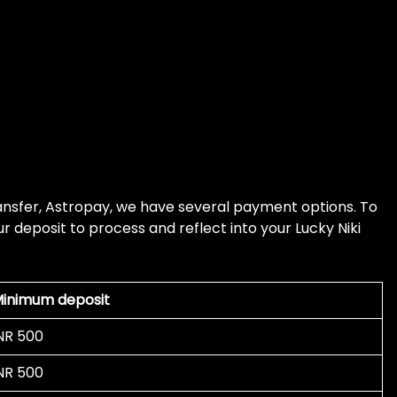
ransfer, Astropay, we have several payment options. To
ur deposit to process and reflect into your Lucky Niki
inimum deposit
NR 500
NR 500