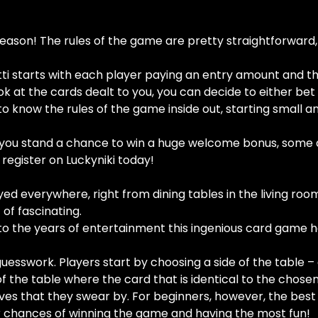
reason! The rules of the game are pretty straightforward, 
ti starts with each player paying an entry amount and th
 at the cards dealt to you, you can decide to either bet o
to know the rules of the game inside out, starting small a
, you stand a chance to win a huge welcome bonus, some 
 register on Luckyniki today!
d everywhere, right from dining tables in the living rooms
 of fascinating.
he years of entertainment this ingenious card game has affo
esswork. Players start by choosing a side of the table – a
f the table where the card that is identical to the chosen 
ves that they swear by. For beginners, however, the best 
r chances of winning the game and having the most fun!