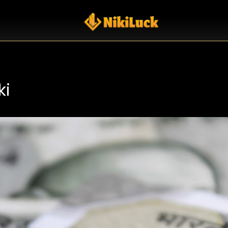
NikiLuck
ki