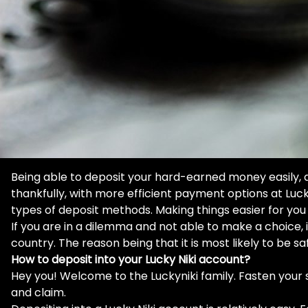
Being able to deposit your hard-earned money easily, qu
thankfully, with more efficient payment options at Luckyn
types of deposit methods. Making things easier for you 
If you are in a dilemma and not able to make a choic
country. The reason being that it is most likely to be s
How to deposit into your Lucky Niki account?
Hey you! Welcome to the Luckyniki family. Fasten your 
and claim.