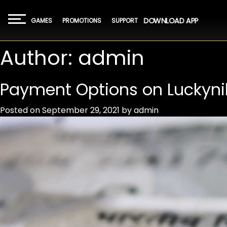
DOWNLOAD APP
GAMES
PROMOTIONS
SUPPORT
Author:
admin
Skip
NIKI’S FAVOURITE
to
content
Payment Options on Luckyni
LIVE CASINO
Posted on
September 29, 2021
by
admin
TABLE GAMES
SLOT GAMES
JACKPOT GAMES