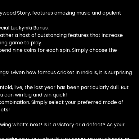
ollywood Story, features amazing music and opulent
ial Luckyniki Bonus.
ather a host of outstanding features that increase
ing game to play.
spend nine coins for each spin. Simply choose the
s! Given how famous cricket in India is, it is surprising
old, live, the last year has been particularly dull. But
u can win big and win quick!
r combination. Simply select your preferred mode of
ets!
ing what’s next! Is it a victory or a defeat? As your