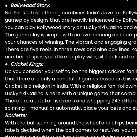
● Bollywood Story:
NetEnt’s latest offering combines India’s love for Bol
gameplay designs that are heavily influenced by Bolly
You can play Bollywood Story on Luckyniki Casino and e
The gameplay is simple with no overbearing and complic
your chances of winning. The vibrant and engaging gra
There are five reels, in three rows and nine pay lines.
number of spins you’d like to play with, sit back and re
●
Cricket Kings:
Do you consider yourself to be the biggest cricket fan ev
that there are only a handful of games based on this c
Cricket is a religion in India. With a religious fan-follo
Luckyniki Casino is here with a unique game that combin
There are a total of five reels and whopping 243 diffe
spinning – manual or automatic, place your bets and s
Roulette:
With the ball spinning around the wheel and chips being 
fate is decided when the ball comes to rest. Yes, you are