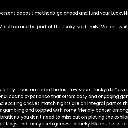
enient deposit methods, go ahead and fund your LuckyNik
ow’ button and be part of the Lucky Niki family! We are wait
letely transformed in the last few years. Luckyniki Casin
ional casino experience that offers easy and engaging ga
 exciting cricket match nights are an integral part of the f
ss gambling and topped with some friendly banter among fr
ebrations, you don’t need to miss out on playing the exh
icket Kings and many such games on Lucky Niki are here 