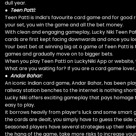
dull year.
●
Teen Patti:
Teen Patti is India’s favourite card game and for good 
your set, you win the game and all the bet money.
With clean and engaging gameplay, Lucky Niki Teen Pat
cards are first kept facing downwards and once you look
Your best bet at winning big at a game of Teen Patti is 
games and gradually move on to bigger bets.
When you play Teen Patti on LuckyNiki App or website
What are you waiting for? If you are a card game lover,
●
Andar Bahar:
An iconic Indian card game, Andar Bahar, has been playe
railway station benches to the internet is nothing short
Lucky Niki offers exciting gameplay that pays homage to t
easy to play.
It borrows heavily from player’s luck and some smart gu
the cards are dealt, you simply have to guess the side o
Seasoned players have several strategies up their slee
the hang of the game, take more risks to increase you