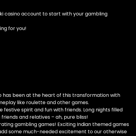
i casino account to start with your gambling
ing for you!
o has been at the heart of this transformation with
meplay like roulette and other games.
estive spirit and fun with friends. Long nights filled
iends and relatives – ah, pure bliss!
ilarating gambling games! Exciting Indian themed games
to add some much-needed excitement to our otherwise