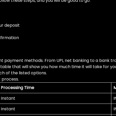
Follow these steps, and you will be good to go:
ur deposit
nfirmation
ferent payment methods. From UPI, net banking to a bank t
table that will show you how much time it will take for yo
h of the listed options.
t process.
Processing Time
M
Instant
I
Instant
I