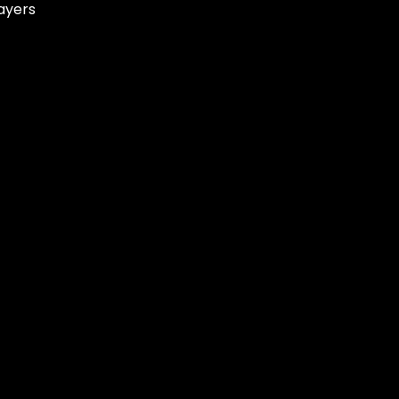
ayers