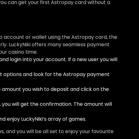
 you can get your first Astropay card without a
o account or wallet using the Astropay card, the
erly. LuckyNiki offers many seamless payment
our casino time.
and login into your account. If a new user you will
it options and look for the Astropay payment
amount you wish to deposit and click on the
 you will get the confirmation. The amount will
and enjoy LuckyNiki’s array of games.
ps, and you will be all set to enjoy your favourite