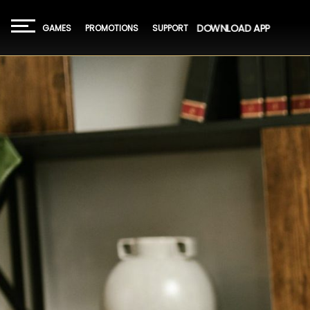
DOWNLOAD APP
GAMES
PROMOTIONS
SUPPORT
Skip
to
NIKI’S FAVOURITE
content
LIVE CASINO
TABLE GAMES
SLOT GAMES
JACKPOT GAMES