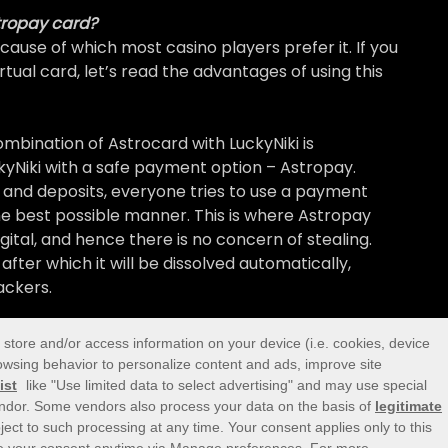
tropay card?
use of which most casino players prefer it. If you
rtual card, let’s read the advantages of using this
bination of Astrocard with LuckyNiki is
kyNiki with a safe payment option – Astropay.
and deposits, everyone tries to use a payment
e best possible manner. This is where Astropay
gital, and hence there is no concern of stealing.
, after which it will be dissolved automatically,
ackers.
ake online casino transactions faster and
y verification if you are using an Astropay card.
 and also anonymously.
ebsite and mobile casino applications.