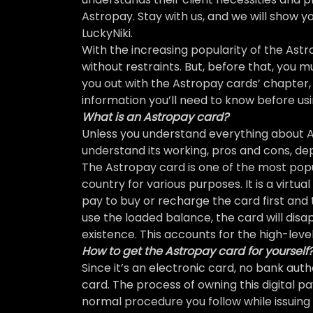
Astropay. Stay with us, and we will show 
LuckyNiki.
With the increasing popularity of the Astro
without restraints. But, before that, you 
you out with the Astropay cards’ chapter
information you’ll need to know before us
What is an Astropay card?
Unless you understand everything about As
understand its working, pros and cons, de
The Astropay card is one of the most pop
country for various purposes. It is a virtu
pay to buy or recharge the card first and
use the loaded balance, the card will disa
existence. This accounts for the high-leve
How to get the Astropay card for yourself
Since it’s an electronic card, no bank auth
card. The process of owning this digital 
normal procedure you follow while issuing 