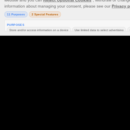
Are there any disadvantages of using an
Even though the Astropay card has evolved
has its flaws.
Limited currency options:
With an Astropay card, you will not get m
some countries.
No withdrawals:
You can only make fund deposits using the
FAQ’s
Can the same Astropay card be used seve
Yes. When you transact with an Astropay c
must to utilize the funds on your Astropay 
What is the validity of an AstroPay Card?
Astropay Cards are valid for 12 months fro
after 12 months are completed.
To use an Astropay card, do I need a ban
It is not a compulsion to have a bank accou