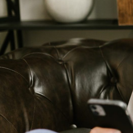
LATEST RELEASES
VIRTUAL SPORTS