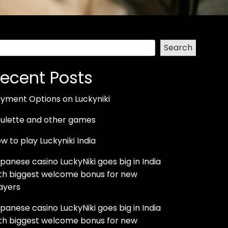
Search
ecent Posts
yment Options on Luckyniki
ulette and other games
w to play Luckyniki India
panese casino LuckyNiki goes big in India
th biggest welcome bonus for new
ayers
panese casino LuckyNiki goes big in India
th biggest welcome bonus for new