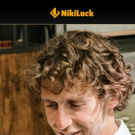
NikiLuck