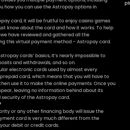
pl
you how you can use the Astropay options in
pay card, it will be fruitful to enjoy casino games
must know about the card and how it works. To help
, we have reviewed and gathered all the
ing this virtual payment method – Astropay card.
tropay cards’ basics, it’s nearly impossible to
posits and withdrawals, and so on.
ular electronic cards used by almost every
al prepaid card, which means that you will have to
 then use it to make the online payments. Once you
ppear, leaving no information behind about its
l security of the Astropay card.
?
ority or any other financing body will issue the
payment card is very much different from the
your debit or credit cards.