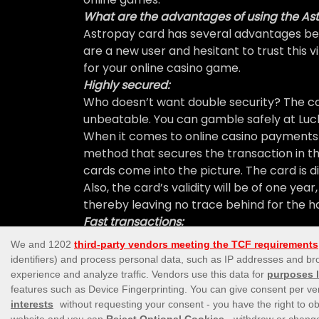
What are the advantages of using the As
Astropay card has several advantages beca
are a new user and hesitant to trust this vi
for your online casino game.
Highly secured:
Who doesn’t want double security? The com
unbeatable. You can gamble safely at Luc
When it comes to online casino payments 
method that secures the transaction in th
cards come into the picture. The card is di
Also, the card’s validity will be of one year
thereby leaving no trace behind for the h
Fast transactions:
Without a doubt, the Astropay card will m
smoother. There will be no need for identit
Hence, the payments will be done rapidly
Variety in OS systems:
The Astropay card can easily be used on w