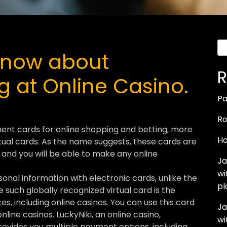
 know about
R
 at Online Casino.
Pa
Ro
yment cards for online shopping and betting, more
Ho
tual cards. As the name suggests, these cards are
 and you will be able to make any online
Ja
wi
sonal information with electronic cards, unlike the
pl
 such globally recognized virtual card is the
s, including online casinos. You can use this card
Ja
ine casinos. LuckyNiki, an online casino,
wi
rovides you multiple payment options, including