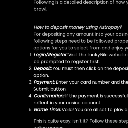
Following is a detailed description of how
brawl.
How to deposit money using Astropay?
For depositing any amount into your casin
following steps need to be followed prop
options for you to select from and enjoy y
Login/Register:
Visit the LuckyNiki website 
be prompted to register first.
Deposit:
You must then click on the depos
option.
Payment:
Enter your card number and the 
Submit button.
Confirmation:
If the payment is successful,
reflect in your casino account.
Game Time:
Voila! You are all set to play 
This is quite easy, isn’t it? Follow these ste
online games.