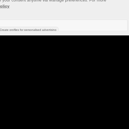
 Astropay card?
 as a popular digital payment method globally, it
any currency options, which can be a constraint in
 card but no withdrawals.
ral times?
ard, you can transfer money partly as it’s not a
card in a single transaction.
m the day of issue. You will have to ask for renewal
k account?
nt, but if you do have one, it will ease the process