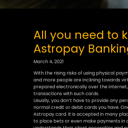
All you need to
Astropay Banking
March 4, 2021
With the rising risks of using physical pa
and more people are inclining towards vir
prepared electronically over the internet,
transactions with such cards.
Usually, you don’t have to provide any per
normal credit or debit cards you have. One
Astropay card. It is accepted in many place
to place bets or even make payments in onl
understands their client necessities and p