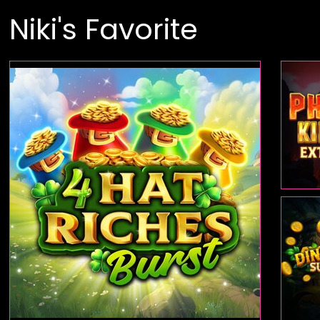
Niki's Favorite
LATEST RELEASES
VIRTUAL SPORTS