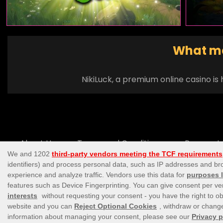
What mak
NikiLuck, a premium online casino is 
About Us
Terms and Conditions
Payment 