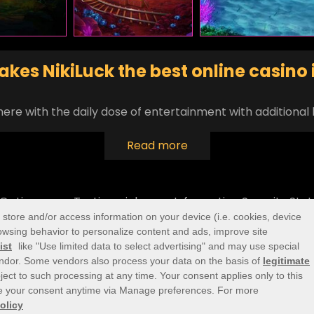
es NikiLuck the best online casino 
here with the daily dose of entertainment with additional be
Read more
Options
Testimonials
Information Security St
© 2025 NikiLuck