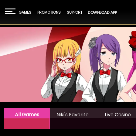
Skip
to
DOWNLOAD APP
GAMES
PROMOTIONS
SUPPORT
content
NIKI’S FAVOURITE
LIVE CASINO
TABLE GAMES
SLOT GAMES
All Games
Niki's Favorite
Live Casino
JACKPOT GAMES