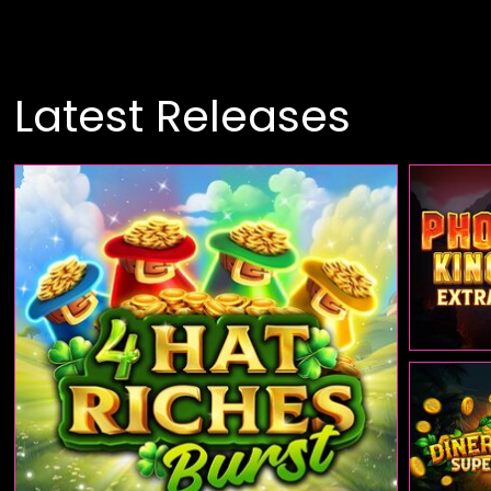
Latest Releases