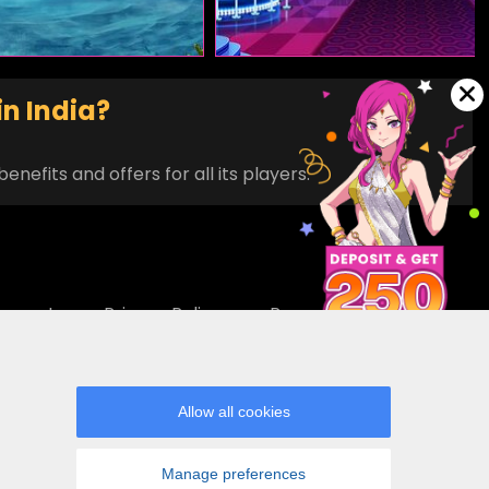
in India?
nefits and offers for all its players.
atement
Privacy Policy
Responsible Gaming