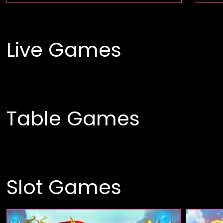
Live Games
Table Games
Slot Games