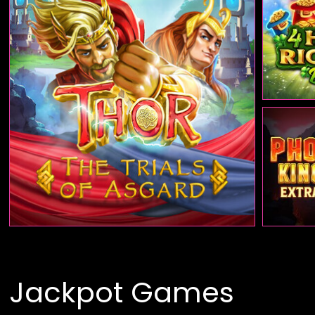
Jackpot Games