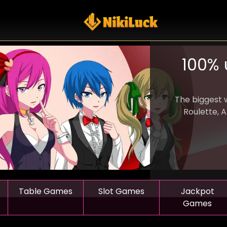
NikiLuck
100% 
The biggest 
Roulette, 
Table Games
Slot Games
Jackpot
Games