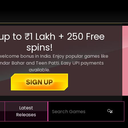
up to ₹1 Lakh + 250 Free
spins!
welcome bonus in India. Enjoy popular games like
Andar Bahar and Teen Patti. Easy UPI payments
available.
Latest
🔍
x
Releases