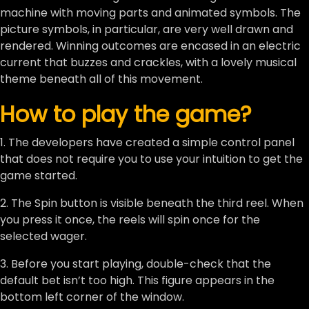
machine with moving parts and animated symbols. The
picture symbols, in particular, are very well drawn and
rendered. Winning outcomes are encased in an electric
current that buzzes and crackles, with a lovely musical
theme beneath all of this movement.
How to play the game?
1. The developers have created a simple control panel
that does not require you to use your intuition to get the
game started.
2. The Spin button is visible beneath the third reel. When
you press it once, the reels will spin once for the
selected wager.
3. Before you start playing, double-check that the
default bet isn’t too high. This figure appears in the
bottom left corner of the window.