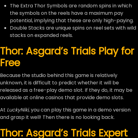
The Extra Thor Symbols are random spins in which
the symbols on the reels have a maximum pay
potential, implying that these are only high-paying.
Double Stacks are unique spins on reel sets with wild
stacks on expanded reels.
Thor: Asgard’s Trials Play for
Free
Because the studio behind this game is relatively
unknown, it is difficult to predict whether it will be
released as a free-play demo slot. If they do, it may be
available at online casinos that provide demo slots.
At
LuckyNiki
, you can play this game in a demo version
and grasp it well! Then there is no looking back.
Thor: Asgard’s Trials Expert