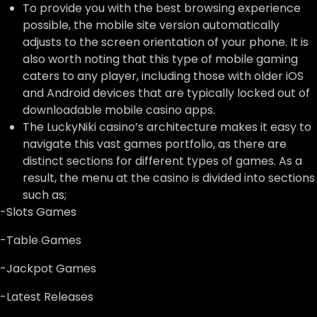
To provide you with the best browsing experience
possible, the mobile site version automatically
adjusts to the screen orientation of your phone. It is
also worth noting that this type of mobile gaming
caters to any player, including those with older iOS
and Android devices that are typically locked out of
downloadable mobile casino apps.
The LuckyNiki casino’s architecture makes it easy to
navigate this vast games portfolio, as there are
distinct sections for different types of games. As a
result, the menu at the casino is divided into sections
such as;
-Slots Games
-Table Games
-Jackpot Games
-Latest Releases