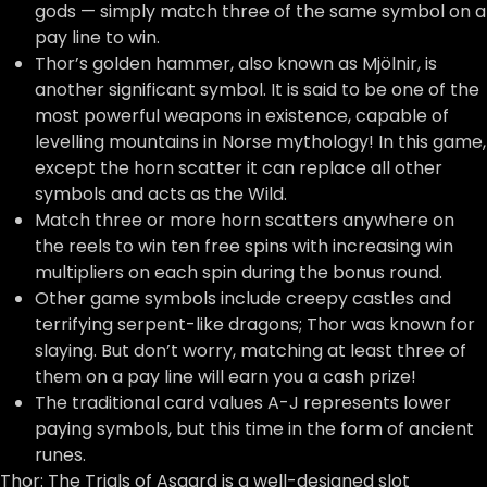
gods — simply match three of the same symbol on a
pay line to win.
Thor’s golden hammer, also known as Mjölnir, is
another significant symbol. It is said to be one of the
most powerful weapons in existence, capable of
levelling mountains in Norse mythology! In this game,
except the horn scatter it can replace all other
symbols and acts as the Wild.
Match three or more horn scatters anywhere on
the reels to win ten free spins with increasing win
multipliers on each spin during the bonus round.
Other game symbols include creepy castles and
terrifying serpent-like dragons; Thor was known for
slaying. But don’t worry, matching at least three of
them on a pay line will earn you a cash prize!
The traditional card values A-J represents lower
paying symbols, but this time in the form of ancient
runes.
Thor: The Trials of Asgard is a well-designed slot