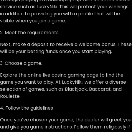
service such as LuckyNiki. This will protect your winnings
in addition to providing you with a profile that will be
visible when you join a game.
2. Meet the requirements
Next, make a deposit to receive a welcome bonus. These
will be your betting funds once you start playing.
3. Choose a game.
Explore the online live casino gaming page to find the
game you want to play. At LuckyNiki, we offer a diverse
selection of games, such as Blackjack, Baccarat, and
Roulette.
4. Follow the guidelines
Once you’ve chosen your game, the dealer will greet you
and give you game instructions. Follow them religiously if