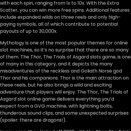
with each spin, ranging from 1x to 10x. With the Extra
Scatter, you can win more free spins. Additional features
include expanded wilds on three reels and only high-
paying symbols, all of which contribute to potential
payouts of up to 30,000x.
Mythology is one of the most popular themes for online
slot machines, so it’s no surprise that there are so many
of them. The Thor, The Trials of Asgard slots game, is one
of many in this category, and it depicts the many
misadventures of the reckless and Goliath Norse god
Thor and his companions. Thor is the main attraction on
these reels, but he also brings a wild and exciting
adventure that players will enjoy. The Thor, The Trials of
Asgard slot online game delivers everything you’d
expect from a GVG machine, with lightning bolts,
thunderous sound clips, and some unexpected surprises
(spoiler: there are dragons!).