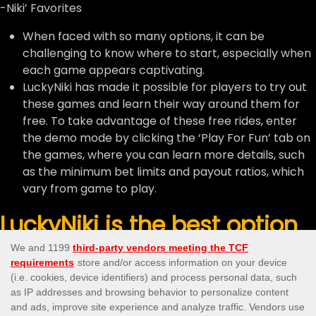
-Niki’ Favorites
When faced with so many options, it can be
challenging to know where to start, especially when
each game appears captivating.
LuckyNiki has made it possible for players to try out
these games and learn their way around them for
free. To take advantage of these free rides, enter
the demo mode by clicking the ‘Play For Fun’ tab on
the games, where you can learn more details, such
as the minimum bet limits and payout ratios, which
vary from game to play.
LuckyNiki is the best option
for all of your gaming needs
because of the following:
1. The maximum lucky bonus offered in the sector is Rs. 1