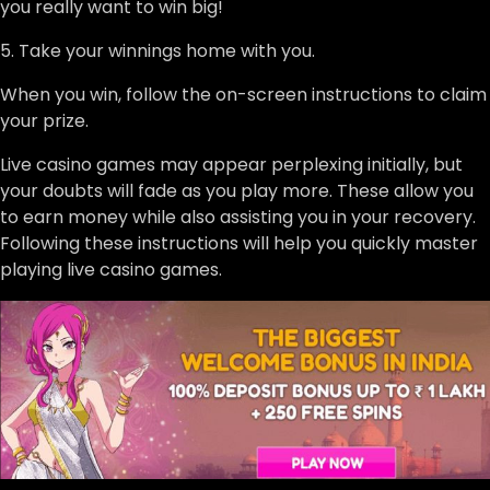
you really want to win big!
5. Take your winnings home with you.
When you win, follow the on-screen instructions to claim
your prize.
Live casino games may appear perplexing initially, but
your doubts will fade as you play more. These allow you
to earn money while also assisting you in your recovery.
Following these instructions will help you quickly master
playing live casino games.