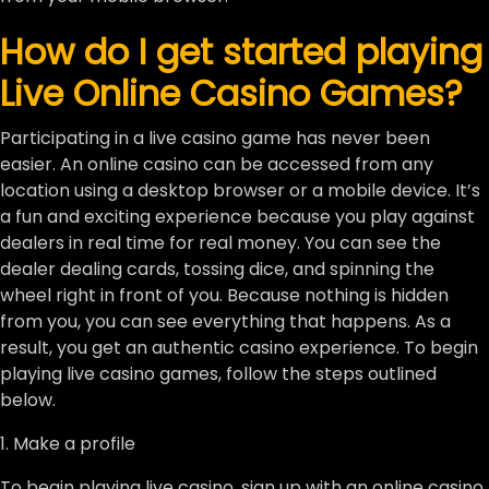
How do I get started playing
Live Online Casino Games?
Participating in a live casino game has never been
easier. An online casino can be accessed from any
location using a desktop browser or a mobile device. It’s
a fun and exciting experience because you play against
dealers in real time for real money. You can see the
dealer dealing cards, tossing dice, and spinning the
wheel right in front of you. Because nothing is hidden
from you, you can see everything that happens. As a
result, you get an authentic casino experience. To begin
playing live casino games, follow the steps outlined
below.
1. Make a profile
To begin playing live casino, sign up with an online casino