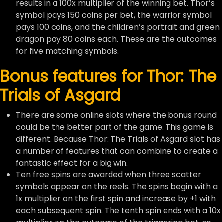
results in a 100x multiplier of the winning bet. Thor’s
symbol pays 150 coins per bet, the warrior symbol
pays 100 coins, and the children’s portrait and green
dragon pay 80 coins each. These are the outcomes
for five matching symbols.
Bonus features for Thor: The
Trials of Asgard
There are some online slots where the bonus round
could be the better part of the game. This game is
different. Because Thor: The Trials of Asgard slot has
a number of features that can combine to create a
fantastic effect for a big win.
Ten free spins are awarded when three scatter
symbols appear on the reels. The spins begin with a
1x multiplier on the first spin and increase by +1 with
each subsequent spin. The tenth spin ends with a 10x