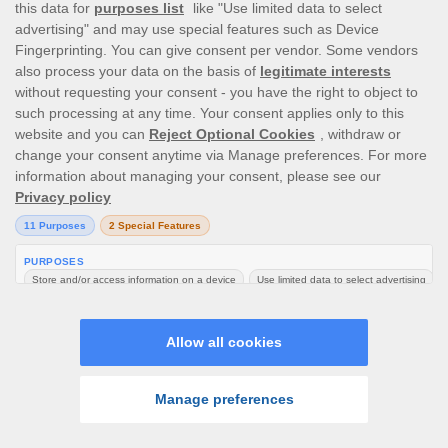
lakh.
2. There’s no reason to stop playing games with our daily
personalised rewards.
3. Many enjoyable games to choose from
4. Withdrawal of Earnings Immediately
5. Enjoy a variety of payment options, including net
banking and UPI, as well as 24-hour support.
6. Experience the VIP Lounge at LuckyNiki to gain access
to additional benefits such as exclusive manager
support, incentives, cashback deals, and so on.
Conclusion:
Online gaming has quickly become one of the world’s
most popular pastimes, with an estimated one billion
Support
Promotions
Login
people worldwide participating. With so many options,