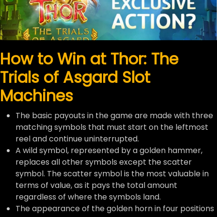
How to Win at Thor: The
Trials of Asgard Slot
Machines
The basic payouts in the game are made with three
matching symbols that must start on the leftmost
reel and continue uninterrupted.
A wild symbol, represented by a golden hammer,
replaces all other symbols except the scatter
symbol. The scatter symbol is the most valuable in
terms of value, as it pays the total amount
regardless of where the symbols land.
The appearance of the golden horn in four positions