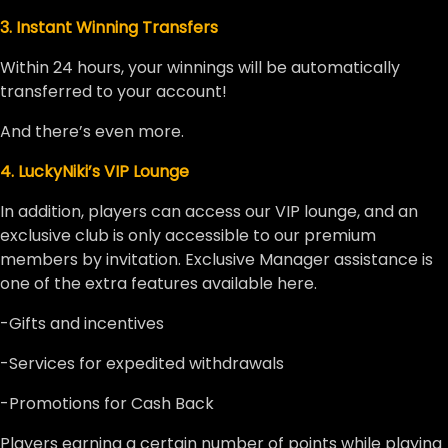
3. Instant Winning Transfers
Within 24 hours, your winnings will be automatically
transferred to your account!
And there’s even more.
4. LuckyNiki’s VIP Lounge
In addition, players can access our VIP lounge, and an
exclusive club is only accessible to our premium
members by invitation. Exclusive Manager assistance is
one of the extra features available here.
-Gifts and incentives
-Services for expedited withdrawals
-Promotions for Cash Back
Players earning a certain number of points while playing