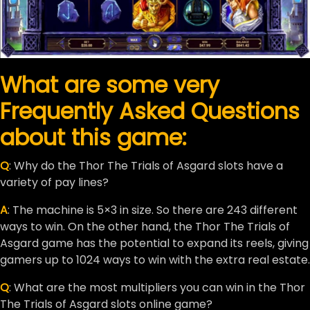
What are some very
Frequently Asked Questions
about this game:
Q
: Why do the Thor The Trials of Asgard slots have a
variety of pay lines?
A
: The machine is 5×3 in size. So there are 243 different
ways to win. On the other hand, the Thor The Trials of
Asgard game has the potential to expand its reels, giving
gamers up to 1024 ways to win with the extra real estate.
Q
: What are the most multipliers you can win in the Thor
The Trials of Asgard slots online game?