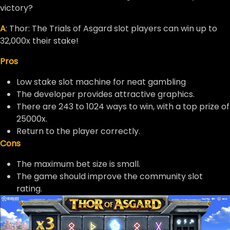
victory?
A
: Thor: The Trials of Asgard slot players can win up to
32,000x their stake!
Pros
Low stake slot machine for neat gambling
The developer provides attractive graphics.
There are 243 to 1024 ways to win, with a top prize of
25000x.
Return to the player correctly.
Cons
The maximum bet size is small.
The game should improve the community slot
rating.