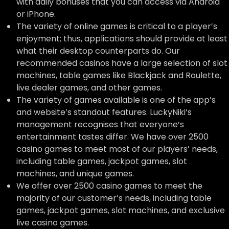
with daily bonuses that you can access via Android
or iPhone.
The variety of online games is critical to a player’s
enjoyment; thus, applications should provide at least
what their desktop counterparts do. Our
recommended casinos have a large selection of slot
machines, table games like Blackjack and Roulette,
live dealer games, and other games.
The variety of games available is one of the app’s
and website’s standout features. LuckyNiki’s
management recognises that everyone’s
entertainment tastes differ. We have over 2500
casino games to meet most of our players’ needs,
including table games, jackpot games, slot
machines, and unique games.
We offer over 2500 casino games to meet the
majority of our customer’s needs, including table
games, jackpot games, slot machines, and exclusive
live casino games.