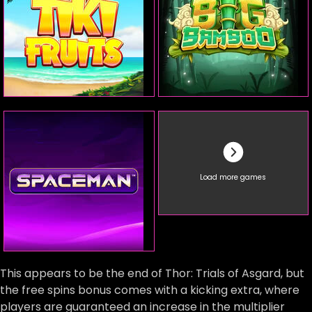
Load more games
This appears to be the end of Thor: Trials of Asgard, but
the free spins bonus comes with a kicking extra, where
players are guaranteed an increase in the multiplier