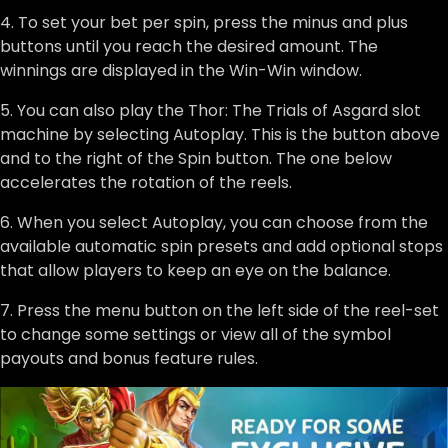
4. To set your bet per spin, press the minus and plus
buttons until you reach the desired amount. The
winnings are displayed in the Win-Win window.
5. You can also play the Thor: The Trials of Asgard slot
machine by selecting Autoplay. This is the button above
and to the right of the Spin button. The one below
accelerates the rotation of the reels.
6. When you select Autoplay, you can choose from the
available automatic spin presets and add optional stops
that allow players to keep an eye on the balance.
7. Press the menu button on the left side of the reel-set
to change some settings or view all of the symbol
payouts and bonus feature rules.