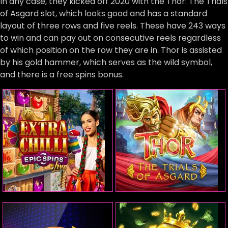
In any case, they kicked off 2020 with the Thor: The Trials
of Asgard slot, which looks good and has a standard
layout of three rows and five reels. These have 243 ways
to win and can pay out on consecutive reels regardless
of which position on the row they are in. Thor is assisted
by his gold hammer, which serves as the wild symbol,
and there is a free spins bonus.