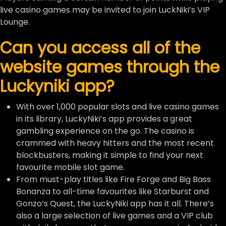
live casino games may be invited to join LuckNiki’s VIP
Lounge.
Can you access all of the
website games through the
Luckyniki app?
With over 1,000 popular slots and live casino games
in its library, LuckyNiki’s app provides a great
gambling experience on the go. The casino is
crammed with heavy hitters and the most recent
blockbusters, making it simple to find your next
favourite mobile slot game.
From must-play titles like Fire Forge and Big Bass
Bonanza to all-time favourites like Starburst and
Gonzo’s Quest, the LuckyNiki app has it all. There’s
also a large selection of live games and a VIP club