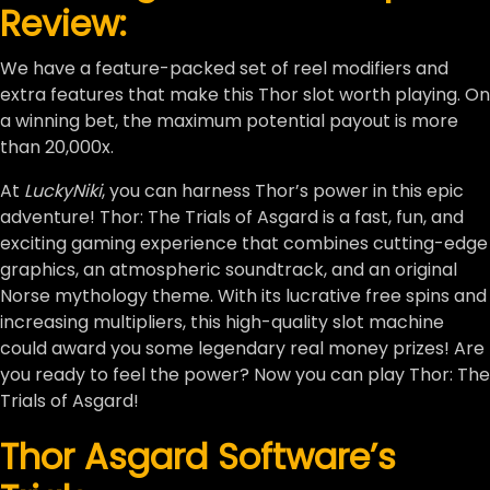
Review:
We have a feature-packed set of reel modifiers and
extra features that make this Thor slot worth playing. On
a winning bet, the maximum potential payout is more
than 20,000x.
At
LuckyNiki
, you can harness Thor’s power in this epic
adventure! Thor: The Trials of Asgard is a fast, fun, and
exciting gaming experience that combines cutting-edge
graphics, an atmospheric soundtrack, and an original
Norse mythology theme. With its lucrative free spins and
increasing multipliers, this high-quality slot machine
could award you some legendary real money prizes! Are
you ready to feel the power? Now you can play Thor: The
Trials of Asgard!
Thor Asgard Software’s