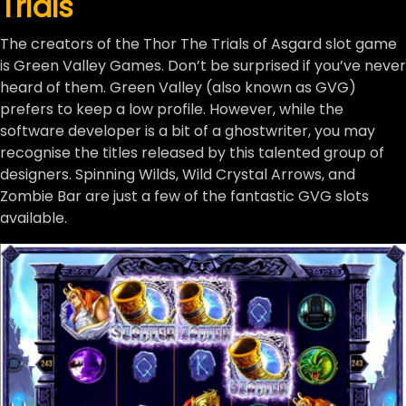
Trials
The creators of the Thor The Trials of Asgard slot game
is Green Valley Games. Don’t be surprised if you’ve never
heard of them. Green Valley (also known as GVG)
prefers to keep a low profile. However, while the
software developer is a bit of a ghostwriter, you may
recognise the titles released by this talented group of
designers. Spinning Wilds, Wild Crystal Arrows, and
Zombie Bar are just a few of the fantastic GVG slots
available.