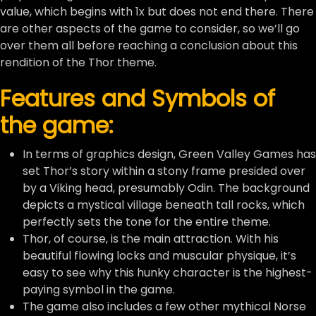
value, which begins with 1x but does not end there. There
are other aspects of the game to consider, so we’ll go
over them all before reaching a conclusion about this
rendition of the Thor theme.
Features and Symbols of
the game:
In terms of graphics design, Green Valley Games has
set Thor’s story within a stony frame presided over
by a Viking head, presumably Odin. The background
depicts a mystical village beneath tall rocks, which
perfectly sets the tone for the entire theme.
Thor, of course, is the main attraction. With his
beautiful flowing locks and muscular physique, it’s
easy to see why this hunky character is the highest-
paying symbol in the game.
The game also includes a few other mythical Norse