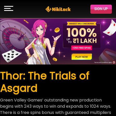
Skip
to
SIGN UP
content
NikiLuck
Thor: The Trials of
Asgard
Green Valley Games’ outstanding new production
begins with 243 ways to win and expands to 1024 ways.
There is a free spins bonus with guaranteed multipliers