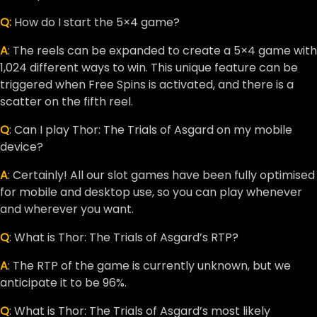
Q:
How do I start the 5×4 game?
A
: The reels can be expanded to create a 5×4 game with
1,024 different ways to win. This unique feature can be
triggered when Free Spins is activated, and there is a
scatter on the fifth reel.
Q
: Can I play Thor: The Trials of Asgard on my mobile
device?
A
: Certainly! All our slot games have been fully optimised
for mobile and desktop use, so you can play whenever
and wherever you want.
Q
: What is Thor: The Trials of Asgard’s RTP?
A
: The RTP of the game is currently unknown, but we
anticipate it to be 96%.
Q
: What is Thor: The Trials of Asgard’s most likely