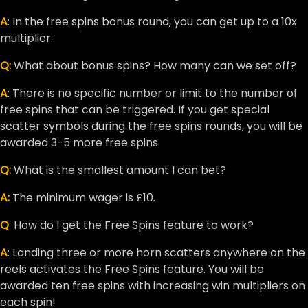
A
: In the free spins bonus round, you can get up to a 10x
multiplier.
Q:
What about bonus spins? How many can we set off?
A
: There is no specific number or limit to the number of
free spins that can be triggered. If you get special
scatter symbols during the free spins rounds, you will be
awarded 3-5 more free spins.
Q:
What is the smallest amount I can bet?
A:
The minimum wager is £10.
Q
: How do I get the Free Spins feature to work?
A
: Landing three or more horn scatters anywhere on the
reels activates the Free Spins feature. You will be
awarded ten free spins with increasing win multipliers on
each spin!