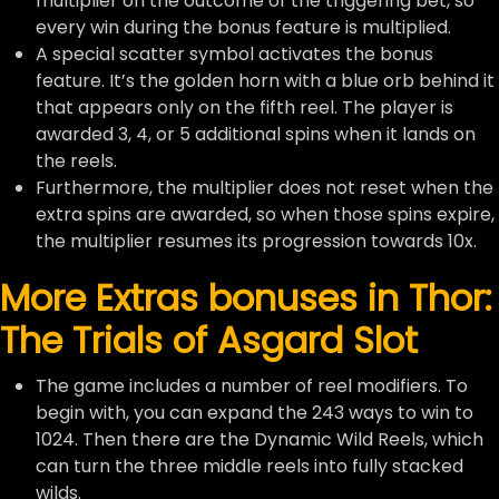
multiplier on the outcome of the triggering bet, so
every win during the bonus feature is multiplied.
A special scatter symbol activates the bonus
feature. It’s the golden horn with a blue orb behind it
that appears only on the fifth reel. The player is
awarded 3, 4, or 5 additional spins when it lands on
the reels.
Furthermore, the multiplier does not reset when the
extra spins are awarded, so when those spins expire,
the multiplier resumes its progression towards 10x.
More Extras bonuses in Thor:
The Trials of Asgard Slot
The game includes a number of reel modifiers. To
begin with, you can expand the 243 ways to win to
1024. Then there are the Dynamic Wild Reels, which
can turn the three middle reels into fully stacked
wilds.