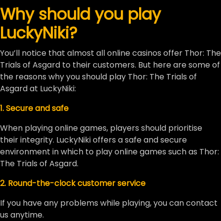
Why should you play
LuckyNiki?
You’ll notice that almost all online casinos offer Thor: The
Trials of Asgard to their customers. But here are some of
the reasons why you should play Thor: The Trials of
Asgard at LuckyNiki:
1. Secure and safe
When playing online games, players should prioritise
their integrity. LuckyNiki offers a safe and secure
environment in which to play online games such as Thor:
The Trials of Asgard.
2. Round-the-clock customer service
If you have any problems while playing, you can contact
us anytime.