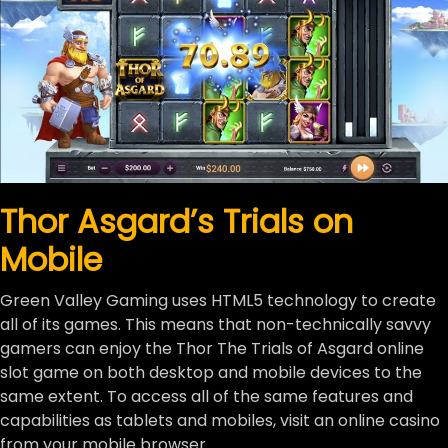
Thor Asgard’s Trials on
Mobile
Green Valley Gaming uses HTML5 technology to create
all of its games. This means that non-technically savvy
gamers can enjoy the Thor The Trials of Asgard online
slot game on both desktop and mobile devices to the
same extent. To access all of the same features and
capabilities as tablets and mobiles, visit an online casino
from your mobile browser.