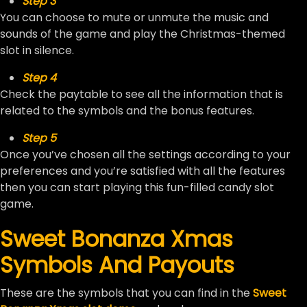
Step 3
You can choose to mute or unmute the music and
sounds of the game and play the Christmas-themed
slot in silence.
Step 4
Check the paytable to see all the information that is
related to the symbols and the bonus features.
Step 5
Once you’ve chosen all the settings according to your
preferences and you’re satisfied with all the features
then you can start playing this fun-filled candy slot
game.
Sweet Bonanza Xmas
Symbols And Payouts
These are the symbols that you can find in the
Sweet