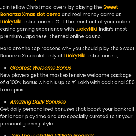
Join fellow Christmas lovers by playing the
Sweet
Bonanza Xmas slot demo
and real money game at
LuckyNiki
online casino. Get the most out of your online
casino gaming experience with
LuckyNiki
, India’s most
premium Japanese-themed online casino.
Here are the top reasons why you should play the Sweet
Bonanza Xmas slot only at
LuckyNiki
online casino,
Greatest Welcome Bonus
New players get the most extensive welcome package
of a 100% bonus which is up to ₹1 Lakh with additional 250
free spins.
Amazing Daily Bonuses
Get daily personalised bonuses that boost your bankroll
for longer playtime and are specially curated to fit your
personal gaming style.
Join The LuckyNiki Affiliate Program