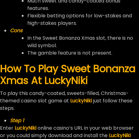
Much sweet and candy-coated bonus
features.
Flexible betting options for low-stakes and
high-stakes players.
Cons
In the Sweet Bonanza Xmas slot, there is no
wild symbol.
The gamble feature is not present.
How To Play Sweet Bonanza
Xmas At LuckyNiki
To play this candy-coated, sweets-filled, Christmas-
themed casino slot game at
LuckyNiki
just follow these
steps.
Step 1
Enter
LuckyNiki
online casino’s URL in your web browser
or you could simply download and install the
LuckyNiki