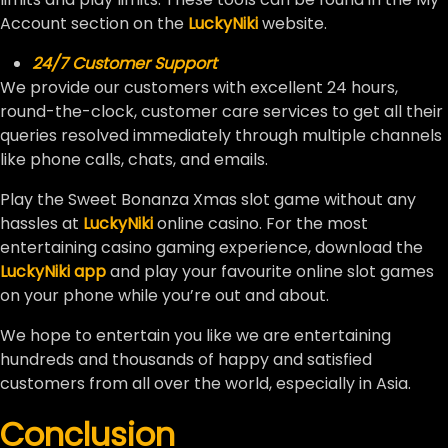
Account section on the
LuckyNiki
website.
24/7 Customer Support
We provide our customers with excellent 24 hours,
round-the-clock, customer care services to get all their
queries resolved immediately through multiple channels
like phone calls, chats, and emails.
Play the Sweet Bonanza Xmas slot game without any
hassles at
LuckyNiki
online casino. For the most
entertaining casino gaming experience, download the
LuckyNiki app
and play your favourite online slot games
on your phone while you’re out and about.
We hope to entertain you like we are entertaining
hundreds and thousands of happy and satisfied
customers from all over the world, especially in Asia.
Conclusion