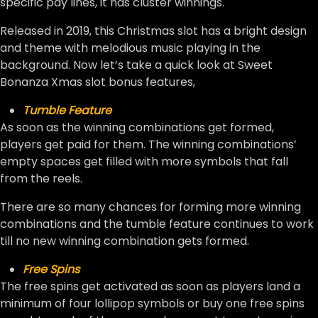
specific pay lines, it has cluster winnings.
Released in 2019, this Christmas slot has a bright design
and theme with melodious music playing in the
background. Now let’s take a quick look at Sweet
Bonanza Xmas slot bonus features,
Tumble Feature
As soon as the winning combinations get formed,
players get paid for them. The winning combinations’
empty spaces get filled with more symbols that fall
from the reels.
There are so many chances for forming more winning
combinations and the tumble feature continues to work
till no new winning combination gets formed.
Free Spins
The free spins get activated as soon as players land a
minimum of four lollipop symbols or buy one free spins