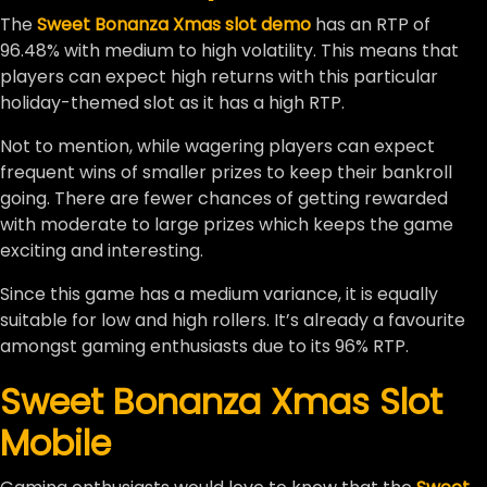
The
Sweet Bonanza Xmas slot demo
has an RTP of
96.48% with medium to high volatility. This means that
players can expect high returns with this particular
holiday-themed slot as it has a high RTP.
Not to mention, while wagering players can expect
frequent wins of smaller prizes to keep their bankroll
going. There are fewer chances of getting rewarded
with moderate to large prizes which keeps the game
exciting and interesting.
Since this game has a medium variance, it is equally
suitable for low and high rollers. It’s already a favourite
amongst gaming enthusiasts due to its 96% RTP.
Sweet Bonanza Xmas Slot
Mobile