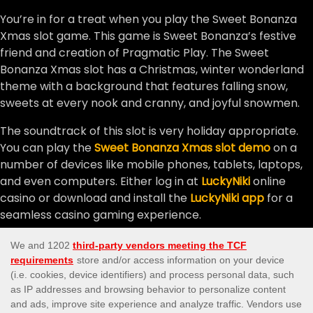
You’re in for a treat when you play the Sweet Bonanza
Xmas slot game. This game is Sweet Bonanza’s festive
friend and creation of Pragmatic Play. The Sweet
Bonanza Xmas slot has a Christmas, winter wonderland
theme with a background that features falling snow,
sweets at every nook and cranny, and joyful snowmen.
The soundtrack of this slot is very holiday appropriate.
You can play the
Sweet Bonanza Xmas slot demo
on a
number of devices like mobile phones, tablets, laptops,
and even computers. Either log in at
LuckyNiki
online
casino or download and install the
LuckyNiki app
for a
seamless casino gaming experience.
The
Sweet Bonanza Xmas slot demo
features free spins,
100x multipliers, and a 21,100x jackpot for lucky winners.
The best part about the Sweet Bonanza Xmas slot game
is that it combines high-paying symbols like various
candies topped with white sugar, with low-paying