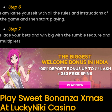
Step 6
Familiarise yourself with all the rules and instructions of
the game and then start playing.
Step 7
Place your bets and win big with the tumble feature and
multipliers.
Play Sweet Bonanza Xmas
At LuckyNiki Casino