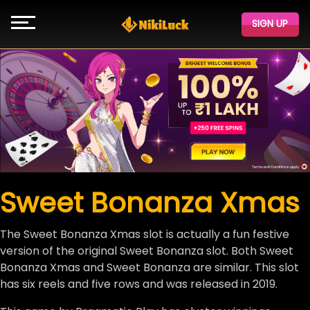
Skip
to
SIGN UP
content
NikiLuck
Sweet Bonanza Xmas
The Sweet Bonanza Xmas slot is actually a fun festive
version of the original Sweet Bonanza slot. Both Sweet
Bonanza Xmas and Sweet Bonanza are similar. This slot
has six reels and five rows and was released in 2019.