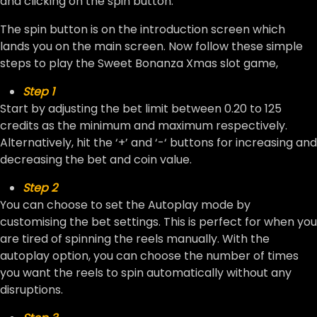
and clicking on the spin button.
The spin button is on the introduction screen which
lands you on the main screen. Now follow these simple
steps to play the Sweet Bonanza Xmas slot game,
Step 1
Start by adjusting the bet limit between 0.20 to 125
credits as the minimum and maximum respectively.
Alternatively, hit the ‘+’ and ‘-‘ buttons for increasing and
decreasing the bet and coin value.
Step 2
You can choose to set the Autoplay mode by
customising the bet settings. This is perfect for when you
are tired of spinning the reels manually. With the
autoplay option, you can choose the number of times
you want the reels to spin automatically without any
disruptions.