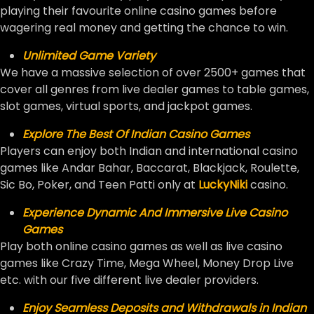
playing their favourite online casino games before
wagering real money and getting the chance to win.
Unlimited Game Variety
We have a massive selection of over 2500+ games that
cover all genres from live dealer games to table games,
slot games, virtual sports, and jackpot games.
Explore The Best Of Indian Casino Games
Players can enjoy both Indian and international casino
games like Andar Bahar, Baccarat, Blackjack, Roulette,
Sic Bo, Poker, and Teen Patti only at
LuckyNiki
casino.
Experience Dynamic And Immersive Live Casino
Games
Play both online casino games as well as live casino
games like Crazy Time, Mega Wheel, Money Drop Live
etc. with our five different live dealer providers.
Enjoy Seamless Deposits and Withdrawals in Indian