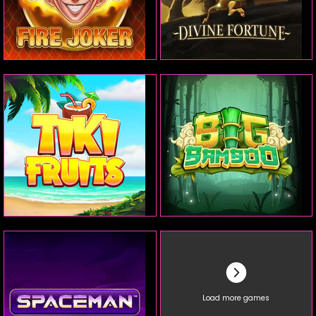
Load more games