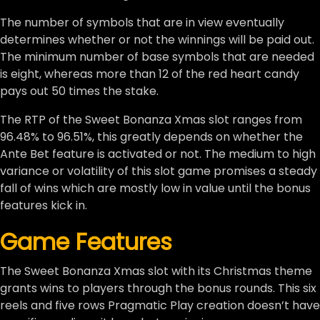
The number of symbols that are in view eventually
determines whether or not the winnings will be paid out.
The minimum number of base symbols that are needed
is eight, whereas more than 12 of the red heart candy
pays out 50 times the stake.
The RTP of the Sweet Bonanza Xmas slot ranges from
96.48% to 96.51%, this greatly depends on whether the
Ante Bet feature is activated or not. The medium to high
variance or volatility of this slot game promises a steady
fall of wins which are mostly low in value until the bonus
features kick in.
Game Features
The Sweet Bonanza Xmas slot with its Christmas theme
grants wins to players through the bonus rounds. This six
reels and five rows Pragmatic Play creation doesn’t have