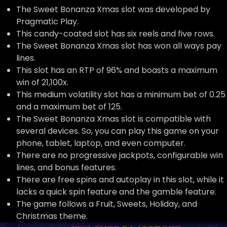
The Sweet Bonanza Xmas slot was developed by
Pragmatic Play.
This candy-coated slot has six reels and five rows.
The Sweet Bonanza Xmas slot has won all ways pay
lines.
This slot has an RTP of 96% and boasts a maximum
win of 21,100x.
This medium volatility slot has a minimum bet of 0.25
and a maximum bet of 125.
The Sweet Bonanza Xmas slot is compatible with
several devices. So, you can play this game on your
phone, tablet, laptop, and even computer.
There are no progressive jackpots, configurable win
lines, and bonus features.
There are free spins and autoplay in this slot, while it
lacks a quick spin feature and the gamble feature.
The game follows a Fruit, Sweets, Holiday, and
Christmas theme.