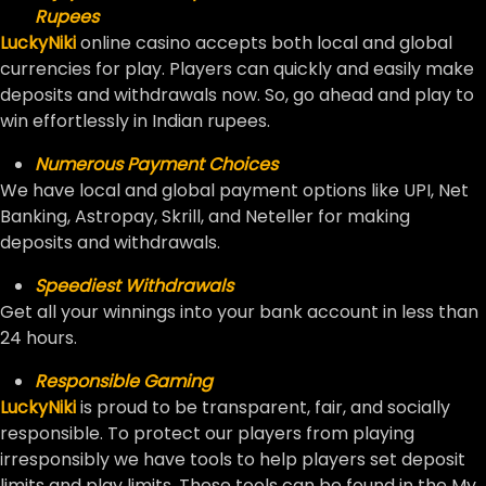
Rupees
LuckyNiki
online casino accepts both local and global
currencies for play. Players can quickly and easily make
deposits and withdrawals now. So, go ahead and play to
win effortlessly in Indian rupees.
Numerous Payment Choices
We have local and global payment options like UPI, Net
Banking, Astropay, Skrill, and Neteller for making
deposits and withdrawals.
Speediest Withdrawals
Get all your winnings into your bank account in less than
24 hours.
Responsible Gaming
LuckyNiki
is proud to be transparent, fair, and socially
responsible. To protect our players from playing
irresponsibly we have tools to help players set deposit
limits and play limits. These tools can be found in the My