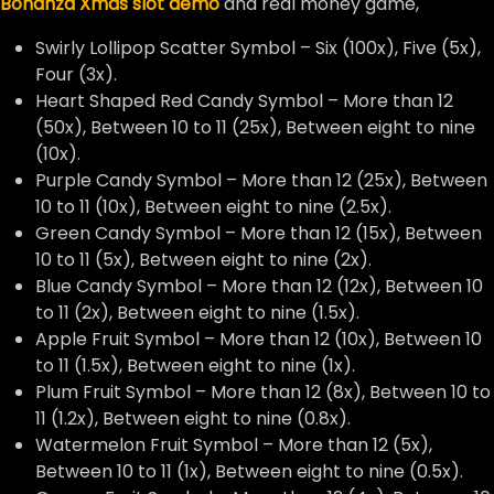
Bonanza Xmas slot demo
and real money game,
Swirly Lollipop Scatter Symbol – Six (100x), Five (5x),
Four (3x).
Heart Shaped Red Candy Symbol – More than 12
(50x), Between 10 to 11 (25x), Between eight to nine
(10x).
Purple Candy Symbol – More than 12 (25x), Between
10 to 11 (10x), Between eight to nine (2.5x).
Green Candy Symbol – More than 12 (15x), Between
10 to 11 (5x), Between eight to nine (2x).
Blue Candy Symbol – More than 12 (12x), Between 10
to 11 (2x), Between eight to nine (1.5x).
Apple Fruit Symbol – More than 12 (10x), Between 10
to 11 (1.5x), Between eight to nine (1x).
Plum Fruit Symbol – More than 12 (8x), Between 10 to
11 (1.2x), Between eight to nine (0.8x).
Watermelon Fruit Symbol – More than 12 (5x),
Between 10 to 11 (1x), Between eight to nine (0.5x).