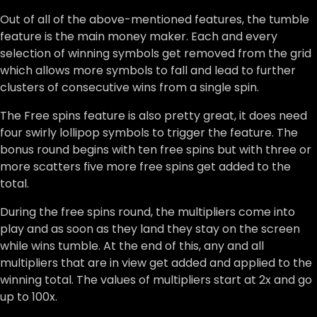
Out of all of the above-mentioned features, the tumble
feature is the main money maker. Each and every
selection of winning symbols get removed from the grid
which allows more symbols to fall and lead to further
clusters of consecutive wins from a single spin.
The Free spins feature is also pretty great, it does need
four swirly lollipop symbols to trigger the feature. The
bonus round begins with ten free spins but with three or
more scatters five more free spins get added to the
total.
During the free spins round, the multipliers come into
play and as soon as they land they stay on the screen
while wins tumble. At the end of this, any and all
multipliers that are in view get added and applied to the
winning total. The values of multipliers start at 2x and go
up to 100x.