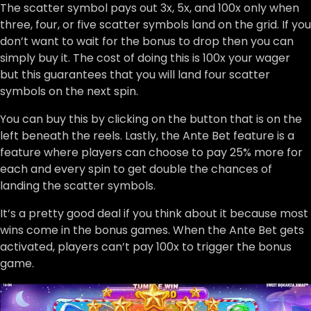
The scatter symbol pays out 3x, 5x, and 100x only when
three, four, or five scatter symbols land on the grid. If you
don’t want to wait for the bonus to drop then you can
simply buy it. The cost of doing this is 100x your wager
but this guarantees that you will land four scatter
symbols on the next spin.
You can buy this by clicking on the button that is on the
left beneath the reels. Lastly, the Ante Bet feature is a
feature where players can choose to pay 25% more for
each and every spin to get double the chances of
landing the scatter symbols.
It’s a pretty good deal if you think about it because most
wins come in the bonus games. When the Ante Bet gets
activated, players can’t pay 100x to trigger the bonus
game.