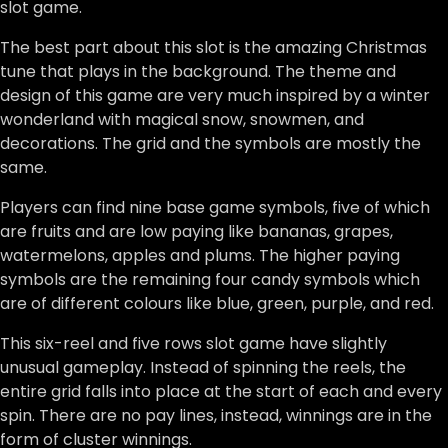
slot game.
The best part about this slot is the amazing Christmas
tune that plays in the background. The theme and
design of this game are very much inspired by a winter
wonderland with magical snow, snowmen, and
decorations. The grid and the symbols are mostly the
same.
Players can find nine base game symbols, five of which
are fruits and are low paying like bananas, grapes,
watermelons, apples and plums. The higher paying
symbols are the remaining four candy symbols which
are of different colours like blue, green, purple, and red.
This six-reel and five rows slot game have slightly
unusual gameplay. Instead of spinning the reels, the
entire grid falls into place at the start of each and every
spin. There are no pay lines, instead, winnings are in the
form of cluster winnings.