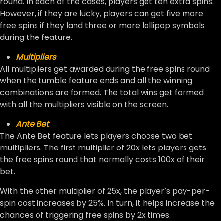
round. In each of the cases, players get ten extra spins.
However, if they are lucky, players can get five more
free spins if they land three or more lollipop symbols
during the feature.
Multipliers
All multipliers get awarded during the free spins round
when the tumble feature ends and all the winning
combinations are formed. The total wins get formed
with all the multipliers visible on the screen.
Ante Bet
The Ante Bet feature lets players choose two bet
multipliers. The first multiplier of 20x lets players gets
the free spins round that normally costs 100x of their
bet.
With the other multiplier of 25x, the player’s pay-per-
spin cost increases by 25%. In turn, it helps increase the
chances of triggering free spins by 2x times.