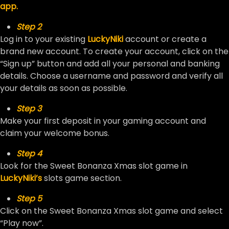
app.
Step 2
Log in to your existing
LuckyNiki
account or create a
brand new account. To create your account, click on the
“Sign up” button and add all your personal and banking
details. Choose a username and password and verify all
your details as soon as possible.
Step 3
Make your first deposit in your gaming account and
claim your welcome bonus.
Step 4
Look for the Sweet Bonanza Xmas slot game in
LuckyNiki’s
slots game section.
Step 5
Click on the Sweet Bonanza Xmas slot game and select
“Play now”.