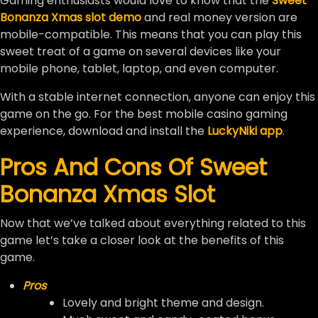
Gaming enthusiasts would love to know that the
Sweet
Bonanza Xmas slot demo
and real money version are
mobile-compatible. This means that you can play this
sweet treat of a game on several devices like your
mobile phone, tablet, laptop, and even computer.
With a stable internet connection, anyone can enjoy this
game on the go. For the best mobile casino gaming
experience, download and install the
LuckyNiki app
.
Pros And Cons Of Sweet
Bonanza Xmas Slot
Now that we’ve talked about everything related to this
game let’s take a closer look at the benefits of this
game.
Pros
Lovely and bright theme and design.