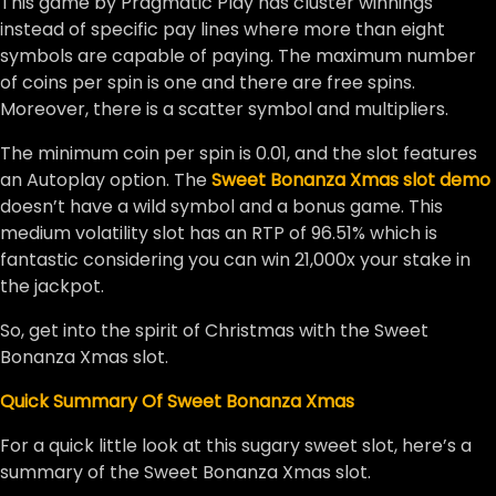
This game by Pragmatic Play has cluster winnings
instead of specific pay lines where more than eight
symbols are capable of paying. The maximum number
of coins per spin is one and there are free spins.
Moreover, there is a scatter symbol and multipliers.
The minimum coin per spin is 0.01, and the slot features
an Autoplay option. The
Sweet Bonanza Xmas slot demo
doesn’t have a wild symbol and a bonus game. This
medium volatility slot has an RTP of 96.51% which is
fantastic considering you can win 21,000x your stake in
the jackpot.
So, get into the spirit of Christmas with the Sweet
Bonanza Xmas slot.
Quick Summary Of Sweet Bonanza Xmas
For a quick little look at this sugary sweet slot, here’s a
summary of the Sweet Bonanza Xmas slot.