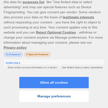
symbols like watermelons, grapes, apples, plums, and
bananas.
There is no wild symbol, however, the heart-shaped
candies give up to 50x payout for 12 or more symbols
that land on the reels. In this game, the lollipop is the
scatter symbol which pays 100x for six symbols on the
reels.
Enjoy daily bonuses and promotions at
LuckyNiki
online
casino. Download the
LuckyNiki app
and play the
Sweet
Bonanza Xmas slot demo
now.
This Winter Get Lucky With
LuckyNiki
!
Sweet Bonanza Xmas FAQ
Support
Promotions
Login