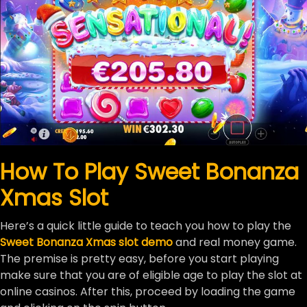
How To Play Sweet Bonanza
Xmas Slot
Here’s a quick little guide to teach you how to play the
Sweet Bonanza Xmas slot demo
and real money game.
The premise is pretty easy, before you start playing
make sure that you are of eligible age to play the slot at
online casinos. After this, proceed by loading the game