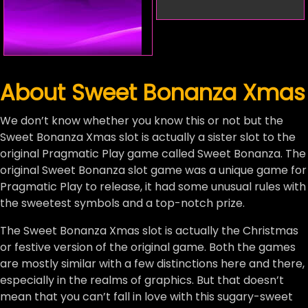
About Sweet Bonanza Xmas
We don’t know whether you know this or not but the
Sweet Bonanza Xmas slot is actually a sister slot to the
original Pragmatic Play game called Sweet Bonanza. The
original Sweet Bonanza slot game was a unique game for
Pragmatic Play to release, it had some unusual rules with
the sweetest symbols and a top-notch prize.
The Sweet Bonanza Xmas slot is actually the Christmas
or festive version of the original game. Both the games
are mostly similar with a few distinctions here and there,
especially in the realms of graphics. But that doesn’t
mean that you can’t fall in love with this sugary-sweet