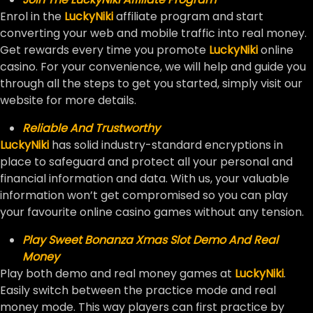
Enrol in the
LuckyNiki
affiliate program and start
converting your web and mobile traffic into real money.
Get rewards every time you promote
LuckyNiki
online
casino. For your convenience, we will help and guide you
through all the steps to get you started, simply visit our
website for more details.
Reliable And Trustworthy
LuckyNiki
has solid industry-standard encryptions in
place to safeguard and protect all your personal and
financial information and data. With us, your valuable
information won’t get compromised so you can play
your favourite online casino games without any tension.
Play Sweet Bonanza Xmas Slot Demo And Real
Money
Play both demo and real money games at
LuckyNiki
.
Easily switch between the practice mode and real
money mode. This way players can first practice by