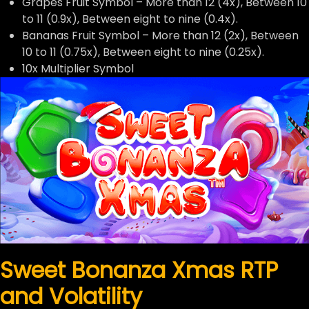
Grapes Fruit Symbol – More than 12 (4x), Between 10
to 11 (0.9x), Between eight to nine (0.4x).
Bananas Fruit Symbol – More than 12 (2x), Between
10 to 11 (0.75x), Between eight to nine (0.25x).
10x Multiplier Symbol
Sweet Bonanza Xmas RTP
and Volatility