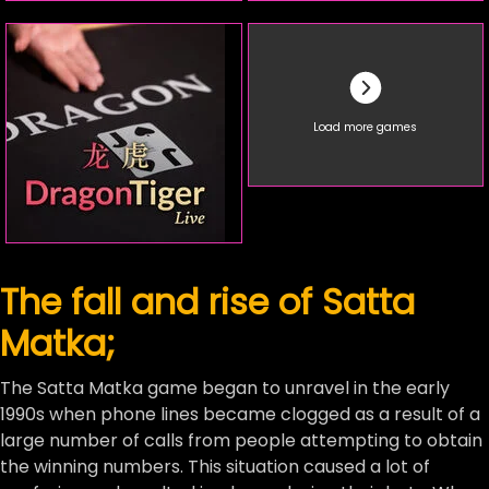
Load more games
The fall and rise of Satta
Matka;
The Satta Matka game began to unravel in the early
1990s when phone lines became clogged as a result of a
large number of calls from people attempting to obtain
the winning numbers. This situation caused a lot of