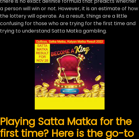
there is no exact definite formula that predicts whether
a person will win or not. However, it is an estimate of how
the lottery will operate. As a result, things are a little
confusing for those who are trying for the first time and
trying to understand Satta Matka gambling.
Playing Satta Matka for the
first time? Here is the go-to