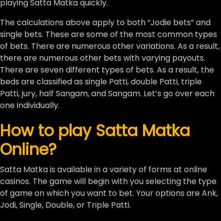
playing Satta Matka quickly.
The calculations above apply to both “Jodie bets” and
single bets. These are some of the most common types
of bets. There are numerous other variations. As a result,
there are numerous other bets with varying payouts.
There are seven different types of bets. As a result, the
beds are classified as single Patti, double Patti, triple
Patti, jury, half Sangam, and Sangam. Let’s go over each
one individually.
How to play Satta Matka
Online?
Satta Matka is available in a variety of forms at online
casinos. The game will begin with you selecting the type
of game on which you want to bet. Your options are Ank,
Jodi, Single, Double, or Triple Patti.