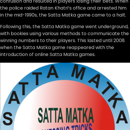
confusion and resulted in players losing their bets. When
the police raided Ratan Khatri’s office and arrested him
in the mid-1990s, the Satta Matka game came to a halt.
Following this, the Satta Matka game went underground,
with bookies using various methods to communicate the
winning numbers to their players. This lasted until 2008
when the Satta Matka game reappeared with the
introduction of online Satta Matka games.