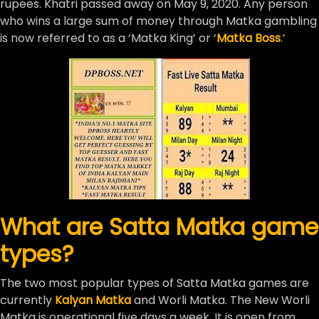
rupees. Khatri passed away on May 9, 2020. Any person
who wins a large sum of money through Matka gambling
is now referred to as a ‘Matka King’ or ‘
Matka Boss
.’
What are Satta Matka game
types?
The two most popular types of Satta Matka games are
currently
Kalyan Matka
and Worli Matka. The New Worli
Matka is operational five days a week. It is open from