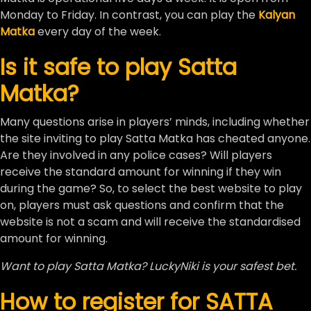
Monday to Friday. In contrast, you can play the
Kalyan
Matka
every day of the week.
Is it safe to play Satta
Matka?
Many questions arise in players’ minds, including whether
the site inviting to play Satta Matka has cheated anyone.
Are they involved in any police cases? Will players
receive the standard amount for winning if they win
during the game? So, to select the best website to play
on, players must ask questions and confirm that the
website is not a scam and will receive the standardised
amount for winning.
Want to play Satta Matka? LuckyNiki is your safest bet.
How to register for SATTA