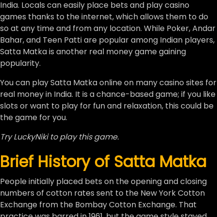
India. Locals can easily place bets and play casino
games thanks to the internet, which allows them to do
so at any time and from any location. While Poker, Andar
Bahar, and Teen Patti are popular among Indian players,
Satta Matka is another real money game gaining
popularity.
You can play Satta Matka online on many casino sites for
real money in India. It is a chance-based game; if you like
slots or want to play for fun and relaxation, this could be
the game for you.
Try LuckyNiki to play this game.
Brief History of Satta Matka
People initially placed bets on the opening and closing
numbers of cotton rates sent to the New York Cotton
Exchange from the Bombay Cotton Exchange. That
practice was barred in 1961, but the game style stayed