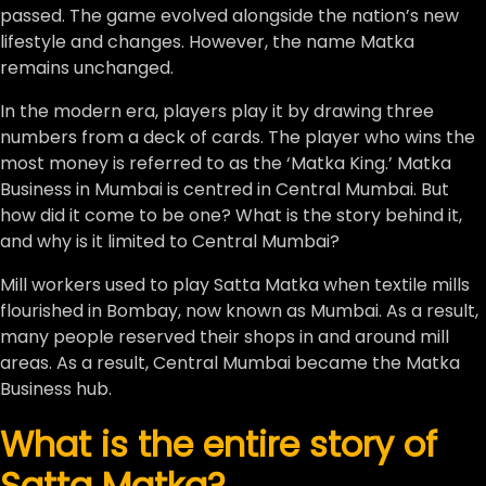
passed. The game evolved alongside the nation’s new
lifestyle and changes. However, the name Matka
remains unchanged.
In the modern era, players play it by drawing three
numbers from a deck of cards. The player who wins the
most money is referred to as the ‘Matka King.’ Matka
Business in Mumbai is centred in Central Mumbai. But
how did it come to be one? What is the story behind it,
and why is it limited to Central Mumbai?
Mill workers used to play Satta Matka when textile mills
flourished in Bombay, now known as Mumbai. As a result,
many people reserved their shops in and around mill
areas. As a result, Central Mumbai became the Matka
Business hub.
What is the entire story of
Satta Matka?