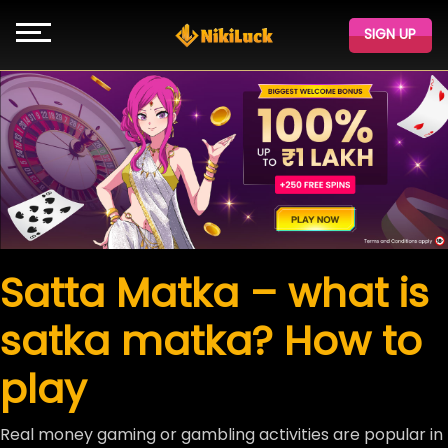
Skip
to
SIGN UP
content
NikiLuck
Satta Matka – what is
satka matka? How to
play
Real money gaming or gambling activities are popular in