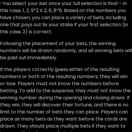
-You select your bet once your full selection is final – in
this case, 1, 2, 9*2 X 2, 6, 8*6. Based on the numbers you
have chosen, you can place a variety of bets, including
one that pays out 9x your stake if your first selection (in
this case, 2) is correct.
Following the placement of your bets, the winning
numbers will be drawn randomly, and all winning bets will
be paid out immediately.
If the players correctly guess either of the resulting
numbers or both of the resulting numbers, they will win
or lose. Players must not know the numbers before
betting. To add to the suspense, they must not know the
winning number during the opening and closing draws. If
they win, they will discover their fortune, and there is no
limit to the number of bets they can place. Players can
place as many bets as they want before the cards are
drawn. They should place multiple bets if they want to