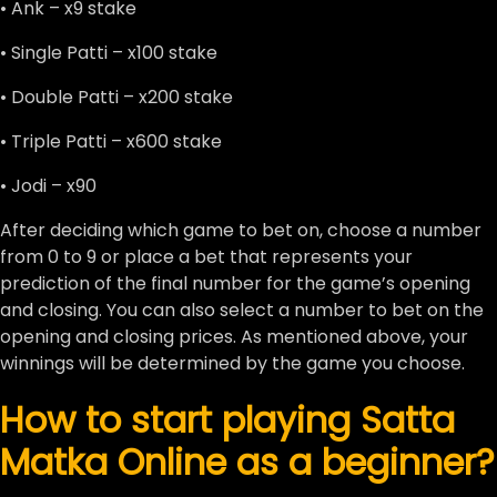
• Ank – x9 stake
• Single Patti – x100 stake
• Double Patti – x200 stake
• Triple Patti – x600 stake
• Jodi – x90
After deciding which game to bet on, choose a number
from 0 to 9 or place a bet that represents your
prediction of the final number for the game’s opening
and closing. You can also select a number to bet on the
opening and closing prices. As mentioned above, your
winnings will be determined by the game you choose.
How to start playing Satta
Matka Online as a beginner?