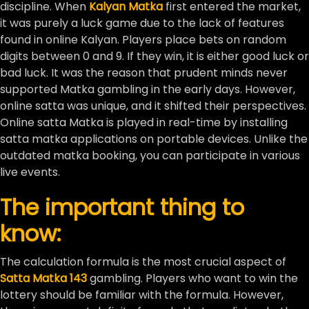
discipline. When
Kalyan Matka
first entered the market,
it was purely a luck game due to the lack of features
found in online Kalyan. Players place bets on random
digits between 0 and 9. If they win, it is either good luck or
bad luck. It was the reason that prudent minds never
supported Matka gambling in the early days. However,
online satta was unique, and it shifted their perspectives.
Online satta Matka is played in real-time by installing
satta matka applications on portable devices. Unlike the
outdated matka booking, you can participate in various
live events.
The important thing to
know:
The calculation formula is the most crucial aspect of
Satta Matka 143
gambling. Players who want to win the
lottery should be familiar with the formula. However,