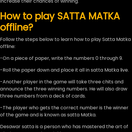
increase their chances of winning.
How to play SATTA MATKA
offline?
Follow the steps below to learn how to play Satta Matka
offline:
-On a piece of paper, write the numbers 0 through 9.
-Roll the paper down and place it all in satta Matka live.
-Another player in the game will take three chits and
announce the three winning numbers. He will also draw
three numbers from a deck of cards.
-The player who gets the correct number is the winner
of the game and is known as satta Matka.
Desawar satta is a person who has mastered the art of