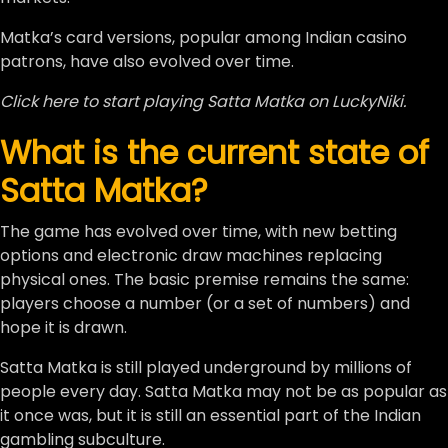
Matka’s card versions, popular among Indian casino
patrons, have also evolved over time.
Click here to start playing Satta Matka on LuckyNiki.
What is the current state of
Satta Matka?
The game has evolved over time, with new betting
options and electronic draw machines replacing
physical ones. The basic premise remains the same:
players choose a number (or a set of numbers) and
hope it is drawn.
Satta Matka is still played underground by millions of
people every day. Satta Matka may not be as popular as
it once was, but it is still an essential part of the Indian
gambling subculture.