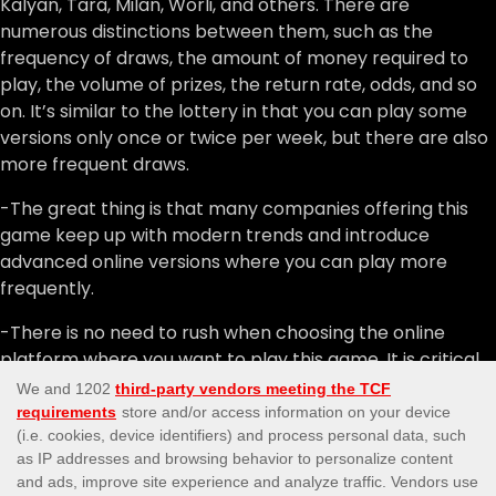
Kalyan, Tara, Milan, Worli, and others. There are
numerous distinctions between them, such as the
frequency of draws, the amount of money required to
play, the volume of prizes, the return rate, odds, and so
on. It’s similar to the lottery in that you can play some
versions only once or twice per week, but there are also
more frequent draws.
-The great thing is that many companies offering this
game keep up with modern trends and introduce
advanced online versions where you can play more
frequently.
-There is no need to rush when choosing the online
platform where you want to play this game. It is critical
to ensure that the website is secure and trustworthy.
-The issue is that many countries where these sites are
based lack strict regulations and laws prohibiting online
gambling.