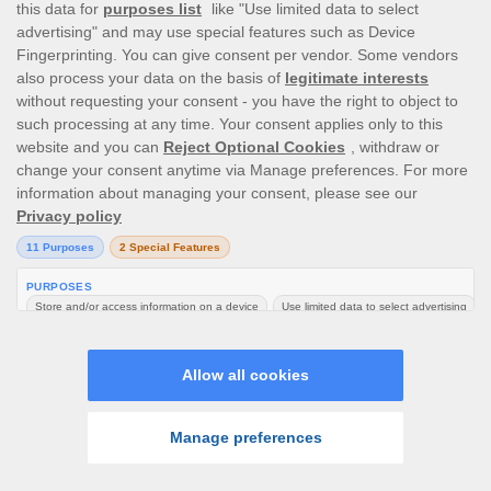
-Even though some of them prohibit this activity, they
lack the necessary infrastructure to deal with the
growing number of online platforms.
-As a result, research the company’s name and look into
the reviews and experience of other players. -
Fortunately, there are numerous websites where you
can find reviews and rates for various bookies that offer
this game.
Play Satta Matka on LuckyNiki
Choose the right approach.
-This is critical in all forms of gambling. The most
important part is determining how much money you can
spend on these activities.
– The goal is to eliminate any possibility of financial
problems. Keep in mind that playing these games can
Support
Promotions
Login