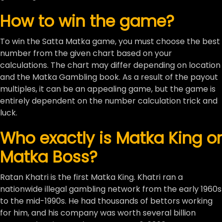
How to win the game?
To win the Satta Matka game, you must choose the best
number from the given chart based on your
calculations. The chart may differ depending on location
and the Matka Gambling book. As a result of the payout
multiples, it can be an appealing game, but the game is
entirely dependent on the number calculation trick and
luck.
Who exactly is Matka King or
Matka Boss?
Ratan Khatri is the first Matka King. Khatri ran a
nationwide illegal gambling network from the early 1960s
to the mid-1990s. He had thousands of bettors working
for him, and his company was worth several billion