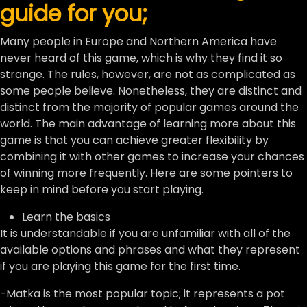
guide for you;
Many people in Europe and Northern America have
never heard of this game, which is why they find it so
strange. The rules, however, are not as complicated as
some people believe. Nonetheless, they are distinct and
distinct from the majority of popular games around the
world. The main advantage of learning more about this
game is that you can achieve greater flexibility by
combining it with other games to increase your chances
of winning more frequently. Here are some pointers to
keep in mind before you start playing.
Learn the basics
It is understandable if you are unfamiliar with all of the
available options and phrases and what they represent
if you are playing this game for the first time.
-Matka is the most popular topic; it represents a pot