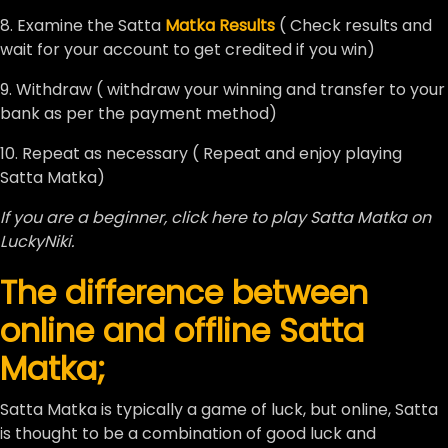
8. Examine the Satta
Matka Results
( Check results and
wait for your account to get credited if you win)
9. Withdraw ( withdraw your winning and transfer to your
bank as per the payment method)
10. Repeat as necessary ( Repeat and enjoy playing
Satta Matka)
If you are a beginner, click here to play Satta Matka on
LuckyNiki.
The difference between
online and offline Satta
Matka;
Satta Matka is typically a game of luck, but online, Satta
is thought to be a combination of good luck and