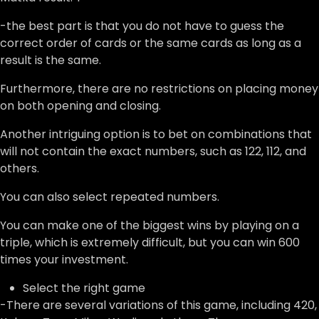
-the best part is that you do not have to guess the
correct order of cards or the same cards as long as a
result is the same.
Furthermore, there are no restrictions on placing money
on both opening and closing.
Another intriguing option is to bet on combinations that
will not contain the exact numbers, such as 122, 112, and
others.
You can also select repeated numbers.
You can make one of the biggest wins by playing on a
triple, which is extremely difficult, but you can win 600
times your investment.
Select the right game
-There are several variations of this game, including 420,