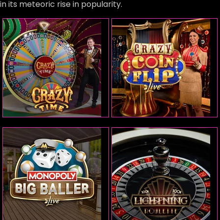
in its meteoric rise in popularity.