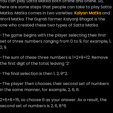
You can play Satta Matka both offline and online. So,
here are some steps that people can take to play Satta
Matka. Matka comes in two varieties:
Kalyan Matka
and
Worli Matka. The Gujrati farmer Kalyanji Bhagat is the
one who created these two types of Satta Matka.
-The game begins with the player selecting their first
set of three numbers ranging from 0 to 9, for example, 1,
2, 9.
-The sum of these three numbers is 1+2+9=12. Remove
the first digit of the total, leaving ‘2’.
-The final selection is then 1, 2, 9*2.
-The player then chooses their second set of numbers
in the same manner, for example, 2, 6, 8.
2+6+8=16, so choose 6 as your answer. As a result, the
second set of numbers is 2, 6, 8*6.