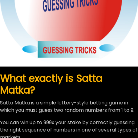
What exactly is Satta
Matka?
Satta Matka is a simple lottery-style betting game in
which you must guess two random numbers from 1 to 9.
You can win up to 999x your stake by correctly guessing
the right sequence of numbers in one of several types of
markets.