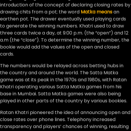
introduction of the concept of declaring closing rates by
drawing chits from a pot; the word
Matka means
an
earthen pot. The drawer eventually used playing cards
to generate the winning numbers. Khatri used to draw
three cards twice a day, at 9:00 p.m. (the “open”) and 12
a.m (the “close”). To determine the winning number, the
bookie would add the values of the open and closed
cards.
The numbers would be relayed across betting hubs in
the country and around the world. The Satta Matka
game was at its peak in the 1970s and 1980s, with Ratan
Khatri operating various Satta Matka games from his
base in Mumbai. Satta Matka games were also being
played in other parts of the country by various bookies.
Ratan Khatri pioneered the idea of announcing open and
close rates over phone lines. Telephony increased
transparency and players’ chances of winning, resulting