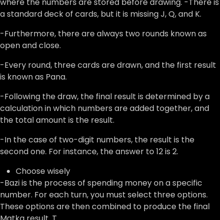
where the numbers are stored before drawing. -There is
a standard deck of cards, but it is missing J, Q, and K.
-Furthermore, there are always two rounds known as
open and close.
-Every round, three cards are drawn, and the first result
is known as Pana.
-Following the draw, the final result is determined by a
calculation in which numbers are added together, and
the total amount is the result.
-In the case of two-digit numbers, the result is the
second one. For instance, the answer to 12 is 2.
Choose wisely
-Bazi is the process of spending money on a specific
number. For each turn, you must select three options.
These options are then combined to produce the final
Matka result. T