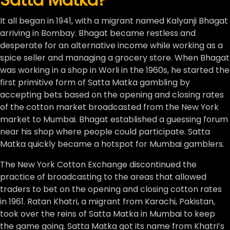
It all began in 1941, with a migrant named Kalyanji Bhagat
arriving in Bombay. Bhagat became restless and
desperate for an alternative income while working as a
spice seller and managing a grocery store. When Bhagat
was working in a shop in Worli in the 1960s, he started the
first primitive form of Satta Matka gambling by
accepting bets based on the opening and closing rates
of the cotton market broadcasted from the New York
market to Mumbai. Bhagat established a guessing forum
near his shop where people could participate. Satta
Matka quickly became a hotspot for Mumbai gamblers.
The New York Cotton Exchange discontinued the
practice of broadcasting to the areas that allowed
traders to bet on the opening and closing cotton rates
in 1961. Ratan Khatri, a migrant from Karachi, Pakistan,
took over the reins of Satta Matka in Mumbai to keep
the game going. Satta Matka got its name from Khatri’s