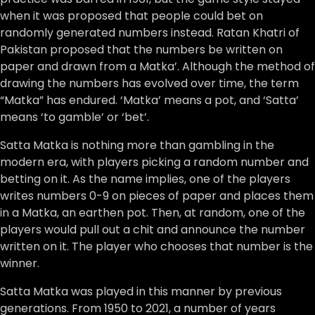
when it was proposed that people could bet on
randomly generated numbers instead. Ratan Khatri of
Pakistan proposed that the numbers be written on
paper and drawn from a Matka’. Although the method of
drawing the numbers has evolved over time, the term
“Matka” has endured. ‘Matka’ means a pot, and ‘Satta’
means ‘to gamble’ or ‘bet’.
Satta Matka is nothing more than gambling in the
modern era, with players picking a random number and
betting on it. As the name implies, one of the players
writes numbers 0-9 on pieces of paper and places them
in a Matka, an earthen pot. Then, at random, one of the
players would pull out a chit and announce the number
written on it. The player who chooses that number is the
winner.
Satta Matka was played in this manner by previous
generations. From 1950 to 2021, a number of years