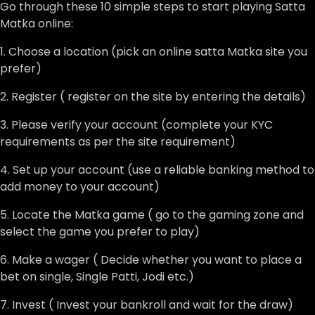
Go through these 10 simple steps to start playing Satta
Matka online:
1. Choose a location (pick an online satta Matka site you
prefer)
2. Register ( register on the site by entering the details)
3. Please verify your account (complete your KYC
requirements as per the site requirement)
4. Set up your account (use a reliable banking method to
add money to your account)
5. Locate the Matka game ( go to the gaming zone and
select the game you prefer to play)
6. Make a wager ( Decide whether you want to place a
bet on single, Single Patti, Jodi etc.)
7. Invest ( Invest your bankroll and wait for the draw)