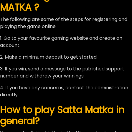
MATKA ?
The following are some of the steps for registering and
playing the game online:
1. Go to your favourite gaming website and create an
account.
2. Make a minimum deposit to get started.
3. If you win, send a message to the published support
number and withdraw your winnings.
4. If you have any concerns, contact the administration
directly.
How to play Satta Matka in
general?