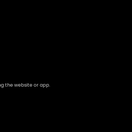
ng the website or app.