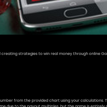
 creating strategies to win real money through online Ga
umber from the provided chart using your calculations. 
e due to the payout multiples, but the game is entirely 