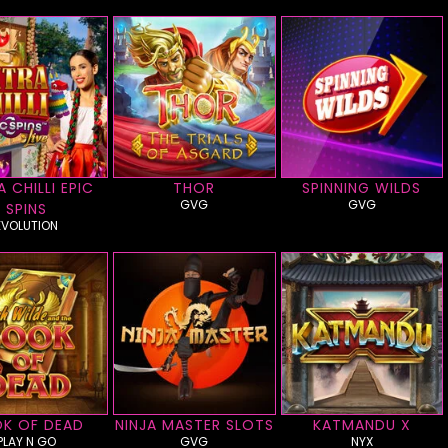
 CHILLI EPIC
THOR
SPINNING WILDS
GVG
GVG
SPINS
EVOLUTION
K OF DEAD
NINJA MASTER SLOTS
KATMANDU X
PLAY N GO
GVG
NYX