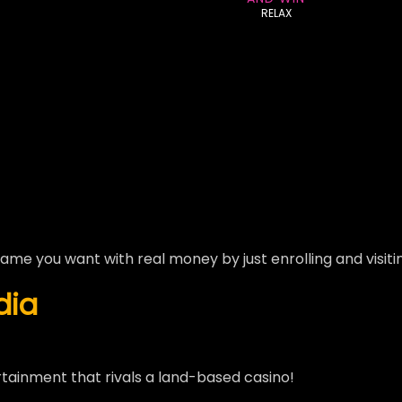
RELAX
ame you want with real money by just enrolling and visiti
dia
rtainment that rivals a land-based casino!