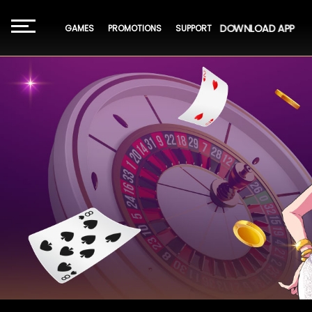
Skip
to
DOWNLOAD APP
GAMES
PROMOTIONS
SUPPORT
content
NIKI’S FAVOURITE
LIVE CASINO
TABLE GAMES
SLOT GAMES
JACKPOT GAMES