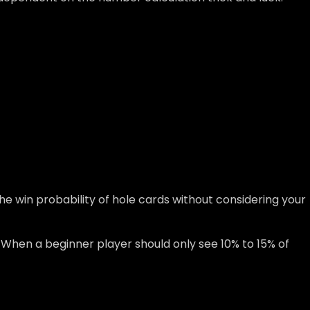
he win probability of hole cards without considering your
d. When a beginner player should only see 10% to 15% of