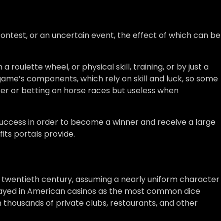
ontest, or an uncertain event, the effect of which can be
ulette wheel, or physical skill, training, or by just a
ame’s components, which rely on skill and luck, so some
ker or betting on horse races but useless when
 success in order to become a winner and receive a large
its portals provide.
twentieth century, assuming a nearly uniform character
played in American casinos as the most common dice
 thousands of private clubs, restaurants, and other