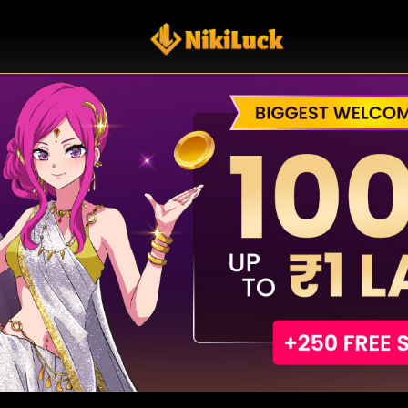
NikiLuck