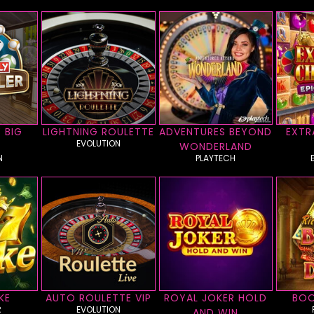
 BIG
LIGHTNING ROULETTE
ADVENTURES BEYOND
EXTRA
EVOLUTION
WONDERLAND
N
PLAYTECH
KE
AUTO ROULETTE VIP
ROYAL JOKER HOLD
BOO
R
EVOLUTION
AND WIN