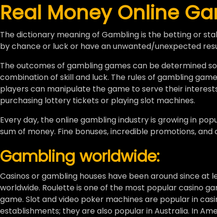
Real Money Online Ga
The dictionary meaning of Gambling is the betting or sta
LATEST RELEASES
by chance or luck or have an unwanted/unexpected result
The outcomes of gambling games can be determined solely by
VIRTUAL SPORTS
combination of skill and luck. The rules of gambling ga
players can manipulate the game to serve their interest
purchasing lottery tickets or playing slot machines.
Every day, the online gambling industry is growing in po
sum of money. Fine bonuses, incredible promotions, and a 
Gambling worldwide:
Casinos or gambling houses have been around since at l
worldwide. Roulette is one of the most popular casino 
game. Slot and video poker machines are popular in casin
establishments; they are also popular in Australia. In Am