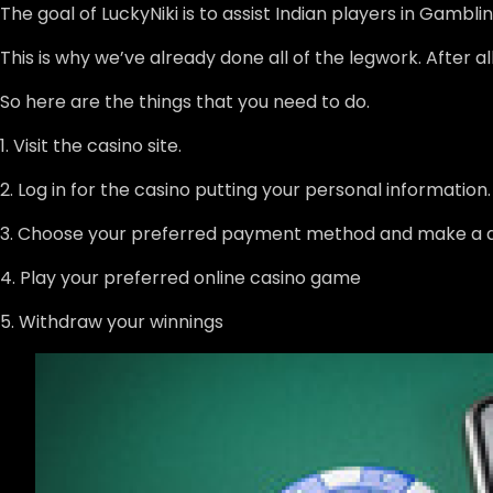
The goal of LuckyNiki is to assist Indian players in Gambl
This is why we’ve already done all of the legwork. After al
So here are the things that you need to do.
1. Visit the casino site.
2. Log in for the casino putting your personal information.
3. Choose your preferred payment method and make a 
4. Play your preferred online casino game
5. Withdraw your winnings