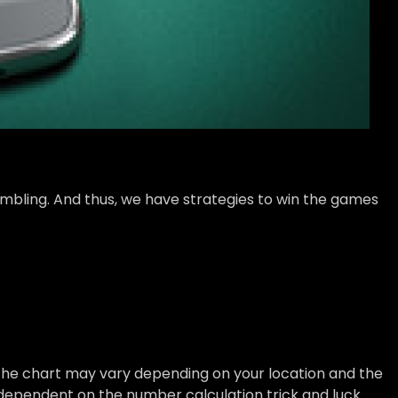
mbling. And thus, we have strategies to win the games
The chart may vary depending on your location and the
dependent on the number calculation trick and luck.