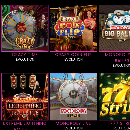
CRAZY TIME
CRAZY COIN FLIP
MONOPOLY
EVOLUTION
EVOLUTION
BALLER
EVOLUTIO
EXTREME LIGHTNING
MONOPOLY LIVE
777 STRI
EVOLUTION
RED TIGE
ROULETTE