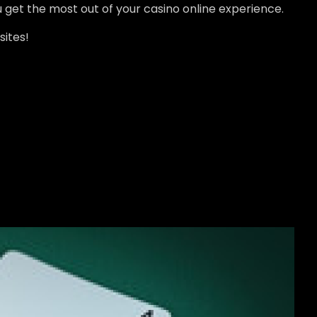
ou get the most out of your casino online experience.
sites!