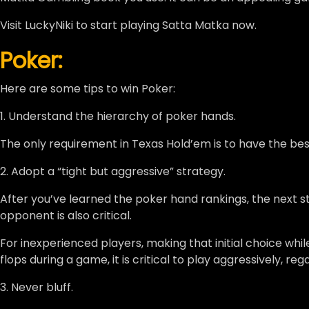
Visit LuckyNiki to start playing Satta Matka now.
Poker:
Here are some tips to win Poker:
1. Understand the hierarchy of poker hands.
The only requirement in Texas Hold’em is to have the best
2. Adopt a “tight but aggressive” strategy.
After you’ve learned the poker hand rankings, the next st
opponent is also critical.
For inexperienced players, making that initial choice whi
flops during a game, it is critical to play aggressively, re
3. Never bluff.