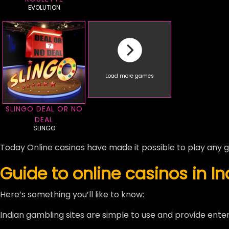
EVOLUTION
Load more games
SLINGO DEAL OR NO
DEAL
SLINGO
Today Online casinos have made it possible to play any g
Guide to online casinos in In
Here’s something you’ll like to know:
Indian gambling sites are simple to use and provide ente