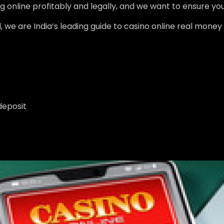
ing online profitably and legally, and we want to ensure y
l, we are India’s leading guide to casino online real money 
deposit