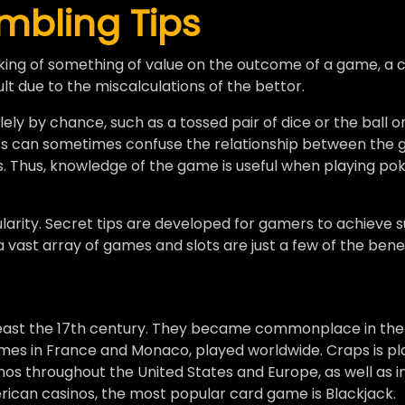
mbling Tips
king of something of value on the outcome of a game, a c
 due to the miscalculations of the bettor.
 chance, such as a tossed pair of dice or the ball on a ro
mes can sometimes confuse the relationship between the g
s. Thus, knowledge of the game is useful when playing po
pularity. Secret tips are developed for gamers to achieve
vast array of games and slots are just a few of the benef
east the 17th century. They became commonplace in the 
games in France and Monaco, played worldwide. Craps is 
os throughout the United States and Europe, as well as in
erican casinos, the most popular card game is Blackjack.