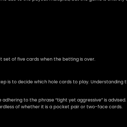
 set of five cards when the betting is over.
ep is to decide which hole cards to play. Understanding t
le adhering to the phrase “tight yet aggressive” is advise
gardless of whether it is a pocket pair or two-face cards.