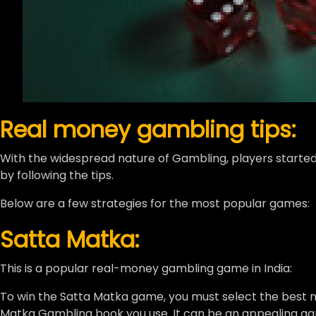
Real money gambling tips:
With the widespread nature of Gambling, players started
by following the tips.
Below are a few strategies for the most popular games:
Satta Matka:
This is a popular real-money gambling game in India:
To win the Satta Matka game, you must select the best n
Matka Gambling book you use. It can be an appealing gam