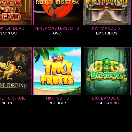
K OF DEAD
NINJAMASTERSLOTS
KATMANDU X
PLAY N GO
GVG
ELK STUDIOS
INE FORTUNE
TIKI FRUITS
BIG BAMBOO
NETENT
RED TIGER
PUSH GAMING