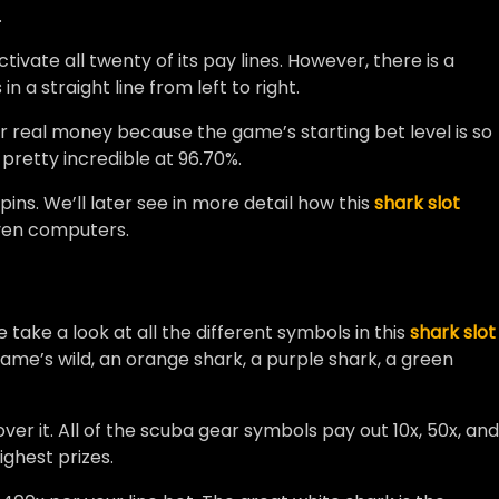
.
ivate all twenty of its pay lines. However, there is a
n a straight line from left to right.
r real money because the game’s starting bet level is so
pretty incredible at 96.70%.
ns. We’ll later see in more detail how this
shark slot
even computers.
ake a look at all the different symbols in this
shark slot
ame’s wild, an orange shark, a purple shark, a green
ver it. All of the scuba gear symbols pay out 10x, 50x, and
ighest prizes.