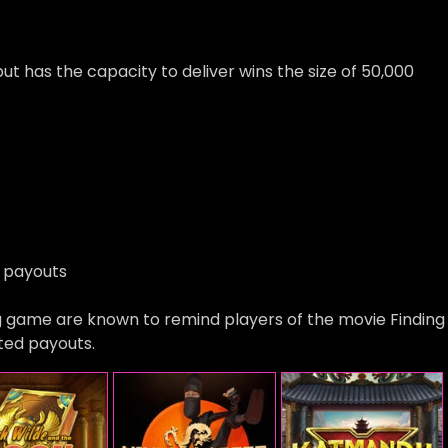
ut has the capacity to deliver wins the size of 50,000
payouts
ng game are known to remind players of the movie Finding
ted payouts.