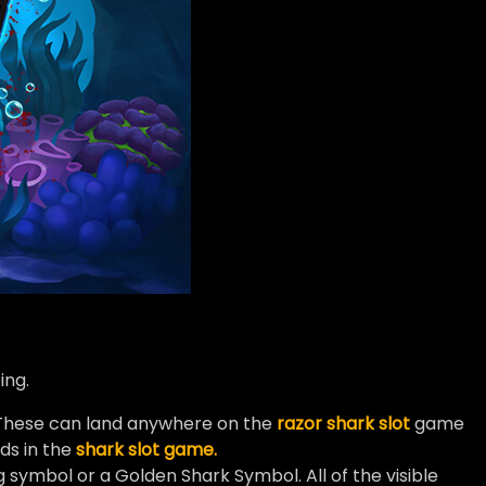
ing.
 These can land anywhere on the
razor shark slot
game
ds in the
shark slot game.
symbol or a Golden Shark Symbol. All of the visible