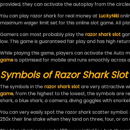
provided, they can activate the autoplay from the circle
You can play razor shark for real money at
LuckyNiki
onli
maximum wager limit set for this online slot game. All play
Gamers can most probably play the
razor shark slot
game
low. This game is guaranteed fair play and has high retur
While playing this game, players can activate the Auto mo
game
is optimised for mobile and runs smoothly across a
Symbols of Razor Shark Slot
The symbols in the
razor shark slot
are very attractive w
game
, from the highest to the lowest, the symbols are 
shark, a blue shark, a camera, diving goggles with snorkel,
You can very easily spot the razor shark scatter symbol. I
250x their line stake when they land on three, four, or on a