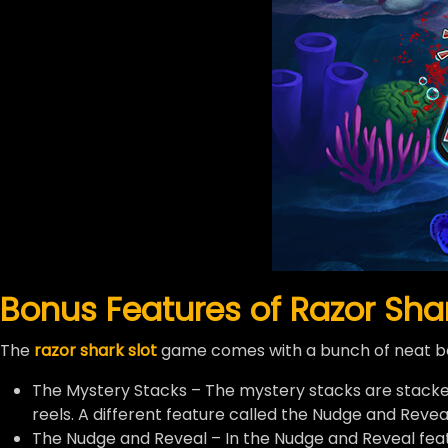
Bonus Features of Razor Shar
The
razor shark slot
game comes with a bunch of neat bon
The Mystery Stacks – The mystery stacks are stacke
reels. A different feature called the Nudge and Revea
The Nudge and Reveal – In the Nudge and Reveal feat