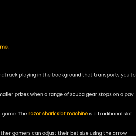
ame.
ndtrack playing in the background that transports you to
smaller prizes when a range of scuba gear stops on a pay
is game. The
razor shark slot
machine
is a traditional slot
rther gamers can adjust their bet size using the arrow