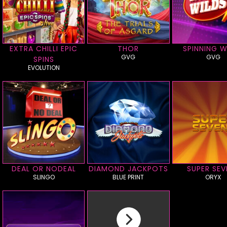
EXTRA CHILLI EPIC
THOR
SPINNING W
GVG
GVG
SPINS
EVOLUTION
DEAL OR NODEAL
DIAMOND JACKPOTS
SUPER SEV
SLINGO
BLUE PRINT
ORYX