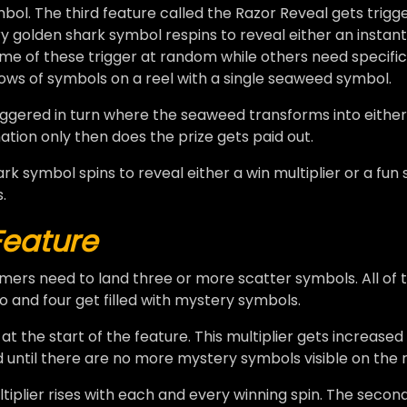
ol. The third feature called the Razor Reveal gets trig
y golden shark symbol respins to reveal either an instant 
Some of these trigger at random while others need specif
rows of symbols on a reel with a single seaweed symbol.
ggered in turn where the seaweed transforms into either 
tion only then does the prize gets paid out.
 symbol spins to reveal either a win multiplier or a fun
.
Feature
amers need to land three or more scatter symbols. All of 
o and four get filled with mystery symbols.
at 1x at the start of the feature. This multiplier gets inc
d until there are no more mystery symbols visible on the r
plier rises with each and every winning spin. The second 