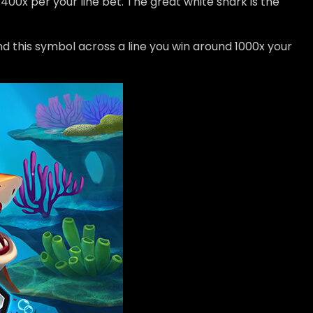
400x per your line bet. The great white shark is the
d this symbol across a line you win around 1000x your