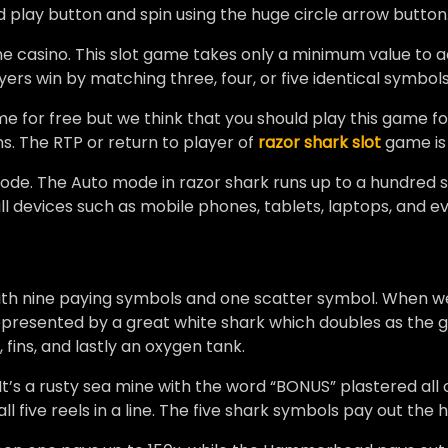
d play button and spin using the huge circle arrow button
ne casino. This slot game takes only a minimum value to act
ers win by matching three, four, or five identical symbols i
 for free but we think that you should play this game fo
ns. The RTP or return to player of
razor shark slot
game is 
de. The Auto mode in razor shark runs up to a hundred spi
ll devices such as mobile phones, tablets, laptops, and 
ith nine paying symbols and one scatter symbol. When we t
represented by a great white shark which doubles as the g
 fins, and lastly an oxygen tank.
t’s a rusty sea mine with the word “BONUS” plastered all o
ll five reels in a line. The five shark symbols pay out the h