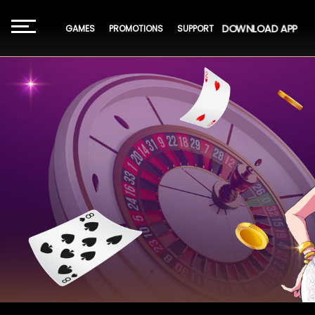
Skip
to
DOWNLOAD APP
GAMES
PROMOTIONS
SUPPORT
content
NIKI’S FAVOURITE
LIVE CASINO
TABLE GAMES
SLOT GAMES
JACKPOT GAMES