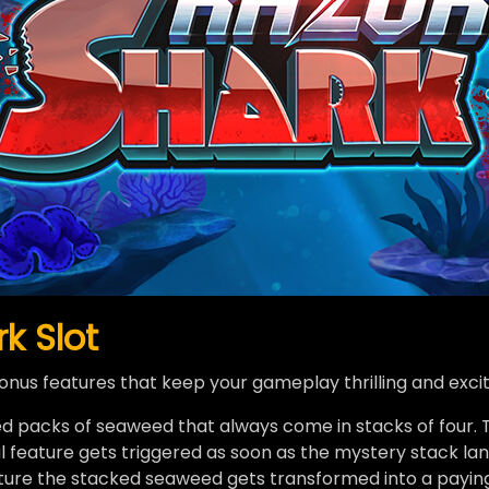
k Slot
us features that keep your gameplay thrilling and excit
d packs of seaweed that always come in stacks of four.
l feature gets triggered as soon as the mystery stack lan
ure the stacked seaweed gets transformed into a paying 