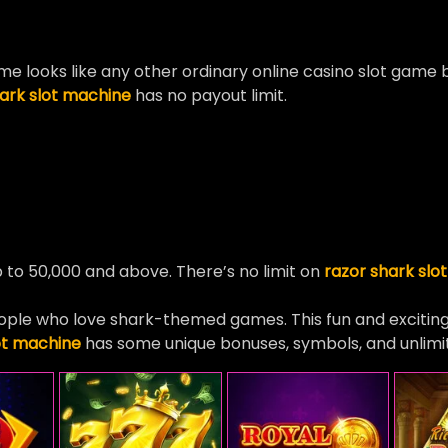
ame looks like any other ordinary online casino slot game b
ark slot
machine
has no payout limit.
 to 50,000 and above. There’s no limit on
razor shark slot
people who love shark-themed games. This fun and exciti
ot
machine
has some unique bonuses, symbols, and unlimi