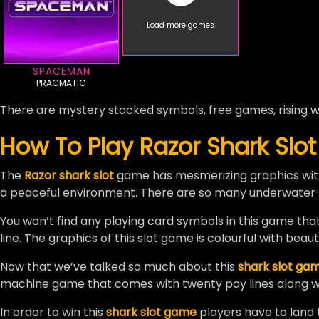
Load more games
SPACEMAN
PRAGMATIC
There are mystery stacked symbols, free games, rising wi
How To Play Razor Shark Slot
The
Razor shark slot
game has mesmerizing graphics with 
a peaceful environment. There are so many underwater
You won’t find any playing card symbols in this game that
line. The graphics of this slot game is colourful with bea
Now that we’ve talked so much about this
shark slot ga
machine game that comes with twenty pay lines along wit
In order to win this
shark slot game
players have to land t