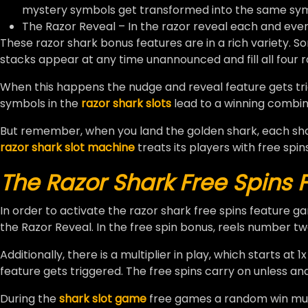
mystery symbols get transformed into the same symb
The Razor Reveal – In the razor reveal each and ever
These razor shark bonus features are in a rich variety. 
stacks appear at any time unannounced and fill all four 
When this happens the nudge and reveal feature gets tri
symbols in the
razor shark slots
lead to a winning combina
But remember, when you land the golden shark, each shark
razor shark slot
machine
treats its players with free spins
The Razor Shark Free Spins 
In order to activate the razor shark free spins feature g
the Razor Reveal. In the free spin bonus, reels number tw
Additionally, there is a multiplier in play, which starts 
feature gets triggered. The free spins carry on unless an
During the
shark slot game
free games a random win multi