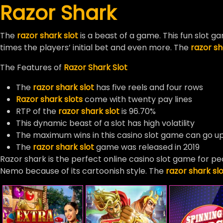
Razor Shark
The
razor shark slot
is a beast of a game. This fun slot g
LATEST RELEASES
times the players’ initial bet and even more. The
razor sh
The Features of
Razor Shark Slot
VIRTUAL SPORTS
The
razor shark slot
has five reels and four rows
Razor shark slots
come with twenty pay lines
RTP of the
razor shark slot
is 96.70%
This dynamic beast of a slot has high volatility
The maximum wins in this casino slot game can go up
The
razor shark slot
game was released in 2019
Razor shark is the perfect online casino slot game for 
Nemo because of its cartoonish style. The
razor shark sl