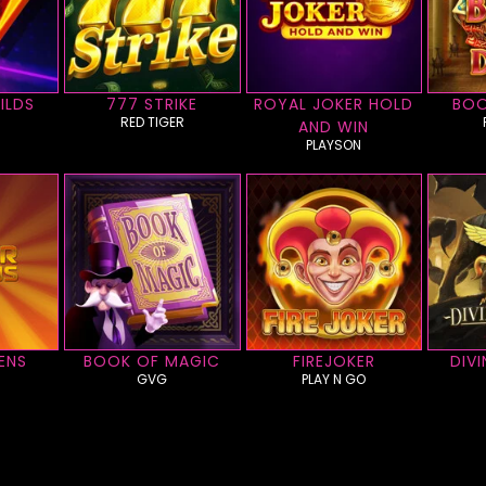
ILDS
777 STRIKE
ROYAL JOKER HOLD
BOO
RED TIGER
AND WIN
PLAYSON
ENS
BOOK OF MAGIC
FIREJOKER
DIV
GVG
PLAY N GO