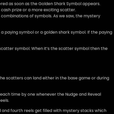
gered as soon as the Golden Shark Symbol appears.
cash prize or a more exciting scatter.
ic combinations of symbols. As we saw, the mystery
a paying symbol or a golden shark symbol. If the paying
 scatter symbol. When it’s the scatter symbol then the
the scatters can land either in the base game or during
reased each time by one whenever the Nudge and Reveal
eels.
and fourth reels get filled with mystery stacks which