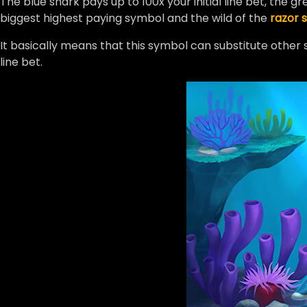
The blue shark pays up to 100x your initial line bet, the
biggest highest paying symbol and the wild of the
razor s
It basically means that this symbol can substitute othe
line bet.