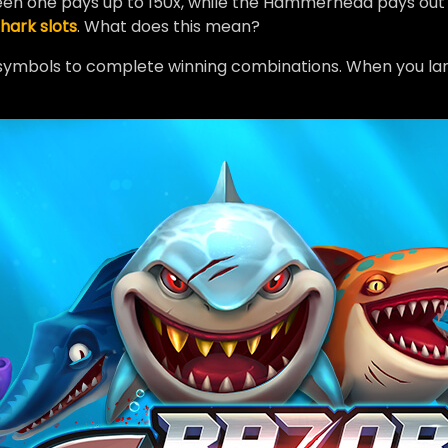
 green one pays up to 150x, while the Hammerhead pays out 
hark slots
. What does this mean?
r symbols to complete winning combinations. When you lan