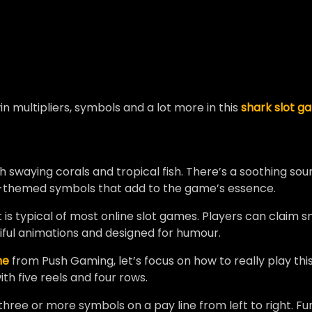
n multipliers, symbols and a lot more in this
shark slot g
swaying corals and tropical fish. There’s a soothing sou
-themed symbols that add to the game’s essence.
 is typical of most online slot games. Players can claim 
utiful animations and designed for humour.
me
from Push Gaming, let’s focus on how to really play th
h five reels and four rows.
hree or more symbols on a pay line from left to right. Fu