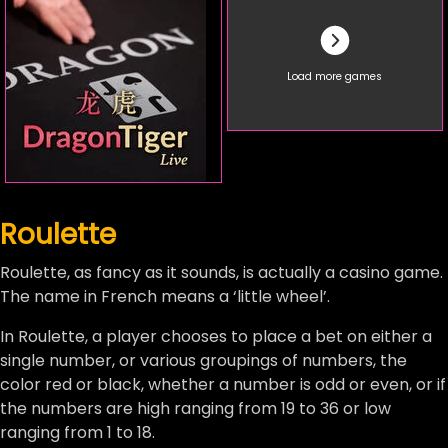
Load more games
Roulette
Roulette, as fancy as it sounds, is actually a casino game.
The name in French means a ‘little wheel’.
In Roulette, a player chooses to place a bet on either a
single number, or various groupings of numbers, the
color red or black, whether a number is odd or even, or if
the numbers are high ranging from 19 to 36 or low
ranging from 1 to 18.