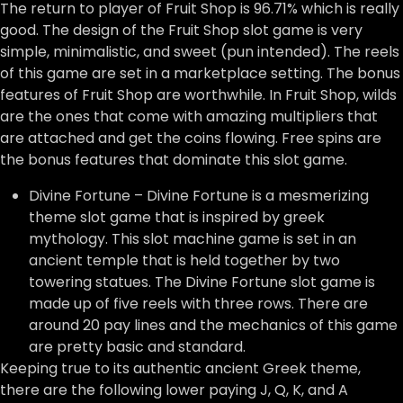
The return to player of Fruit Shop is 96.71% which is really
good. The design of the Fruit Shop slot game is very
simple, minimalistic, and sweet (pun intended). The reels
of this game are set in a marketplace setting. The bonus
features of Fruit Shop are worthwhile. In Fruit Shop, wilds
are the ones that come with amazing multipliers that
are attached and get the coins flowing. Free spins are
the bonus features that dominate this slot game.
Divine Fortune – Divine Fortune is a mesmerizing
theme slot game that is inspired by greek
mythology. This slot machine game is set in an
ancient temple that is held together by two
towering statues. The Divine Fortune slot game is
made up of five reels with three rows. There are
around 20 pay lines and the mechanics of this game
are pretty basic and standard.
Keeping true to its authentic ancient Greek theme,
there are the following lower paying J, Q, K, and A