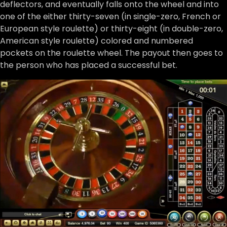
deflectors, and eventually falls onto the wheel and into
one of the either thirty-seven (in single-zero, French or
European style roulette) or thirty-eight (in double-zero,
American style roulette) colored and numbered
pockets on the roulette wheel. The payout then goes to
the person who has placed a successful bet.