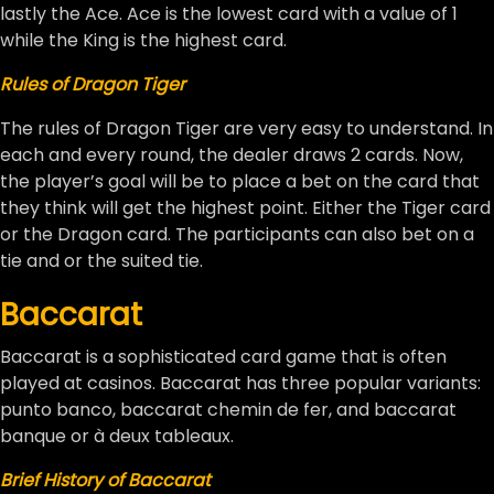
lastly the Ace. Ace is the lowest card with a value of 1
while the King is the highest card.
Rules of Dragon Tiger
The rules of Dragon Tiger are very easy to understand. In
each and every round, the dealer draws 2 cards. Now,
the player’s goal will be to place a bet on the card that
they think will get the highest point. Either the Tiger card
or the Dragon card. The participants can also bet on a
tie and or the suited tie.
Baccarat
Baccarat is a sophisticated card game that is often
played at casinos. Baccarat has three popular variants:
punto banco, baccarat chemin de fer, and baccarat
banque or à deux tableaux.
Brief History of Baccarat