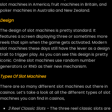
slot machines in America, fruit machines in Britain, and
poker machines in Australia and New Zealand.
Design
The design of slot machines is pretty standard. It
features a screen displaying three or sometimes more
reels that spin when the game gets activated. Modern
slot machines these days still have the lever as a design
trait to trigger play. As you can see this design is pretty
iconic. Online slot machines use random number
generators or RNG as their new mechanism.
Types Of Slot Machines
There are so many different slot machines out there in
casinos. Let’s take a look at all the different types of slot
machines you can find in casinos,
3 Reel Classic Slots –
The three reel classic slots are