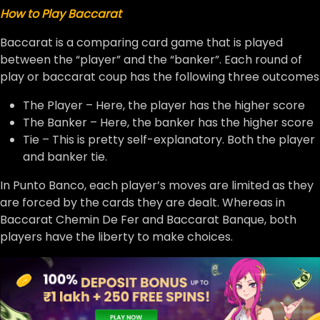
How to Play Baccarat
Baccarat is a comparing card game that is played
between the “player” and the “banker”. Each round of
play or baccarat coup has the following three outcomes
The Player – Here, the player has the higher score
The Banker – Here, the banker has the higher score
Tie – This is pretty self-explanatory. Both the player
and banker tie.
In Punto Banco, each player’s moves are limited as they
are forced by the cards they are dealt. Whereas in
Baccarat Chemin De Fer and Baccarat Banque, both
players have the liberty to make choices.