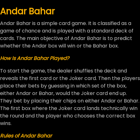
Andar Bahar
Andar Bahar is a simple card game. It is classified as a
game of chance and is played with a standard deck of
cards. The main objective of Andar Bahar is to predict
whether the Andar box will win or the Bahar box.
How Is Andar Bahar Played?
To start the game, the dealer shuffles the deck and
reveals the first card or the Joker card. Then the players
place their bets by guessing in which set of the box,
either Andar or Bahar, would the Joker card end up.
They bet by placing their chips on either Andar or Bahar.
The first box where the Joker card lands technically win
the round and the player who chooses the correct box
wins.
Rules of Andar Bahar