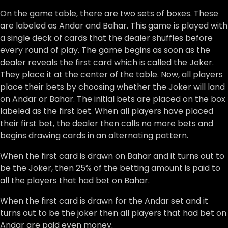
On the game table, there are two sets of boxes. These
are labeled as Andar and Bahar. This game is played with
a single deck of cards that the dealer shuffles before
every round of play. The game begins as soon as the
dealer reveals the first card which is called the Joker.
They place it at the center of the table. Now, all players
place their bets by choosing whether the Joker will land
on Andar or Bahar. The initial bets are placed on the box
labeled as the first bet. When all players have placed
their first bet, the dealer then calls no more bets and
begins drawing cards in an alternating pattern.
When the first card is drawn on Bahar and it turns out to
be the Joker, then 25% of the betting amount is paid to
all the players that had bet on Bahar.
When the first card is drawn for the Andar set and it
turns out to be the joker then all players that had bet on
Andar are paid even money.