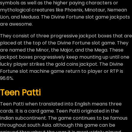
symbols as well as the higher paying characters or
mythological creatures like Phoenix, Minotaur, Nemean
Lion, and Medusa. The Divine Fortune slot game jackpots
are awesome.
They consist of three progressive jackpot boxes that are
placed at the top of the Divine Fortune slot game. They
are named the Minor, the Major, and the Mega. These
jackpot boxes progressively keep mounting up until one
lucky player strikes the gold coins jackpot. The Divine
Fortune slot machine game return to player or RTP is
96.6%.
Teen Patti
Teen Patti when translated into English means three
cards. It is a card game. Teen Patti originated in the
Indian subcontinent. The game continues to be famous
throughout south Asia. although this game can be