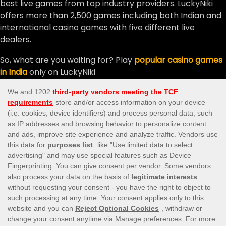
best live games from top industry providers. LuckyNiki
offers more than 2,500 games including both Indian and
international casino games with five different live
dealers.
So, what are you waiting for? Play
popular casino games
in India
only on LuckyNiki
Get Lucky With LuckyNiki
About Us
Terms and Conditions
Payment Options
Testimonials
Information Security Statement
Privacy Policy
Responsible Gaming
© 2025 NikiLuck