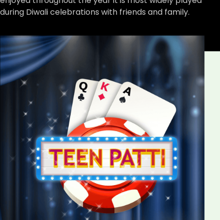
enjoyed throughout the year it is most widely played
during Diwali celebrations with friends and family.