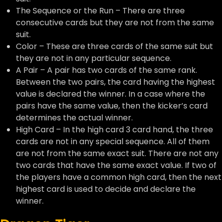
The Sequence or the Run – There are three
consecutive cards but they are not from the same
suit.
Color – These are three cards of the same suit but
they are not in any particular sequence.
A Pair – A pair has two cards of the same rank.
Between the two pairs, the card having the highest
value is declared the winner. In a case where the
pairs have the same value, then the kicker’s card
determines the actual winner.
High Card – In the high card 3 card hand, the three
cards are not in any special sequence. All of them
are not from the same exact suit. There are not any
two cards that have the same exact value. If two of
the players have a common high card, then the next
highest card is used to decide and declare the
winner.