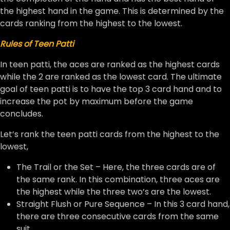
the highest hand in the game. This is determined by the
cards ranking from the highest to the lowest.
Rules of Teen Patti
In teen patti, the aces are ranked as the highest cards
while the 2 are ranked as the lowest card. The ultimate
goal of teen patti is to have the top 3 card hand and to
increase the pot by maximum before the game
concludes.
Let’s rank the teen patti cards from the highest to the
lowest,
The Trail or the Set – Here, the three cards are of
the same rank. In this combination, three aces are
the highest while the three two’s are the lowest.
Straight Flush or Pure Sequence – In this 3 card hand,
there are three consecutive cards from the same
suit.