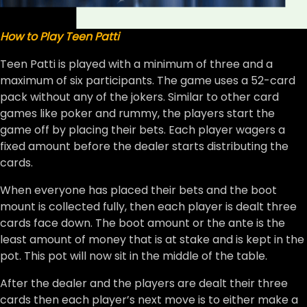
How to Play Teen Patti
Teen Patti is played with a minimum of three and a
maximum of six participants. The game uses a 52-card
pack without any of the jokers. Similar to other card
games like poker and rummy, the players start the
game off by placing their bets. Each player wagers a
fixed amount before the dealer starts distributing the
cards.
When everyone has placed their bets and the boot
mount is collected fully, then each player is dealt three
cards face down. The boot amount or the ante is the
least amount of money that is at stake and is kept in the
pot. This pot will now sit in the middle of the table.
After the dealer and the players are dealt their three
cards then each player’s next move is to either make a