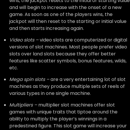
wins, the jackpot resets to the initial or starting value
and will begin to increase with the onset of a new
game. As soon as one of the players wins, the
jackpot will then reset to the starting or initial value
and then starts increasing again.
Video slots –
video slots are computerized or digital
versions of slot machines. Most people prefer video
slots over land slots because they offer better
features like scatter symbols, bonus features, wilds,
etc.
Mega spin slots –
are a very entertaining lot of slot
machines as they produce multiple sets of reels of
various types in one single machine.
Multipliers –
multiplier slot machines offer slot
games with unique traits that tiptoe around the
ability to multiply the player’s winnings in a
predestined figure. This slot game will increase your