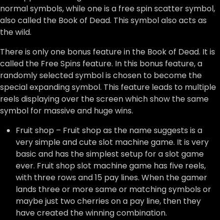
normal symbols, while one is a free spin scatter symbol,
also called the Book of Dead. This symbol also acts as
the wild.
There is only one bonus feature in the Book of Dead. It is
called the Free Spins feature. In this bonus feature, a
randomly selected symbol is chosen to become the
special expanding symbol. This feature leads to multiple
reels displaying over the screen which show the same
symbol for massive and huge wins.
Fruit shop – Fruit shop as the name suggests is a
very simple and cute slot machine game. It is very
basic and has the simplest setup for a slot game
ever. Fruit shop slot machine game has five reels,
with three rows and 15 pay lines. When the gamer
lands three or more same or matching symbols or
maybe just two cherries on a pay line, then they
have created the winning combination.