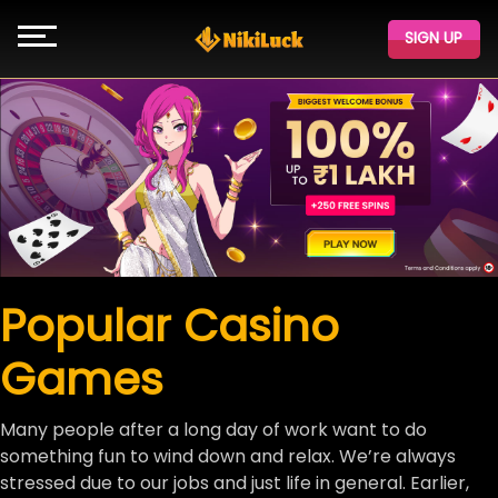
Skip
to
SIGN UP
content
NikiLuck
Popular Casino
Games
Many people after a long day of work want to do
something fun to wind down and relax. We’re always
stressed due to our jobs and just life in general. Earlier,