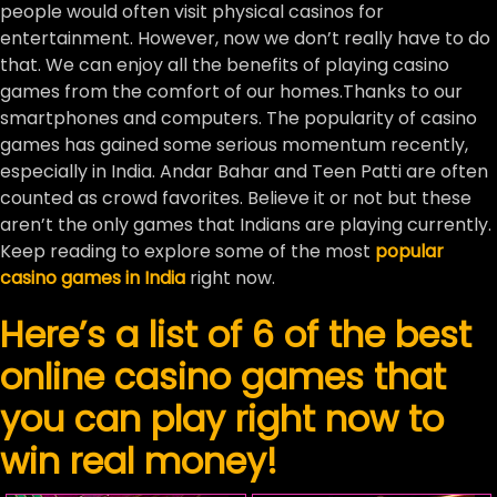
people would often visit physical casinos for
entertainment. However, now we don’t really have to do
that. We can enjoy all the benefits of playing casino
games from the comfort of our homes.Thanks to our
smartphones and computers. The popularity of casino
games has gained some serious momentum recently,
especially in India. Andar Bahar and Teen Patti are often
counted as crowd favorites. Believe it or not but these
aren’t the only games that Indians are playing currently.
Keep reading to explore some of the most
popular
casino games in India
right now.
Here’s a list of 6 of the best
online casino games that
you can play right now to
win real money!