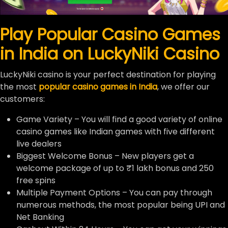
Play Popular Casino Games
in India on LuckyNiki Casino
LuckyNiki casino is your perfect destination for playing
the most
popular casino games in India
, we offer our
customers:
Game Variety – You will find a good variety of online
casino games like Indian games with five different
live dealers
Biggest Welcome Bonus – New players get a
welcome package of up to ₹1 lakh bonus and 250
free spins
Multiple Payment Options – You can pay through
numerous methods, the most popular being UPI and
Net Banking