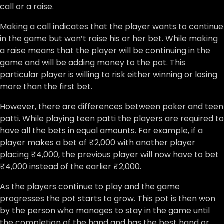
call or a raise.
Making a call indicates that the player wants to continue
in the game but won’t raise his or her bet. While making
a raise means that the player will be continuing in the
game and will be adding money to the pot. This
particular player is willing to risk either winning or losing
more than the first bet.
However, there are differences between poker and teen
patti. While playing teen patti the players are required to
have all the bets in equal amounts. For example, if a
player makes a bet of ₹2,000 with another player
placing ₹4,000, the previous player will now have to bet
₹4,000 instead of the earlier ₹2,000.
As the players continue to play and the game
progresses the pot starts to grow. This pot is then won
by the person who manages to stay in the game until
the completion of the hand and has the best hand or