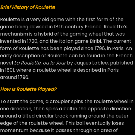
Brief History of Roulette
Roulette is a very old game with the first form of the
game being devised in 18th century France. Roulette’s
mechanism is a hybrid of the gaming wheel that was
invented in 1720, and the Italian game Biribi. The current
form of Roulette has been played since 1796, in Paris. An
early description of Roulette can be found in the French
novel
La Roulette, ou le Jour
by Jaques Lablee, published
in 1801, where a roulette wheel is described in Paris
around 1796.
How Is Roulette Played?
To start the game, a croupier spins the roulette wheel in
one direction, then spins a ball in the opposite direction
around a tilted circular track running around the outer
edge of the roulette wheel. This ball eventually loses
momentum because it passes through an area of