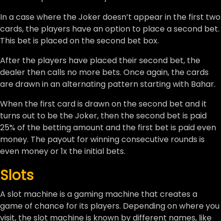
In a case where the Joker doesn’t appear in the first two
cards, the players have an option to place a second bet.
This bet is placed on the second bet box.
After the players have placed their second bet, the
dealer then calls no more bets. Once again, the cards
are drawn in an alternating pattern starting with Bahar.
When the first card is drawn on the second bet and it
turns out to be the Joker, then the second bet is paid
25% of the betting amount and the first bet is paid even
money. The payout for winning consecutive rounds is
even money or 1x the initial bets.
Slots
A slot machine is a gaming machine that creates a
game of chance for its players. Depending on where you
visit, the slot machine is known by different names, like