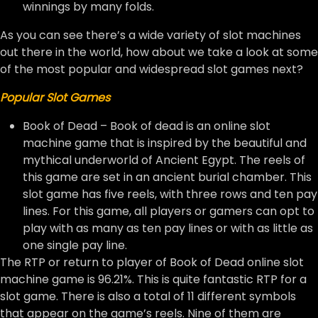
winnings by many folds.
As you can see there’s a wide variety of slot machines
out there in the world, how about we take a look at some
of the most popular and widespread slot games next?
Popular Slot Games
Book of Dead – Book of dead is an online slot
machine game that is inspired by the beautiful and
mythical underworld of Ancient Egypt. The reels of
this game are set in an ancient burial chamber. This
slot game has five reels, with three rows and ten pay
lines. For this game, all players or gamers can opt to
play with as many as ten pay lines or with as little as
one single pay line.
The RTP or return to player of Book of Dead online slot
machine game is 96.21%. This is quite fantastic RTP for a
slot game. There is also a total of 11 different symbols
that appear on the game’s reels. Nine of them are