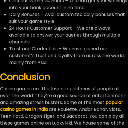
Cashout Within 24 Hours – You can get your winnings
into your bank account in no time
Daily Bonuses – Avail customized daily bonuses that
suit your game style
24 Hours Customer Support – We are always
available to answer your queries through multiple
channels
Trust and Credentials – We have gained our
customer’s trust and loyalty from across the world,
mainly from Asia.
Conclusion
Casino games are the favorite pastimes of people all
over the world. They’re a good source of entertainment
and amazing stress busters. Some of the most
popular
casino games in India
are Roulette, Andar Bahar, Slots,
Teen Patti, Dragon Tiger, and Baccarat. You can play all
these games online on LuckyNiki. We house some of the