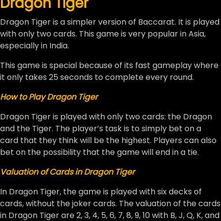
Dragon Tiger
Dragon Tiger is a simpler version of Baccarat. It is played
with only two cards. This game is very popular in Asia,
especially in India.
This game is special because of its fast gameplay where
it only takes 25 seconds to complete every round.
How to Play Dragon Tiger
Dragon Tiger is played with only two cards: the Dragon
and the Tiger. The player’s task is to simply bet on a
card that they think will be the highest. Players can also
bet on the possibility that the game will end in a tie.
Valuation of Cards in Dragon Tiger
In Dragon Tiger, the game is played with six decks of
cards, without the joker cards. The valuation of the cards
in Dragon Tiger are 2, 3, 4, 5, 6, 7, 8, 9, 10 with B, J, Q, K, and