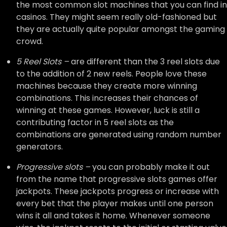
the most common slot machines that you can find in
casinos. They might seem really old-fashioned but
they are actually quite popular amongst the gaming
crowd.
5 Reel Slots –
are different than the 3 reel slots due
to the addition of 2 new reels. People love these
machines because they create more winning
combinations. This increases their chances of
winning at these games. However, luck is still a
contributing factor in 5 reel slots as the
combinations are generated using random number
generators.
Progressive slots –
you can probably make it out
from the name that progressive slots games offer
jackpots. These jackpots progress or increase with
every bet that the player makes until one person
wins it all and takes it home. Whenever someone