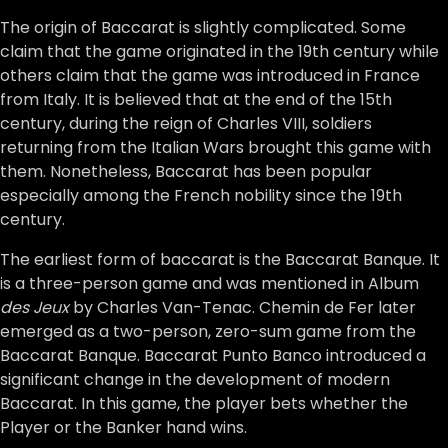
The origin of Baccarat is slightly complicated. Some
claim that the game originated in the 19th century while
others claim that the game was introduced in France
from Italy. It is believed that at the end of the 15th
century, during the reign of Charles VIII, soldiers
returning from the Italian Wars brought this game with
them. Nonetheless, Baccarat has been popular
especially among the French nobility since the 19th
century.
The earliest form of baccarat is the Baccarat Banque. It
is a three-person game and was mentioned in Album
des Jeux
by Charles Van-Tenac. Chemin de Fer later
emerged as a two-person, zero-sum game from the
Baccarat Banque. Baccarat Punto Banco introduced a
significant change in the development of modern
Baccarat. In this game, the player bets whether the
Player or the Banker hand wins.