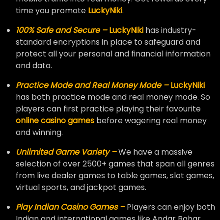
time you promote
LuckyNiki
.
100% Safe and Secure –
LuckyNiki
has industry-
standard encryptions in place to safeguard and
protect all your personal and financial information
and data.
Practice Mode and Real Money Mode –
LuckyNiki
has both practice mode and real money mode. So
players can first practice playing their favourite
online casino games
before wagering real money
and winning.
Unlimited Game Variety –
We have a massive
selection of over 2500+ games that span all genres
from live dealer games to table games, slot games,
virtual sports, and jackpot games.
Play Indian Casino Games –
Players can enjoy both
Indian and international games like Andar Bahar,