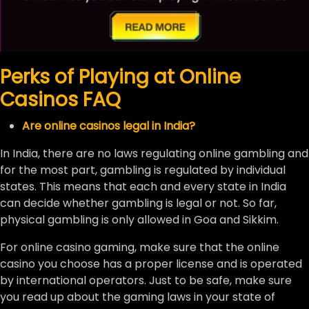
Perks of Playing at Online
Casinos FAQ
Are online casinos legal in India?
In India, there are no laws regulating online gambling and
for the most part, gambling is regulated by individual
states. This means that each and every state in India
can decide whether gambling is legal or not. So far,
physical gambling is only allowed in Goa and Sikkim.
For online casino gaming, make sure that the online
casino you choose has a proper license and is operated
by international operators. Just to be safe, make sure
you read up about the gaming laws in your state of