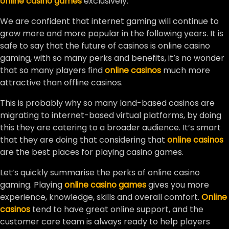
online casino games
exclusively.
We are confident that internet gaming will continue to
grow more and more popular in the following years. It is
safe to say that the future of casinos is online casino
gaming, with so many perks and benefits, it’s no wonder
that so many players find
online casinos
much more
attractive than offline casinos.
This is probably why so many land-based casinos are
migrating to internet-based virtual platforms, by doing
this they are catering to a broader audience. It’s smart
that they are doing that considering that
online casinos
are the best places for playing casino games.
Let’s quickly summarise the perks of online casino
gaming. Playing
online casino games
gives you more
experience, knowledge, skills and overall comfort.
Online
casinos
tend to have great online support, and the
customer care team is always ready to help players