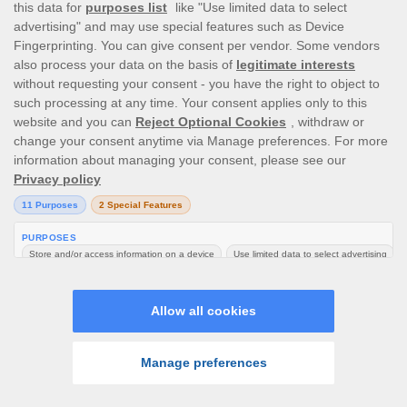
how much you might be able to win in one go. Most
online casinos
have progressive jackpots. The beauty of
progressive jackpots is that they keep increasing until
one lucky player wins it all.
Once the jackpot is hit, it resets again to its original value.
Progressive jackpots are very desirable as they
massively lower the house edge.
About Us
Terms and Conditions
Payment Options
Testimonials
Information Security Statement
Privacy Policy
Responsible Gaming
© 2025 NikiLuck
Support
Promotions
Login