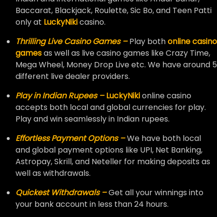
Baccarat, Blackjack, Roulette, Sic Bo, and Teen Patti
only at
LuckyNiki
casino.
Thrilling Live Casino Games –
Play both
online casino
games
as well as live casino games like Crazy Time,
Mega Wheel, Money Drop Live etc. We have around 5
different live dealer providers.
Play in Indian Rupees –
LuckyNiki
online casino
accepts both local and global currencies for play.
Play and win seamlessly in Indian rupees.
Effortless Payment Options –
We have both local
and global payment options like UPI, Net Banking,
Astropay, Skrill, and Neteller for making deposits as
well as withdrawals.
Quickest Withdrawals –
Get all your winnings into
your bank account in less than 24 hours.