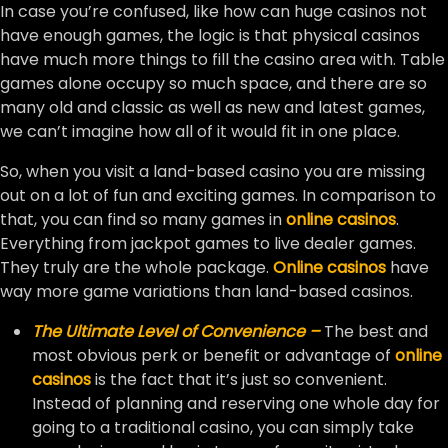
In case you’re confused, like how can huge casinos not
have enough games, the logic is that physical casinos
have much more things to fill the casino area with. Table
games alone occupy so much space, and there are so
many old and classic as well as new and latest games,
we can’t imagine how all of it would fit in one place.
So, when you visit a land-based casino you are missing
out on a lot of fun and exciting games. In comparison to
that, you can find so many games in
online casinos
.
Everything from jackpot games to live dealer games.
They truly are the whole package.
Online casinos
have
way more game variations than land-based casinos.
The Ultimate Level of Convenience –
The best and
most obvious perk or benefit or advantage of
online
casinos
is the fact that it’s just so convenient.
Instead of planning and reserving one whole day for
going to a traditional casino, you can simply take