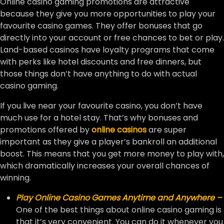
Online casino gaming promotions are attractive
because they give you more opportunities to play your
favourite casino games. They offer bonuses that go
directly into your account or free chances to bet or play.
Land-based casinos have loyalty programs that come
with perks like hotel discounts and free dinners, but
those things don’t have anything to do with actual
casino gaming.
If you live near your favourite casino, you don’t have
much use for a hotel stay. That’s why bonuses and
promotions offered by
online casinos
are super
important as they give a player’s bankroll an additional
boost. This means that you get more money to play with,
which dramatically increases your overall chances of
winning.
Play Online Casino Games Anytime and Anywhere –
One of the best things about online casino gaming is
that it’s very convenient. You can do it whenever you