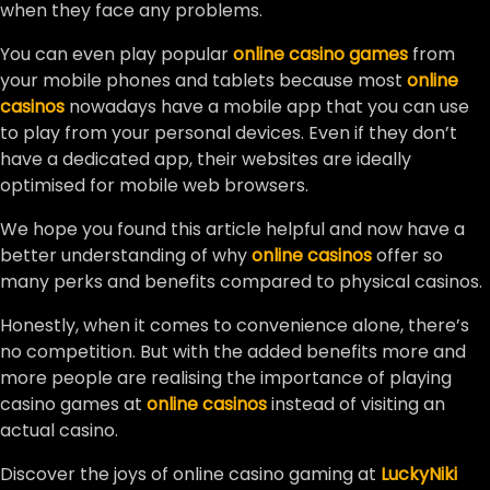
when they face any problems.
You can even play popular
online casino games
from
your mobile phones and tablets because most
online
casinos
nowadays have a mobile app that you can use
to play from your personal devices. Even if they don’t
have a dedicated app, their websites are ideally
optimised for mobile web browsers.
We hope you found this article helpful and now have a
better understanding of why
online casinos
offer so
many perks and benefits compared to physical casinos.
Honestly, when it comes to convenience alone, there’s
no competition. But with the added benefits more and
more people are realising the importance of playing
casino games at
online casinos
instead of visiting an
actual casino.
Discover the joys of online casino gaming at
LuckyNiki