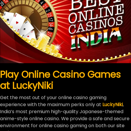
Play Online Casino Games
at LuckyNiki
Get the most out of your online casino gaming
experience with the maximum perks only at
LuckyNiki
,
India’s most premium high-quality Japanese-themed
anime-style online casino. We provide a safe and secure
environment for online casino gaming on both our site