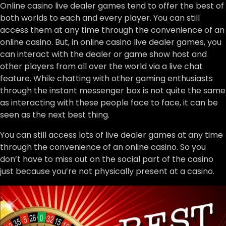
Online casino live dealer games tend to offer the best of
both worlds to each and every player. You can still
access them at any time through the convenience of an
online casino. But, in online casino live dealer games, you
can interact with the dealer or game show host and
other players from all over the world via a live chat
feature. While chatting with other gaming enthusiasts
through the instant messenger box is not quite the same
as interacting with these people face to face, it can be
seen as the next best thing.
You can still access lots of live dealer games at any time
through the convenience of an online casino. So you
don’t have to miss out on the social part of the casino
just because you’re not physically present at a casino.