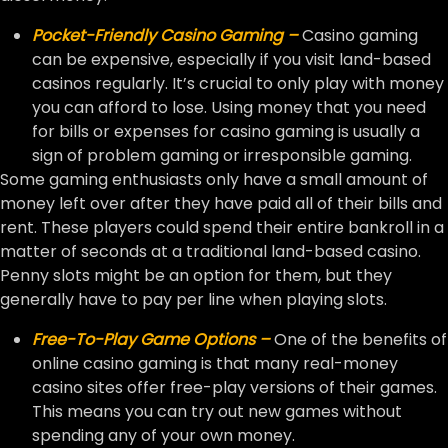
Pocket-Friendly Casino Gaming –
Casino gaming
can be expensive, especially if you visit land-based
casinos regularly. It’s crucial to only play with money
you can afford to lose. Using money that you need
for bills or expenses for casino gaming is usually a
sign of problem gaming or irresponsible gaming.
Some gaming enthusiasts only have a small amount of
money left over after they have paid all of their bills and
rent. These players could spend their entire bankroll in a
matter of seconds at a traditional land-based casino.
Penny slots might be an option for them, but they
generally have to pay per line when playing slots.
Free-To-Play Game Options –
One of the benefits of
online casino gaming is that many real-money
casino sites offer free-play versions of their games.
This means you can try out new games without
spending any of your own money.