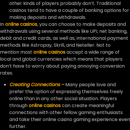
other kinds of players probably don’t. Traditional
casinos tend to have a couple of banking options for
making deposits and withdrawals.
In
online casinos
, you can choose to make deposits and
withdrawals using several methods like UPI, net banking,
debit and credit cards, as well as, international payment
methods like Astropay, Skrill, and Neteller. Not to
mention most
online casinos
accept a wide range of
local and global currencies which means that players
don’t have to worry about paying annoying conversion
rates.
Creating Connections –
Many people love and
prefer the option of expressing themselves freely
online than in any other social situation. Players
through
online casinos
can create meaningful
connections with other fellow gaming enthusiasts
and take their online casino gaming experience even
further.