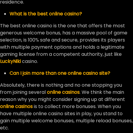
residence.
What is the best online casino?
The best online casino is the one that offers the most
generous welcome bonus, has a massive pool of game
selection, is 100% safe and secure, provides its players
with multiple payment options and holds a legitimate
gaming license from a competent authority, just like
LuckyNiki
casino.
Can I join more than one online casino site?
Absolutely, there is nothing and no one stopping you
from joining several
online casinos
. We think the main
reason why you might consider signing up at different
online casinos
is to collect more bonuses. When you
have multiple online casino sites in play, you stand to
gain multiple welcome bonuses, multiple reload bonuses,
etc.