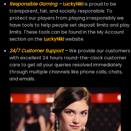
Responsible Gaming –
LuckyNiki
is proud to be
transparent, fair, and socially responsible. To
protect our players from playing irresponsibly we
have tools to help people set deposit limits and play
limits. These tools can be found in the My Account
section on the
LuckyNiki
website.
24/7 Customer Support –
We provide our customers
with excellent 24 hours round-the-clock customer
care to get all your queries resolved immediately
through multiple channels like phone calls, chats,
and emails.