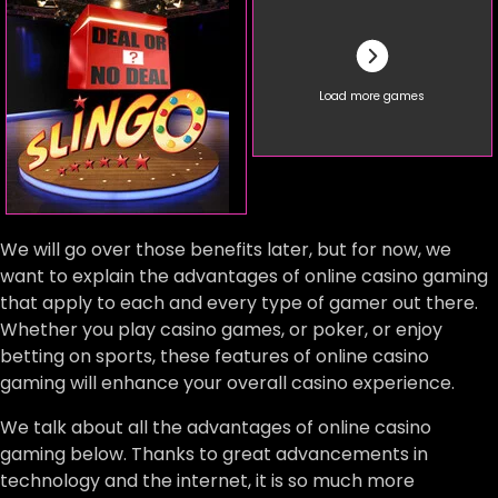
Load more games
We will go over those benefits later, but for now, we
want to explain the advantages of online casino gaming
that apply to each and every type of gamer out there.
Whether you play casino games, or poker, or enjoy
betting on sports, these features of online casino
gaming will enhance your overall casino experience.
We talk about all the advantages of online casino
gaming below. Thanks to great advancements in
technology and the internet, it is so much more