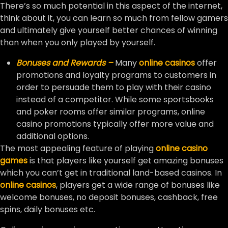
There’s so much potential in this aspect of the internet,
think about it, you can learn so much from fellow gamers
and ultimately give yourself better chances of winning
than when you only played by yourself.
Bonuses and Rewards –
Many
online casinos
offer
promotions and loyalty programs to customers in
order to persuade them to play with their casino
instead of a competitor. While some sportsbooks
and poker rooms offer similar programs, online
casino promotions typically offer more value and
additional options.
The most appealing feature of playing
online casino
games
is that players like yourself get amazing bonuses
which you can’t get in traditional land-based casinos. In
online casinos
, players get a wide range of bonuses like
welcome bonuses, no deposit bonuses, cashback, free
spins, daily bonuses etc.