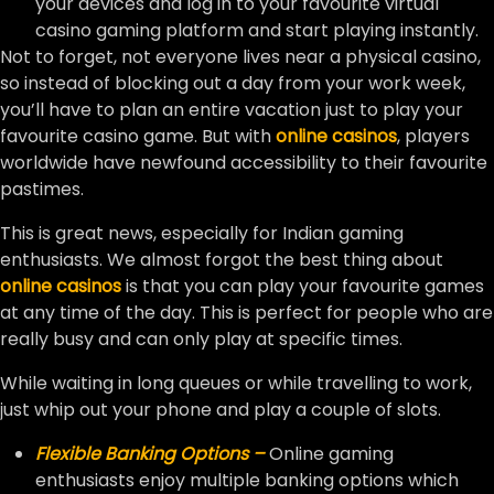
your devices and log in to your favourite virtual
casino gaming platform and start playing instantly.
Not to forget, not everyone lives near a physical casino,
so instead of blocking out a day from your work week,
you’ll have to plan an entire vacation just to play your
favourite casino game. But with
online casinos
, players
worldwide have newfound accessibility to their favourite
pastimes.
This is great news, especially for Indian gaming
enthusiasts. We almost forgot the best thing about
online casinos
is that you can play your favourite games
at any time of the day. This is perfect for people who are
really busy and can only play at specific times.
While waiting in long queues or while travelling to work,
just whip out your phone and play a couple of slots.
Flexible Banking Options –
Online gaming
enthusiasts enjoy multiple banking options which