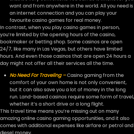
want and from anywhere in the world. All you need is
an internet connection and you can play your
favourite casino games for real money.
In contrast, when you play casino games in person,
you’re limited by the opening hours of the casino,
bookmaker or betting shop. Some casinos are open
24/7, like many in Las Vegas, but others have limited
hours. And even those casinos that are open 24 hours a
day might not offer all their services all the time.
No Need For Traveling –
Casino gaming from the
comfort of your own home is not only convenient,
but it can also save you a lot of money in the long
run. Land-based casinos require some form of travel,
whether it’s a short drive or a long flight.
This travel time means you’re missing out on many
amazing online casino gaming opportunities, and it also
comes with additional expenses like airfare or petrol and
diesel money.