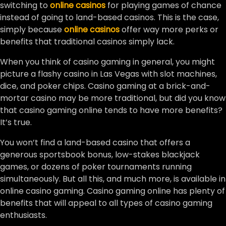
switching to
online casinos
for playing games of chance
instead of going to land-based casinos. This is the case,
simply because
online casinos
offer way more perks or
benefits that traditional casinos simply lack.
When you think of casino gaming in general, you might
picture a flashy casino in Las Vegas with slot machines,
dice, and poker chips. Casino gaming at a brick-and-
mortar casino may be more traditional, but did you know
that casino gaming online tends to have more benefits?
It’s true.
You won’t find a land-based casino that offers a
generous sportsbook bonus, low-stakes blackjack
games, or dozens of poker tournaments running
simultaneously. But all this, and much more, is available in
online casino gaming. Casino gaming online has plenty of
benefits that will appeal to all types of casino gaming
enthusiasts.