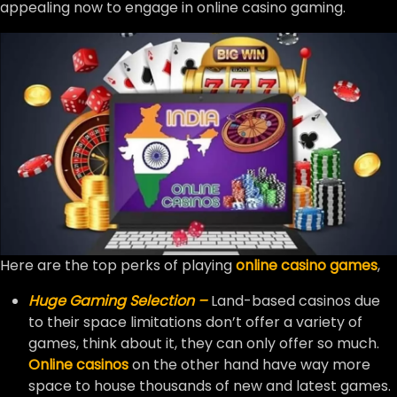
appealing now to engage in online casino gaming.
Here are the top perks of playing
online casino games
,
Huge Gaming Selection –
Land-based casinos due
to their space limitations don’t offer a variety of
games, think about it, they can only offer so much.
Online casinos
on the other hand have way more
space to house thousands of new and latest games.