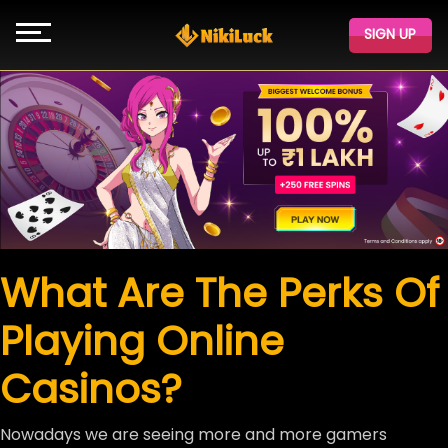
Skip
to
SIGN UP
content
NikiLuck
What Are The Perks Of
Playing Online
Casinos?
Nowadays we are seeing more and more gamers