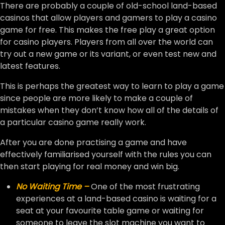
There are probably a couple of old-school land-based
casinos that allow players and gamers to play a casino
game for free. This makes the free play a great option
for casino players. Players from all over the world can
try out a new game or its variant, or even test new and
latest features.
This is perhaps the greatest way to learn to play a game
since people are more likely to make a couple of
mistakes when they don’t know how all of the details of
a particular casino game really work.
After you are done practising a game and have
effectively familiarised yourself with the rules you can
then start playing for real money and win big.
No Waiting Time –
One of the most frustrating
experiences at a land-based casino is waiting for a
seat at your favourite table game or waiting for
someone to leave the slot machine you want to