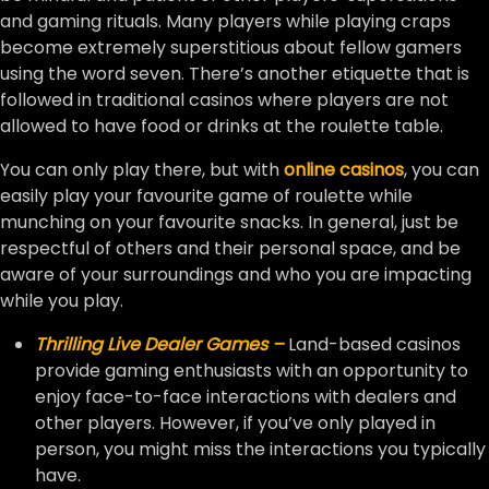
and gaming rituals. Many players while playing craps
become extremely superstitious about fellow gamers
using the word seven. There’s another etiquette that is
followed in traditional casinos where players are not
allowed to have food or drinks at the roulette table.
You can only play there, but with
online casinos
, you can
easily play your favourite game of roulette while
munching on your favourite snacks. In general, just be
respectful of others and their personal space, and be
aware of your surroundings and who you are impacting
while you play.
Thrilling Live Dealer Games –
Land-based casinos
provide gaming enthusiasts with an opportunity to
enjoy face-to-face interactions with dealers and
other players. However, if you’ve only played in
person, you might miss the interactions you typically
have.