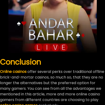
Conclusion
Online casinos
offer several perks over traditional offline
brick-and-mortar casinos, so much so, that they are no
longer the alternatives but the preferred option for
many gamers. You can see from all the advantages we
mentioned in this article, more and more online casino
gamers from different countries are choosing to play