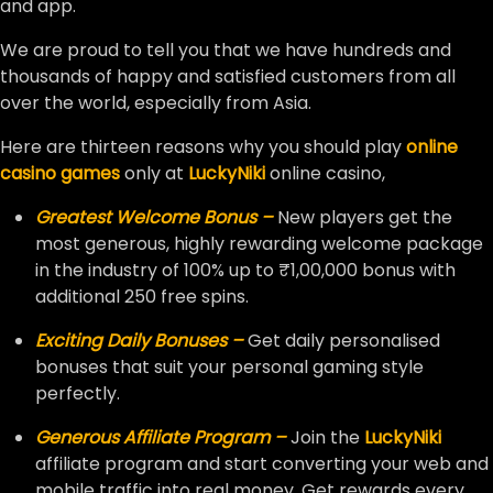
and app.
We are proud to tell you that we have hundreds and
thousands of happy and satisfied customers from all
over the world, especially from Asia.
Here are thirteen reasons why you should play
online
casino games
only at
LuckyNiki
online casino,
Greatest Welcome Bonus –
New players get the
most generous, highly rewarding welcome package
in the industry of 100% up to ₹1,00,000 bonus with
additional 250 free spins.
Exciting Daily Bonuses –
Get daily personalised
bonuses that suit your personal gaming style
perfectly.
Generous Affiliate Program –
Join the
LuckyNiki
affiliate program and start converting your web and
mobile traffic into real money. Get rewards every