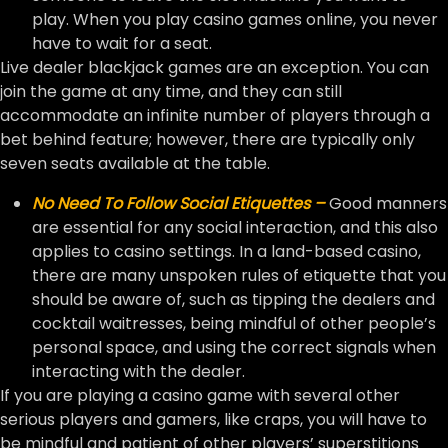
play. When you play casino games online, you never
have to wait for a seat.
Live dealer blackjack games are an exception. You can
join the game at any time, and they can still
accommodate an infinite number of players through a
bet behind feature; however, there are typically only
seven seats available at the table.
No Need To Follow Social Etiquettes –
Good manners
are essential for any social interaction, and this also
applies to casino settings. In a land-based casino,
there are many unspoken rules of etiquette that you
should be aware of, such as tipping the dealers and
cocktail waitresses, being mindful of other people’s
personal space, and using the correct signals when
interacting with the dealer.
If you are playing a casino game with several other
serious players and gamers, like craps, you will have to
be mindful and patient of other players’ superstitions