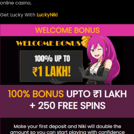
online casino,
Get Lucky With
LuckyNiki