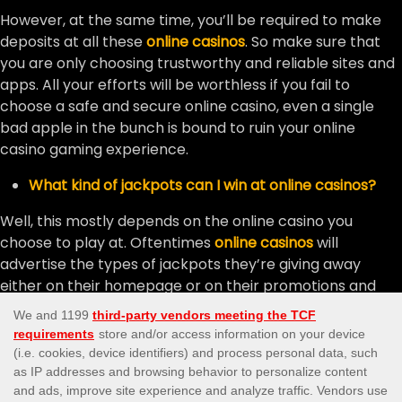
However, at the same time, you’ll be required to make
deposits at all these
online casinos
. So make sure that
you are only choosing trustworthy and reliable sites and
apps. All your efforts will be worthless if you fail to
choose a safe and secure online casino, even a single
bad apple in the bunch is bound to ruin your online
casino gaming experience.
What kind of jackpots can I win at online casinos?
Well, this mostly depends on the online casino you
choose to play at. Oftentimes
online casinos
will
advertise the types of jackpots they’re giving away
either on their homepage or on their promotions and
bonuses page. They also display information about all
the kinds of jackpots players have won recently on their
site.
This is perfect for you as you will get a better sense of