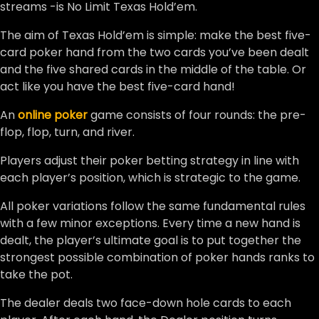
streams -is No Limit Texas Hold’em.
The aim of Texas Hold’em is simple: make the best five-
card poker hand from the two cards you’ve been dealt
and the five shared cards in the middle of the table. Or
act like you have the best five-card hand!
An
online poker
game consists of four rounds: the pre-
flop, flop, turn, and river.
Players adjust their poker betting strategy in line with
each player’s position, which is strategic to the game.
All poker variations follow the same fundamental rules
with a few minor exceptions. Every time a new hand is
dealt, the player’s ultimate goal is to put together the
strongest possible combination of poker hands ranks to
take the pot.
The dealer deals two face-down hole cards to each