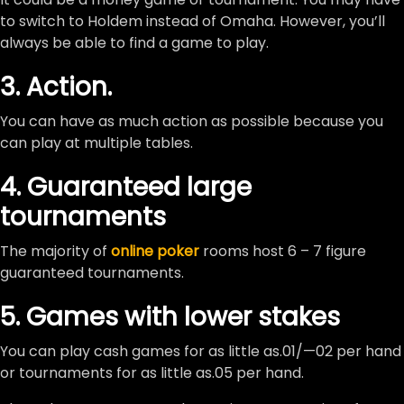
to switch to Holdem instead of Omaha. However, you’ll
always be able to find a game to play.
3. Action.
You can have as much action as possible because you
can play at multiple tables.
4. Guaranteed large
tournaments
The majority of
online poker
rooms host 6 – 7 figure
guaranteed tournaments.
5. Games with lower stakes
You can play cash games for as little as.01/—02 per hand
or tournaments for as little as.05 per hand.