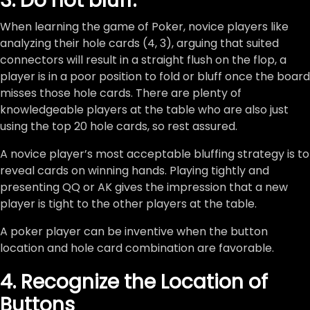
3. Do not bluff.
When learning the game of Poker, novice players like
analyzing their hole cards (4, 3), arguing that suited
connectors will result in a straight flush on the flop, a
player is in a poor position to fold or bluff once the board
misses those hole cards. There are plenty of
knowledgeable players at the table who are also just
using the top 20 hole cards, so rest assured.
A novice player’s most acceptable bluffing strategy is to
reveal cards on winning hands. Playing tightly and
presenting QQ or AK gives the impression that a new
player is tight to the other players at the table.
A poker player can be inventive when the button
location and hole card combination are favorable.
4. Recognize the Location of
Buttons