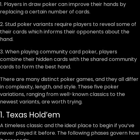
1. Players in draw poker can improve their hands by
replacing a certain number of cards.
2. Stud poker variants require players to reveal some of
their cards which informs their opponents about the
hand.
3. When playing community card poker, players
combine their hidden cards with the shared community
cards to form the best hand.
There are many distinct poker games, and they all differ
in complexity, length, and style. These five poker
variations, ranging from well-known classics to the
newest variants, are worth trying.
1. Texas Hold’em
A timeless classic and the ideal place to begin if you’ve
never played it before. The following phases govern how