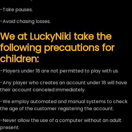
-Take pauses.
-Avoid chasing losses.
We at LuckyNiki take the
following precautions for
children:
-Players under 18 are not permitted to play with us.
-Any player who creates an account under 18 will have
their account canceled immediately.
-We employ automated and manual systems to check
the age of the customer registering the account.
-Never allow the use of a computer without an adult
present.