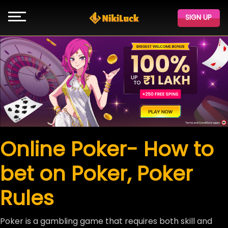
Skip
to
SIGN UP
content
NikiLuck
Online Poker- How to
bet on Poker, Poker
Rules
Poker is a gambling game that requires both skill and