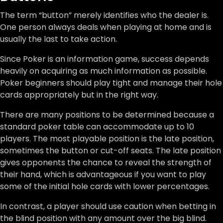
The term “button” merely identifies who the dealer is.
One person always deals when playing at home and is
usually the last to take action.
Since Poker is an information game, success depends
heavily on acquiring as much information as possible.
Poker beginners should play tight and manage their hole
cards appropriately but in the right way.
There are many positions to be determined because a
standard poker table can accommodate up to 10
players. The most playable position is the late position,
sometimes the button or cut-off seats. The late position
gives opponents the chance to reveal the strength of
their hand, which is advantageous if you want to play
some of the initial hole cards with lower percentages.
In contrast, a player should use caution when betting in
the blind position with any amount over the big blind.