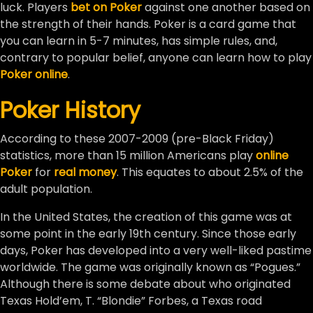
luck. Players
bet on Poker
against one another based on
the strength of their hands. Poker is a card game that
you can learn in 5-7 minutes, has simple rules, and,
contrary to popular belief, anyone can learn how to play
Poker online
.
Poker History
According to these 2007-2009 (pre-Black Friday)
statistics, more than 15 million Americans play
online
Poker
for
real money
. This equates to about 2.5% of the
adult population.
In the United States, the creation of this game was at
some point in the early 19th century. Since those early
days, Poker has developed into a very well-liked pastime
worldwide. The game was originally known as “Pogues.”
Although there is some debate about who originated
Texas Hold’em, T. “Blondie” Forbes, a Texas road