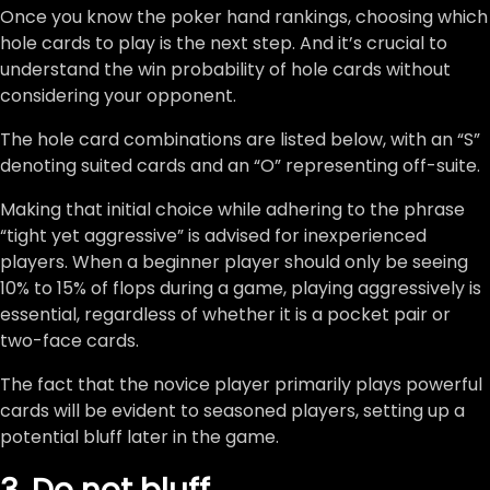
Once you know the poker hand rankings, choosing which
hole cards to play is the next step. And it’s crucial to
understand the win probability of hole cards without
considering your opponent.
The hole card combinations are listed below, with an “S”
denoting suited cards and an “O” representing off-suite.
Making that initial choice while adhering to the phrase
“tight yet aggressive” is advised for inexperienced
players. When a beginner player should only be seeing
10% to 15% of flops during a game, playing aggressively is
essential, regardless of whether it is a pocket pair or
two-face cards.
The fact that the novice player primarily plays powerful
cards will be evident to seasoned players, setting up a
potential bluff later in the game.