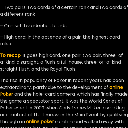
– Two pairs: two cards of a certain rank and two cards of
a different rank
– One set: two identical cards
– High card: In the absence of a pair, the highest card
rules.
To recap
: It goes high card, one pair, two pair, three-of-
a-kind, a straight, a flush, a full house, three-of-a-kind,
straight flush, and the Royal Flush.
The rise in popularity of Poker in recent years has been
extraordinary, partly due to the development of
online
Poker
and the hole-card camera, which has finally made
the game a spectator sport. It was the World Series of
Poker event in 2003 when Chris MoneyMaker, a working
accountant at the time, won the Main Event by qualifying
through an
online poker
satellite and walked away with