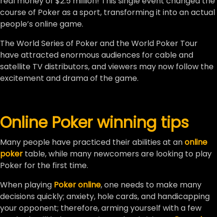
real money of $2.5 million! This single event changed the
course of Poker as a sport, transforming it into an actual
people’s online game.
The World Series of Poker and the World Poker Tour
have attracted enormous audiences for cable and
satellite TV distributors, and viewers may now follow the
excitement and drama of the game.
Online Poker winning tips
Many people have practiced their abilities at an
online
poker
table, while many newcomers are looking to play
Poker for the first time.
When playing
Poker online
, one needs to make many
decisions quickly; anxiety, hole cards, and handicapping
your opponent; therefore, arming yourself with a few