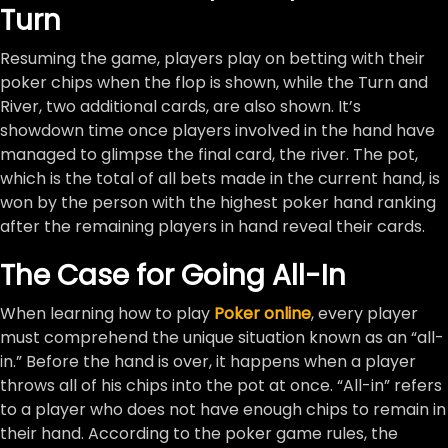
Turn
Resuming the game, players play on betting with their
poker chips when the flop is shown, while the Turn and
River, two additional cards, are also shown. It’s
showdown time once players involved in the hand have
managed to glimpse the final card, the river. The pot,
which is the total of all bets made in the current hand, is
won by the person with the highest poker hand ranking
after the remaining players in hand reveal their cards.
The Case for Going All-In
When learning how to play
Poker online
, every player
must comprehend the unique situation known as an “all-
in.” Before the hand is over, it happens when a player
throws all of his chips into the pot at once. “All-in” refers
to a player who does not have enough chips to remain in
their hand. According to the poker game rules, the