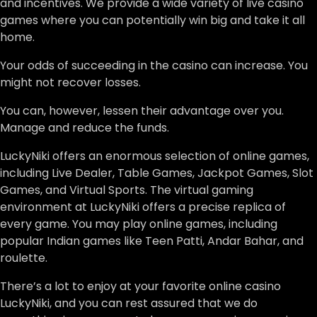
and incentives. We provide a wide variety of live casino
games where you can potentially win big and take it all
home.
Your odds of succeeding in the casino can increase. You
might not recover losses.
You can, however, lessen their advantage over you.
Manage and reduce the funds.
LuckyNiki offers an enormous selection of online games,
including Live Dealer, Table Games, Jackpot Games, Slot
Games, and Virtual Sports. The virtual gaming
environment at LuckyNiki offers a precise replica of
every game. You may play online games, including
popular Indian games like Teen Patti, Andar Bahar, and
roulette.
There’s a lot to enjoy at your favorite online casino
LuckyNiki, and you can rest assured that we do