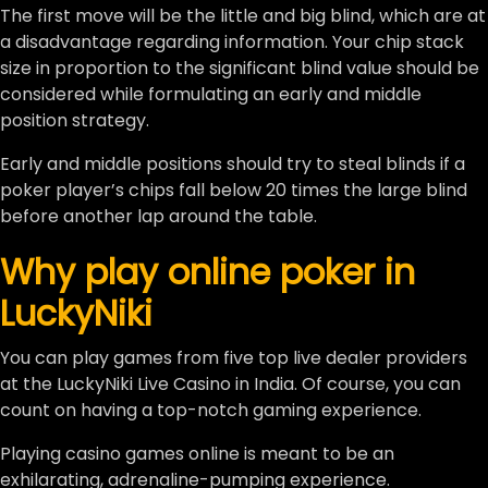
The first move will be the little and big blind, which are at
a disadvantage regarding information. Your chip stack
size in proportion to the significant blind value should be
considered while formulating an early and middle
position strategy.
Early and middle positions should try to steal blinds if a
poker player’s chips fall below 20 times the large blind
before another lap around the table.
Why play online poker in
LuckyNiki
You can play games from five top live dealer providers
at the LuckyNiki Live Casino in India. Of course, you can
count on having a top-notch gaming experience.
Playing casino games online is meant to be an
exhilarating, adrenaline-pumping experience.