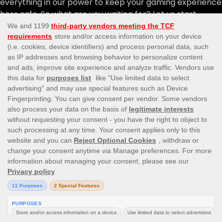
everything in our power to keep your gaming experience
here safe. So what are you waiting for? Let us start
playing!
About Us
Terms and Conditions
Payment Options
Testimonials
Information Security Statement
Privacy Policy
Responsible Gaming
© 2025 NikiLuck