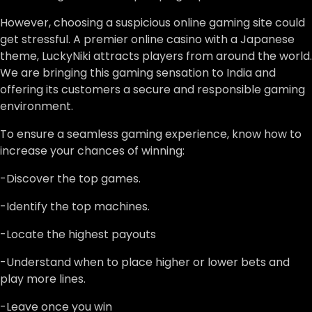
However, choosing a suspicious online gaming site could
get stressful. A premier online casino with a Japanese
theme, LuckyNiki attracts players from around the world.
We are bringing this gaming sensation to India and
offering its customers a secure and responsible gaming
environment.
To ensure a seamless gaming experience, know how to
increase your chances of winning:
-Discover the top games.
-Identify the top machines.
-Locate the highest payouts
-Understand when to place higher or lower bets and
play more lines.
-Leave once you win