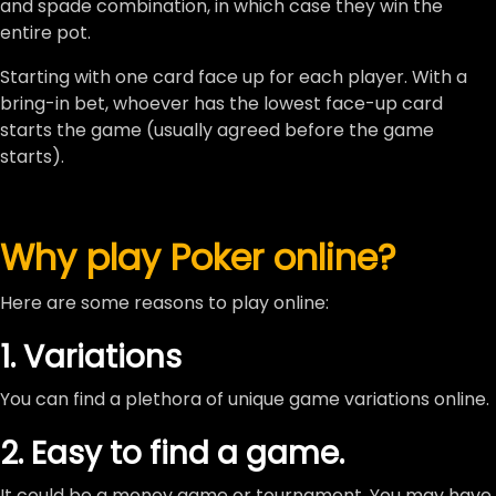
and spade combination, in which case they win the
entire pot.
Starting with one card face up for each player. With a
bring-in bet, whoever has the lowest face-up card
starts the game (usually agreed before the game
starts).
Why play Poker online?
Here are some reasons to play online:
1. Variations
You can find a plethora of unique game variations online.
2. Easy to find a game.
It could be a money game or tournament. You may have