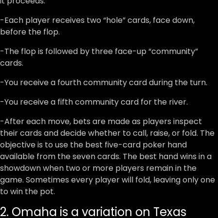
it proceeds:
-Each player receives two “hole” cards, face down,
before the flop.
-The flop is followed by three face-up “community”
cards.
-You receive a fourth community card during the turn.
-You receive a fifth community card for the river.
-After each move, bets are made as players inspect
their cards and decide whether to call, raise, or fold. The
objective is to use the best five-card poker hand
available from the seven cards. The best hand wins in a
showdown when two or more players remain in the
game. Sometimes every player will fold, leaving only one
to win the pot.
2. Omaha is a variation on Texas