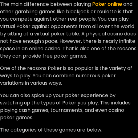
The main difference between playing
Poker online
and
other gambling games like blackjack or roulette is that
you compete against other real people. You can play
virtual Poker against opponents from all over the world
by sitting at a virtual poker table. A physical casino does
not have enough space. However, there is nearly infinite
space in an online casino. That is also one of the reasons
they can provide free poker games.
One of the reasons Poker is so popular is the variety of
ways to play. You can combine numerous poker
variations in various ways.
You can also spice up your poker experience by
switching up the types of Poker you play. This includes
playing cash games, tournaments, and even casino
poker games.
The categories of these games are below: