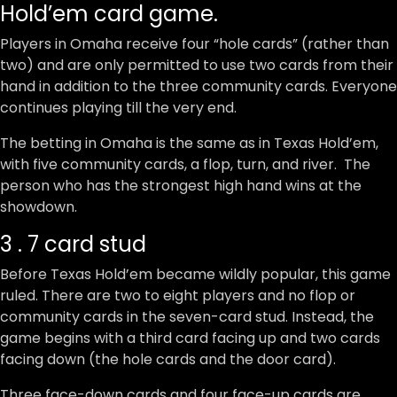
Hold’em card game.
Players in Omaha receive four “hole cards” (rather than
two) and are only permitted to use two cards from their
hand in addition to the three community cards. Everyone
continues playing till the very end.
The betting in Omaha is the same as in Texas Hold’em,
with five community cards, a flop, turn, and river. The
person who has the strongest high hand wins at the
showdown.
3 . 7 card stud
Before Texas Hold’em became wildly popular, this game
ruled. There are two to eight players and no flop or
community cards in the seven-card stud. Instead, the
game begins with a third card facing up and two cards
facing down (the hole cards and the door card).
Three face-down cards and four face-up cards are