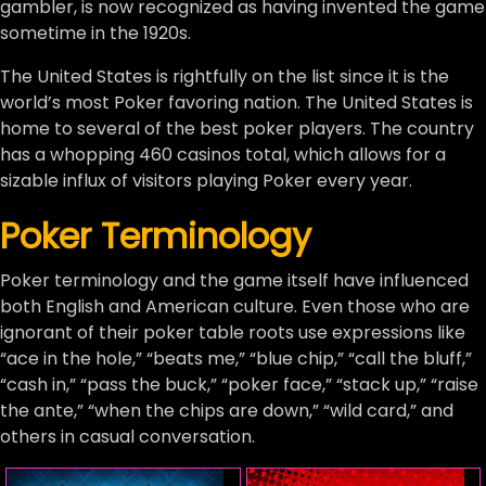
gambler, is now recognized as having invented the game
sometime in the 1920s.
The United States is rightfully on the list since it is the
world’s most Poker favoring nation. The United States is
home to several of the best poker players. The country
has a whopping 460 casinos total, which allows for a
sizable influx of visitors playing Poker every year.
Poker Terminology
Poker terminology and the game itself have influenced
both English and American culture. Even those who are
ignorant of their poker table roots use expressions like
“ace in the hole,” “beats me,” “blue chip,” “call the bluff,”
“cash in,” “pass the buck,” “poker face,” “stack up,” “raise
the ante,” “when the chips are down,” “wild card,” and
others in casual conversation.