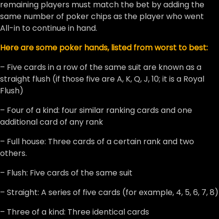
remaining players must match the bet by adding the
same number of poker chips as the player who went
All-in to continue in hand.
Here are some poker hands, listed from worst to best:
– Five cards in a row of the same suit are known as a
straight flush (if those five are A, K, Q, J, 10; it is a Royal
Flush)
– Four of a kind: four similar ranking cards and one
additional card of any rank
– Full house: Three cards of a certain rank and two
others.
– Flush: Five cards of the same suit
– Straight: A series of five cards (for example, 4, 5, 6, 7, 8)
– Three of a kind: Three identical cards