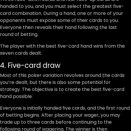
handed to you, and you must select the greatest five-
card combination. During a hand, one or more of your
opponents must expose some of their cards to you.
Everyone then reveals their hand following the last
round of betting.
The player with the best five-card hand wins from the
seven cards dealt.
4. Five-card draw
Most of this poker variation revolves around the cards
you’re dealt, but there is also some potential for
strategy. The objective is to create the best five-card
hand possible.
Everyone is initially handed five cards, and the first round
of betting begins. After placing your wager, you may
trade up to three cards before continuing to the
following round of wagering. The winner is then