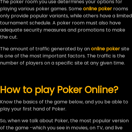
The poker room you use determines your options for
playing various poker games. Some
online poker
rooms
only provide popular variants, while others have a limited
tournament schedule. A poker room must also have
adequate security measures and promotions to make
the cut.
The amount of traffic generated by an
online poker
site
is one of the most important factors. The traffic is the
number of players on a specific site at any given time.
How to play Poker Online?
Know the basics of the game below, and you be able to
play your first hand of Poker.
So, when we talk about Poker, the most popular version
of the game -which you see in movies, on TV, and live