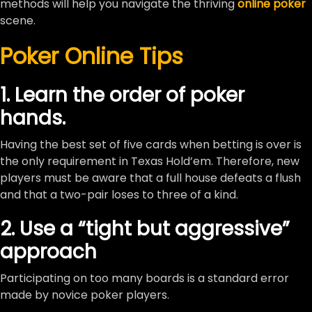
methods will help you navigate the thriving
online poker
scene.
Poker Online Tips
1. Learn the order of poker
hands.
Having the best set of five cards when betting is over is
the only requirement in Texas Hold’em. Therefore, new
players must be aware that a full house defeats a flush
and that a two-pair loses to three of a kind.
2. Use a “tight but aggressive”
approach
Participating on too many boards is a standard error
made by novice poker players.