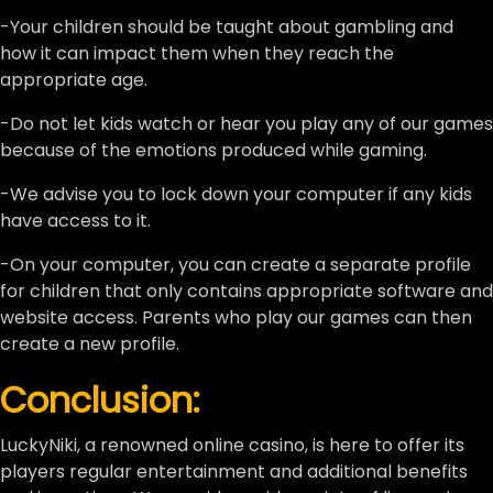
-Your children should be taught about gambling and
how it can impact them when they reach the
appropriate age.
-Do not let kids watch or hear you play any of our games
because of the emotions produced while gaming.
-We advise you to lock down your computer if any kids
have access to it.
-On your computer, you can create a separate profile
for children that only contains appropriate software and
website access. Parents who play our games can then
create a new profile.
Conclusion:
LuckyNiki, a renowned online casino, is here to offer its
players regular entertainment and additional benefits