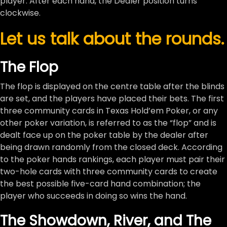
player. After each hand, the Dealer position turns
clockwise.
Let us talk about the rounds.
The Flop
The flop is displayed on the centre table after the blinds
are set, and the players have placed their bets. The first
three community cards in Texas Hold’em Poker, or any
other poker variation, is referred to as the “flop” and is
dealt face up on the poker table by the dealer after
being drawn randomly from the closed deck. According
to the poker hands rankings, each player must pair their
two-hole cards with three community cards to create
the best possible five-card hand combination; the
player who succeeds in doing so wins the hand.
The Showdown, River, and The