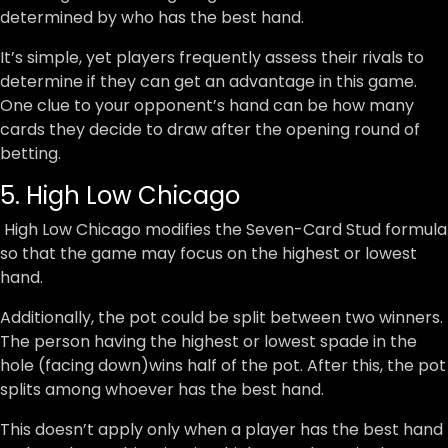
determined by who has the best hand.
It’s simple, yet players frequently assess their rivals to
determine if they can get an advantage in this game.
One clue to your opponent’s hand can be how many
cards they decide to draw after the opening round of
betting.
5. High Low Chicago
High Low Chicago modifies the Seven-Card Stud formula
so that the game may focus on the highest or lowest
hand.
Additionally, the pot could be split between two winners.
The person having the highest or lowest spade in the
hole (facing down)wins half of the pot. After this, the pot
splits among whoever has the best hand.
This doesn’t apply only when a player has the best hand