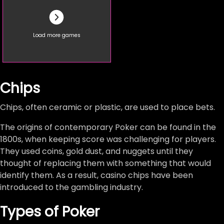
Load more games
Chips
Chips, often ceramic or plastic, are used to place bets.
The origins of contemporary Poker can be found in the
1800s, when keeping score was challenging for players.
They used coins, gold dust, and nuggets until they
thought of replacing them with something that would
identify them. As a result, casino chips have been
introduced to the gambling industry.
Types of Poker