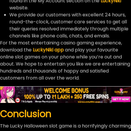
found in the My Account section on the
LuckyNiki
website.
We provide our customers with excellent 24 hours,
round-the-clock, customer care services to get all
their queries resolved immediately through multiple
channels like phone calls, chats, and emails.
For the most entertaining casino gaming experience,
download the
LuckyNiki app
and play your favourite
online slot games on your phone while you’re out and
about. We hope to entertain you like we are entertaining
hundreds and thousands of happy and satisfied
customers from all over the world.
Conclusion
The Lucky Halloween slot game is a horrifyingly charming