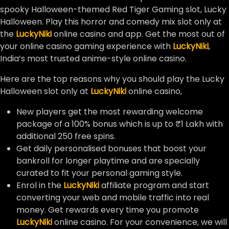
spooky Halloween-themed Red Tiger Gaming slot, Lucky
Halloween. Play this horror and comedy mix slot only at
the
LuckyNiki
online casino and app. Get the most out of
your online casino gaming experience with
LuckyNiki
,
India’s most trusted anime-style online casino.
Here are the top reasons why you should play the Lucky
Halloween slot only at
LuckyNiki
online casino,
New players get the most rewarding welcome
package of a 100% bonus which is up to ₹1 Lakh with
additional 250 free spins.
Get daily personalised bonuses that boost your
bankroll for longer playtime and are specially
curated to fit your personal gaming style.
Enrol in the
LuckyNiki
affiliate program and start
converting your web and mobile traffic into real
money. Get rewards every time you promote
LuckyNiki
online casino. For your convenience, we will