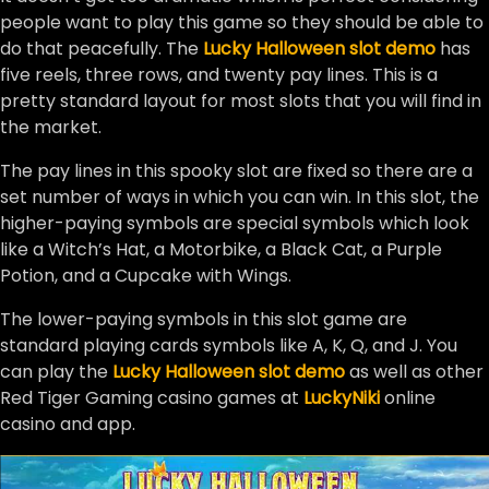
people want to play this game so they should be able to
do that peacefully. The
Lucky Halloween slot demo
has
five reels, three rows, and twenty pay lines. This is a
pretty standard layout for most slots that you will find in
the market.
The pay lines in this spooky slot are fixed so there are a
set number of ways in which you can win. In this slot, the
higher-paying symbols are special symbols which look
like a Witch’s Hat, a Motorbike, a Black Cat, a Purple
Potion, and a Cupcake with Wings.
The lower-paying symbols in this slot game are
standard playing cards symbols like A, K, Q, and J. You
can play the
Lucky Halloween slot demo
as well as other
Red Tiger Gaming casino games at
LuckyNiki
online
casino and app.