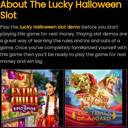
About The Lucky Halloween
Slot
Play the
Lucky Halloween slot demo
before you start
playing this game for real money. Playing slot demos are
a great way of learning the rules and ins and outs of a
game. Once you’ve completely familiarized yourself with
this game then you’ll be ready to play the game for real
money and win big.