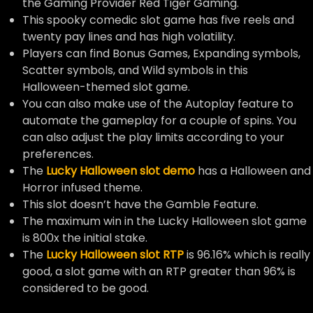
the Gaming Provider Red Tiger Gaming.
This spooky comedic slot game has five reels and
twenty pay lines and has high volatility.
Players can find Bonus Games, Expanding symbols,
Scatter symbols, and Wild symbols in this
Halloween-themed slot game.
You can also make use of the Autoplay feature to
automate the gameplay for a couple of spins. You
can also adjust the play limits according to your
preferences.
The
Lucky Halloween slot demo
has a Halloween and
Horror infused theme.
This slot doesn’t have the Gamble Feature.
The maximum win in the Lucky Halloween slot game
is 800x the initial stake.
The
Lucky Halloween slot RTP
is 96.16% which is really
good, a slot game with an RTP greater than 96% is
considered to be good.