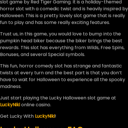
slot game by Red Tiger Gaming. It is a holiday-themed
horror slot with a comedic twist and is heavily inspired by
Halloween. This is a pretty lovely slot game that is really
fun to play and has some really exciting features.
Trust us, in this game, you would love to bump into the
pumpkin head biker because the biker brings the best
rewards. This slot has everything from Wilds, Free Spins,
Bonuses, and several Special symbols.
This fun, horror comedy slot has strange and fantastic
twists at every turn and the best part is that you don’t
have to wait for Halloween to experience all the spooky
madness.
Just start playing the Lucky Halloween slot game at
LuckyNiki
online casino.
Get Lucky With
LuckyNiki
!