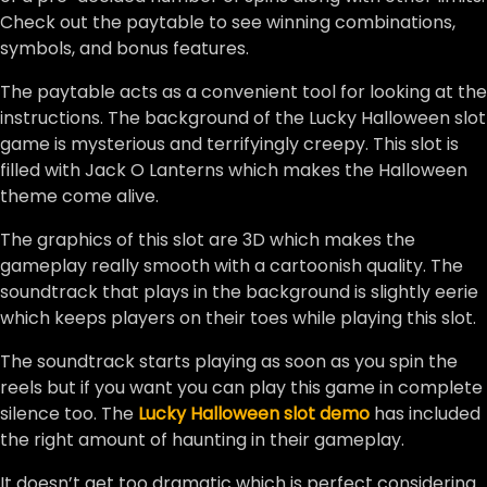
Check out the paytable to see winning combinations,
symbols, and bonus features.
The paytable acts as a convenient tool for looking at the
instructions. The background of the Lucky Halloween slot
game is mysterious and terrifyingly creepy. This slot is
filled with Jack O Lanterns which makes the Halloween
theme come alive.
The graphics of this slot are 3D which makes the
gameplay really smooth with a cartoonish quality. The
soundtrack that plays in the background is slightly eerie
which keeps players on their toes while playing this slot.
The soundtrack starts playing as soon as you spin the
reels but if you want you can play this game in complete
silence too. The
Lucky Halloween slot demo
has included
the right amount of haunting in their gameplay.
It doesn’t get too dramatic which is perfect considering