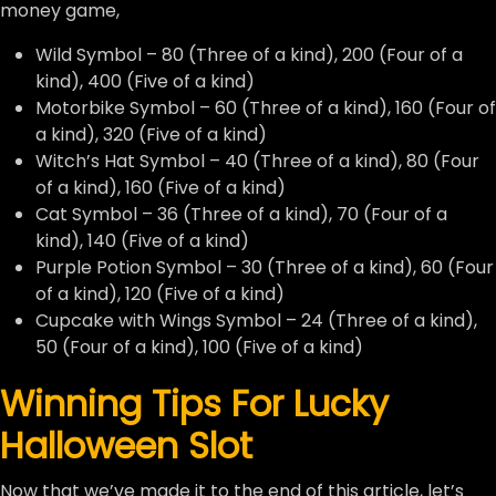
money game,
Wild Symbol – 80 (Three of a kind), 200 (Four of a
kind), 400 (Five of a kind)
Motorbike Symbol – 60 (Three of a kind), 160 (Four of
a kind), 320 (Five of a kind)
Witch’s Hat Symbol – 40 (Three of a kind), 80 (Four
of a kind), 160 (Five of a kind)
Cat Symbol – 36 (Three of a kind), 70 (Four of a
kind), 140 (Five of a kind)
Purple Potion Symbol – 30 (Three of a kind), 60 (Four
of a kind), 120 (Five of a kind)
Cupcake with Wings Symbol – 24 (Three of a kind),
50 (Four of a kind), 100 (Five of a kind)
Winning Tips For Lucky
Halloween Slot
Now that we’ve made it to the end of this article, let’s