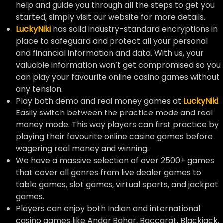
help and guide you through all the steps to get you
started, simply visit our website for more details.
LuckyNiki
has solid industry-standard encryptions in
place to safeguard and protect all your personal
and financial information and data. With us, your
valuable information won’t get compromised so you
can play your favourite online casino games without
any tension.
Play both demo and real money games at
LuckyNiki
.
Easily switch between the practice mode and real
money mode. This way players can first practice by
playing their favourite online casino games before
wagering real money and winning.
We have a massive selection of over 2500+ games
that cover all genres from live dealer games to
table games, slot games, virtual sports, and jackpot
games.
Players can enjoy both Indian and international
casino games like Andar Bahar, Baccarat, Blackjack,