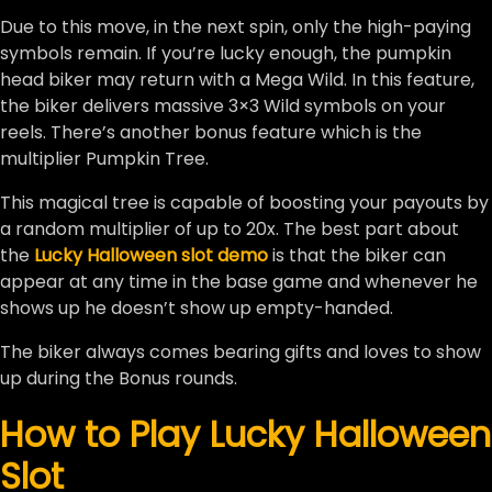
Due to this move, in the next spin, only the high-paying
symbols remain. If you’re lucky enough, the pumpkin
head biker may return with a Mega Wild. In this feature,
the biker delivers massive 3×3 Wild symbols on your
reels. There’s another bonus feature which is the
multiplier Pumpkin Tree.
This magical tree is capable of boosting your payouts by
a random multiplier of up to 20x. The best part about
the
Lucky Halloween slot demo
is that the biker can
appear at any time in the base game and whenever he
shows up he doesn’t show up empty-handed.
The biker always comes bearing gifts and loves to show
up during the Bonus rounds.
How to Play Lucky Halloween
Slot