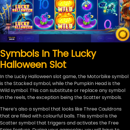
Symbols In The Lucky
Halloween Slot
In the Lucky Halloween slot game, the Motorbike symbol
is the Stacked symbol, while the Pumpkin Head is the
Wild symbol. This can substitute or replace any symbol
in the reels, the exception being the Scatter symbols.
There’s also a symbol that looks like Three Cauldrons
that are filled with colourful balls. This symbol is the
Scatter symbol that triggers and activates the Free
Spins feature. During your gameplay, you will have to