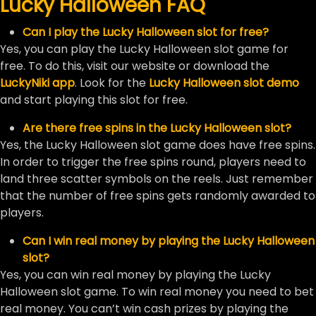
Lucky Halloween FAQ
Can I play the Lucky Halloween slot for free?
Yes, you can play the Lucky Halloween slot game for
free. To do this, visit our website or download the
LuckyNiki app
. Look for the
Lucky Halloween slot demo
and start playing this slot for free.
Are there free spins in the Lucky Halloween slot?
Yes, the Lucky Halloween slot game does have free spins.
In order to trigger the free spins round, players need to
land three scatter symbols on the reels. Just remember
that the number of free spins gets randomly awarded to
players.
Can I win real money by playing the Lucky Halloween
slot?
Yes, you can win real money by playing the Lucky
Halloween slot game. To win real money you need to bet
real money. You can’t win cash prizes by playing the