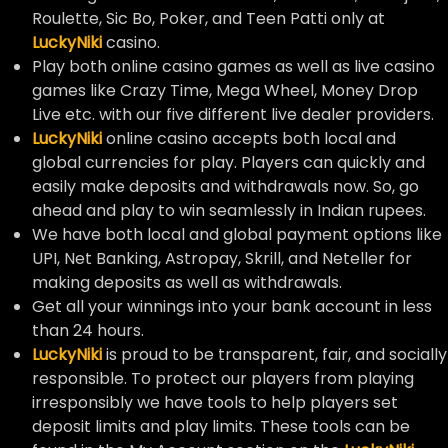
Roulette, Sic Bo, Poker, and Teen Patti only at
LuckyNiki
casino.
Play both online casino games as well as live casino
games like Crazy Time, Mega Wheel, Money Drop
Live etc. with our five different live dealer providers.
LuckyNiki
online casino accepts both local and
global currencies for play. Players can quickly and
easily make deposits and withdrawals now. So, go
ahead and play to win seamlessly in Indian rupees.
We have both local and global payment options like
UPI, Net Banking, Astropay, Skrill, and Neteller for
making deposits as well as withdrawals.
Get all your winnings into your bank account in less
than 24 hours.
LuckyNiki
is proud to be transparent, fair, and socially
responsible. To protect our players from playing
irresponsibly we have tools to help players set
deposit limits and play limits. These tools can be