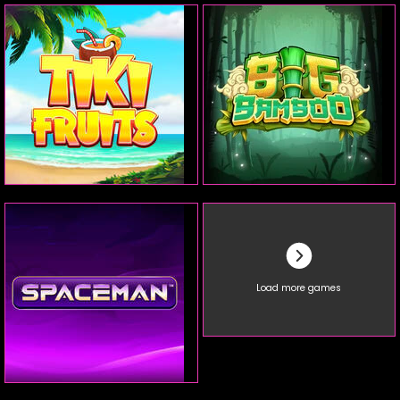
Load more games