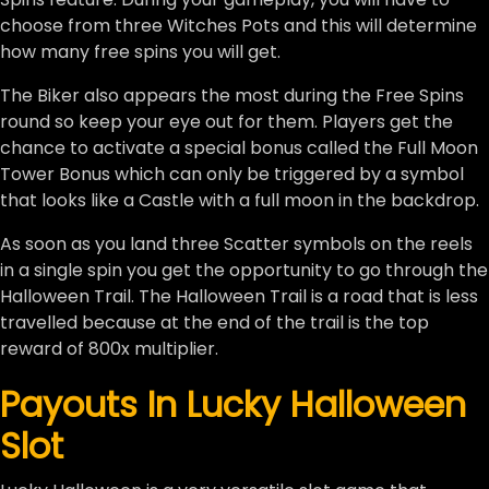
choose from three Witches Pots and this will determine
how many free spins you will get.
The Biker also appears the most during the Free Spins
round so keep your eye out for them. Players get the
chance to activate a special bonus called the Full Moon
Tower Bonus which can only be triggered by a symbol
that looks like a Castle with a full moon in the backdrop.
As soon as you land three Scatter symbols on the reels
in a single spin you get the opportunity to go through the
Halloween Trail. The Halloween Trail is a road that is less
travelled because at the end of the trail is the top
reward of 800x multiplier.
Payouts In Lucky Halloween
Slot