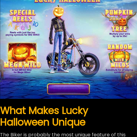
What Makes Lucky
Halloween Unique
The Biker is probably the most unique feature of this