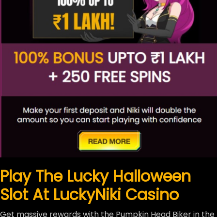
Play The Lucky Halloween
Slot At LuckyNiki Casino
Get massive rewards with the Pumpkin Head Biker in the