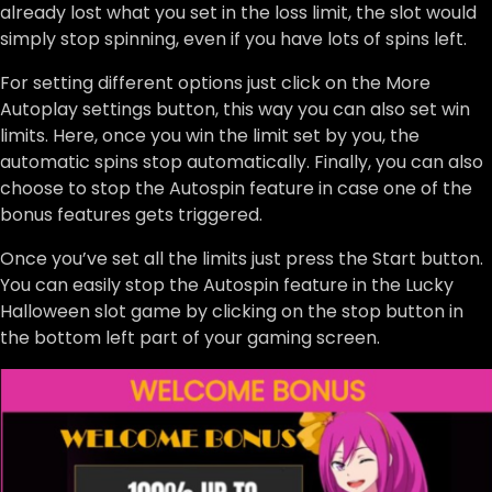
already lost what you set in the loss limit, the slot would
simply stop spinning, even if you have lots of spins left.
For setting different options just click on the More
Autoplay settings button, this way you can also set win
limits. Here, once you win the limit set by you, the
automatic spins stop automatically. Finally, you can also
choose to stop the Autospin feature in case one of the
bonus features gets triggered.
Once you’ve set all the limits just press the Start button.
You can easily stop the Autospin feature in the Lucky
Halloween slot game by clicking on the stop button in
the bottom left part of your gaming screen.