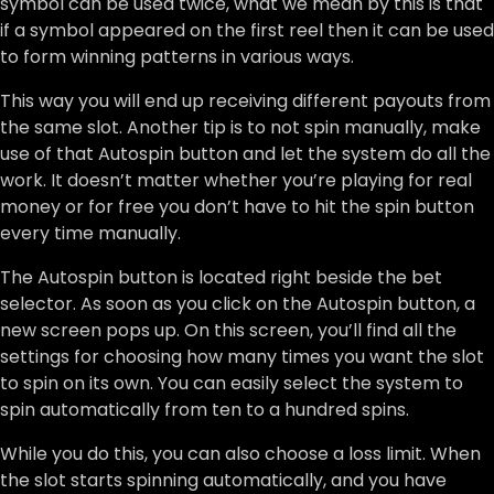
symbol can be used twice, what we mean by this is that
if a symbol appeared on the first reel then it can be used
to form winning patterns in various ways.
This way you will end up receiving different payouts from
the same slot. Another tip is to not spin manually, make
use of that Autospin button and let the system do all the
work. It doesn’t matter whether you’re playing for real
money or for free you don’t have to hit the spin button
every time manually.
The Autospin button is located right beside the bet
selector. As soon as you click on the Autospin button, a
new screen pops up. On this screen, you’ll find all the
settings for choosing how many times you want the slot
to spin on its own. You can easily select the system to
spin automatically from ten to a hundred spins.
While you do this, you can also choose a loss limit. When
the slot starts spinning automatically, and you have