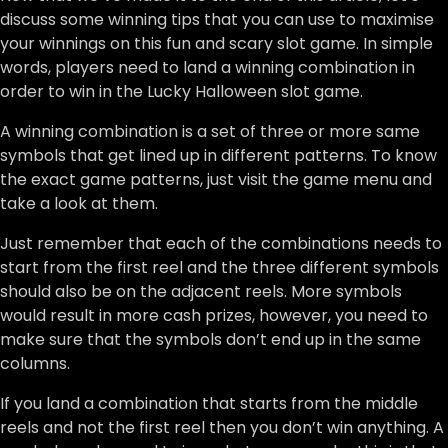
discuss some winning tips that you can use to maximise
your winnings on this fun and scary slot game. In simple
words, players need to land a winning combination in
order to win in the Lucky Halloween slot game.
A winning combination is a set of three or more same
symbols that get lined up in different patterns. To know
the exact game patterns, just visit the game menu and
take a look at them.
Just remember that each of the combinations needs to
start from the first reel and the three different symbols
should also be on the adjacent reels. More symbols
would result in more cash prizes, however, you need to
make sure that the symbols don’t end up in the same
columns.
If you land a combination that starts from the middle
reels and not the first reel then you don’t win anything. A