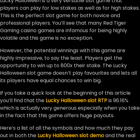
Lucky Halloween is a very versatile slot game that
players can play for low stakes as well as for high stakes.
This is the perfect slot game for both novice and
professional players. You’ll see that many Red Tiger
Gaming casino games are infamous for being highly
volatile and this game is no exception.
However, the potential winnings with this game are
highly impressive, to say the least. Players get the
opportunity to win up to 800x their stake. The Lucky
Halloween slot game doesn’t play favourites and lets all
its players have equal chances to win big.
If you take a quick look at the beginning of this article
you’ll find that the
Lucky Halloween slot RTP
is 96.16%
which is actually very generous especially when you take
in the fact that this game offers huge payouts.
Here’s a list of all the symbols and how much they pay
out in both the
Lucky Halloween slot demo
and the real