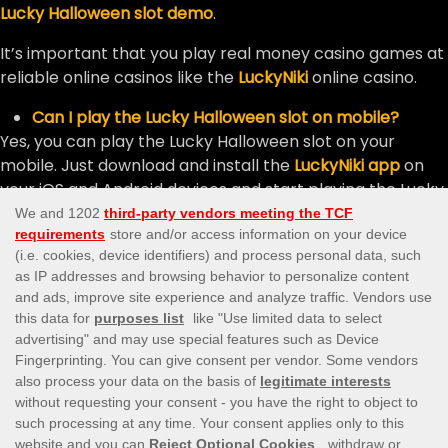
Lucky Halloween slot demo
.
It’s important that you play real money casino games at
reliable online casinos like the
LuckyNiki
online casino.
Can I play the Lucky Halloween slot on mobile?
Yes, you can play the Lucky Halloween slot on your
mobile. Just download and install the
LuckyNiki app
on
your iOS and Android devices and start playing the Lucky
Halloween slot for real money.
About Us
Terms and Conditions
Payment Options
Testimonials
Information Security Statement
Privacy Policy
Responsible Gaming