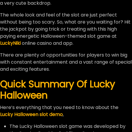
a very cute backdrop.
The whole look and feel of the slot are just perfect
without being too scary. So, what are you waiting for? Hit
the jackpot by going trick or treating with this high
paying energetic Halloween-themed slot game at
LuckyNiki
online casino and app.
There are plenty of opportunities for players to win big
with constant entertainment and a vast range of special
and exciting features.
Quick Summary Of Lucky
Halloween
Here’s everything that you need to know about the
Lucky Halloween slot demo
,
The Lucky Halloween slot game was developed by