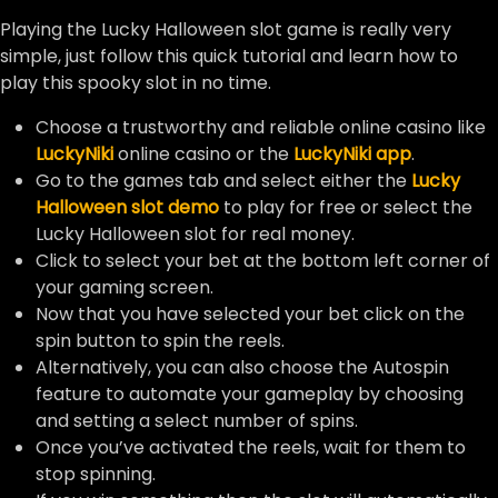
Playing the Lucky Halloween slot game is really very
simple, just follow this quick tutorial and learn how to
play this spooky slot in no time.
Choose a trustworthy and reliable online casino like
LuckyNiki
online casino or the
LuckyNiki app
.
Go to the games tab and select either the
Lucky
Halloween slot demo
to play for free or select the
Lucky Halloween slot for real money.
Click to select your bet at the bottom left corner of
your gaming screen.
Now that you have selected your bet click on the
spin button to spin the reels.
Alternatively, you can also choose the Autospin
feature to automate your gameplay by choosing
and setting a select number of spins.
Once you’ve activated the reels, wait for them to
stop spinning.