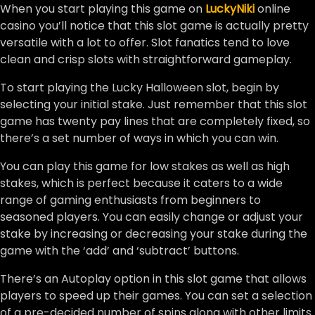
When you start playing this game on
LuckyNiki
online
casino you’ll notice that this slot game is actually pretty
versatile with a lot to offer. Slot fanatics tend to love
clean and crisp slots with straightforward gameplay.
To start playing the Lucky Halloween slot, begin by
selecting your initial stake. Just remember that this slot
game has twenty pay lines that are completely fixed, so
there’s a set number of ways in which you can win.
You can play this game for low stakes as well as high
stakes, which is perfect because it caters to a wide
range of gaming enthusiasts from beginners to
seasoned players. You can easily change or adjust your
stake by increasing or decreasing your stake during the
game with the ‘add’ and ‘subtract’ buttons.
There’s an Autoplay option in this slot game that allows
players to speed up their games. You can set a selection
of a pre-decided number of spins along with other limits.