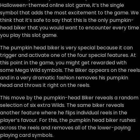
Halloween-themed online slot game, it’s the single
symbol that adds the most excitement to the game. We
think that it’s safe to say that this is the only pumpkin-
head biker that you would want to encounter every time
you play this slot game.
The pumpkin head biker is very special because it can
trigger and activate one of the four special features. At
this point in the game, you might get rewarded with
some Mega Wild symbols. The Biker appears on the reels
and in a very dramatic fashion removes his pumpkin
head and throws it right on the reels.
This move by the pumpkin-head Biker reveals a random
selection of six extra Wilds. The same biker reveals
another feature where he flips individual reels in the
player’s favour. For this, the pumpkin head biker rushes
across the reels and removes all of the lower-paying
playing card symbols.