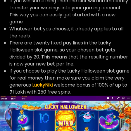
If you win something then the slot will automatically
transfer your winnings into your gaming account.
This way you can easily get started with a new
game.
Whatever bet you choose, it already applies to all
the reels.
There are twenty fixed pay lines in the Lucky
Halloween slot game, so your chosen bet gets
divided by 20. This means that the resulting number
is now your new bet per line.
If you choose to play the Lucky Halloween slot game
for real money then make sure you claim the very
generous
LuckyNiki
welcome bonus of 100% of up to
₹1 Lakh with 250 free spins.