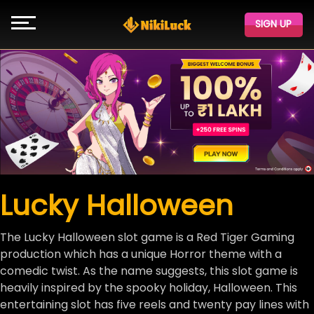
Skip
to
SIGN UP
content
NikiLuck
Lucky Halloween
The Lucky Halloween slot game is a Red Tiger Gaming
production which has a unique Horror theme with a
comedic twist. As the name suggests, this slot game is
heavily inspired by the spooky holiday, Halloween. This
entertaining slot has five reels and twenty pay lines with