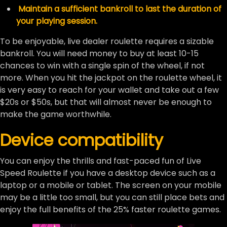
Maintain a sufficient bankroll to last the duration of
your playing session.
To be enjoyable, live dealer roulette requires a sizable
bankroll. You will need money to buy at least 10-15
chances to win with a single spin of the wheel, if not
more. When you hit the jackpot on the roulette wheel, it
is very easy to reach for your wallet and take out a few
$20s or $50s, but that will almost never be enough to
make the game worthwhile.
Device compatibility
You can enjoy the thrills and fast-paced fun of Live
Speed Roulette if you have a desktop device such as a
laptop or a mobile or tablet. The screen on your mobile
may be a little too small, but you can still place bets and
enjoy the full benefits of the 25% faster roulette games.