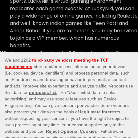
Sports. LuckyNiki’s virtual gaming environment
replicates each game exactly. At LuckyNiki, you can
play a wide range of online games, including Roulette
and well-known Indian games like Teen Patti and
Andar Bahar. If you are fortunate, you may be invited
to join as a VIP member, which has numerous
benefits.
What are you still waiting for? Begin playing Live Speed
Roulette with confidence! Visit LuckyNiki right now!
About Us
Terms and Conditions
Payment Options
Testimonials
Information Security Statement
Privacy Policy
Responsible Gaming