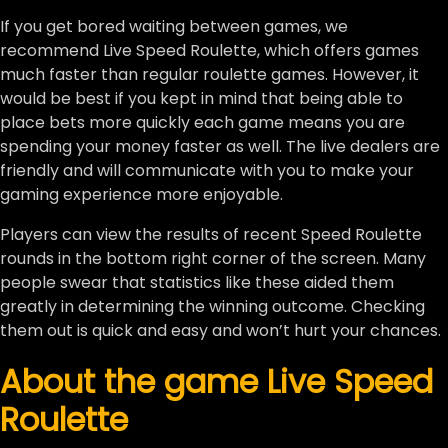
If you get bored waiting between games, we
recommend Live Speed Roulette, which offers games
much faster than regular roulette games. However, it
would be best if you kept in mind that being able to
place bets more quickly each game means you are
spending your money faster as well. The live dealers are
friendly and will communicate with you to make your
gaming experience more enjoyable.
Players can view the results of recent Speed Roulette
rounds in the bottom right corner of the screen. Many
people swear that statistics like these aided them
greatly in determining the winning outcome. Checking
them out is quick and easy and won’t hurt your chances.
About the game Live Speed
Roulette