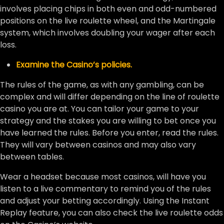
involves placing chips in both even and odd-numbered
positions on the live roulette wheel, and the Martingale
system, which involves doubling your wager after each
loss.
Examine the Casino’s policies.
The rules of the game, as with any gambling, can be
complex and will differ depending on the line of roulette
casino you are at. You can tailor your game to your
strategy and the stakes you are willing to bet once you
have learned the rules. Before you enter, read the rules.
They will vary between casinos and may also vary
between tables.
Wear a headset because most casinos, will have you
listen to a live commentary to remind you of the rules
and adjust your betting accordingly. Using the Instant
Replay feature, you can also check the live roulette odds