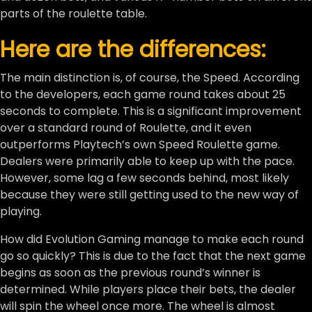
parts of the roulette table.
Here are the differences:
The main distinction is, of course, the Speed. According
to the developers, each game round takes about 25
seconds to complete. This is a significant improvement
over a standard round of Roulette, and it even
outperforms Playtech’s own Speed Roulette game.
Dealers were primarily able to keep up with the pace.
However, some lag a few seconds behind, most likely
because they were still getting used to the new way of
playing.
How did Evolution Gaming manage to make each round
go so quickly? This is due to the fact that the next game
begins as soon as the previous round’s winner is
determined. While players place their bets, the dealer
will spin the wheel once more. The wheel is almost