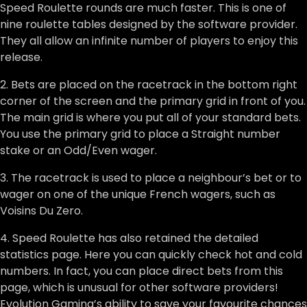
Speed Roulette rounds are much faster. This is one of
nine roulette tables designed by the software provider.
They all allow an infinite number of players to enjoy this
release.
2. Bets are placed on the racetrack in the bottom right
corner of the screen and the primary grid in front of you.
The main grid is where you put all of your standard bets.
You use the primary grid to place a Straight number
stake or an Odd/Even wager.
3. The racetrack is used to place a neighbour’s bet or to
wager on one of the unique French wagers, such as
Voisins Du Zero.
4. Speed Roulette has also retained the detailed
statistics page. Here you can quickly check hot and cold
numbers. In fact, you can place direct bets from this
page, which is unusual for other software providers!
Evolution Gaming’s ability to save your favourite chances