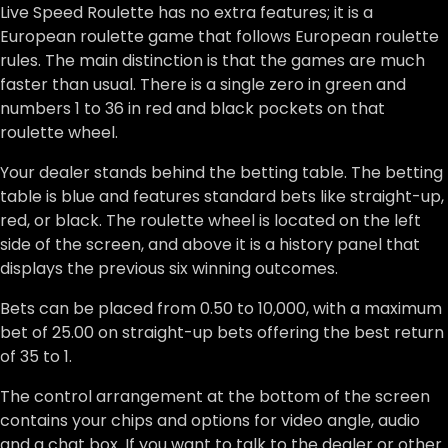
Live Speed Roulette has no extra features; it is a
European roulette game that follows European roulette
rules. The main distinction is that the games are much
faster than usual. There is a single zero in green and
numbers 1 to 36 in red and black pockets on that
roulette wheel.
Your dealer stands behind the betting table. The betting
table is blue and features standard bets like straight-up,
red, or black. The roulette wheel is located on the left
side of the screen, and above it is a history panel that
displays the previous six winning outcomes.
Bets can be placed from 0.50 to 10,000, with a maximum
bet of 25.00 on straight-up bets offering the best return
of 35 to 1.
The control arrangement at the bottom of the screen
contains your chips and options for video angle, audio
and a chat box. If you want to talk to the dealer or other