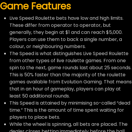
Game Features
Live Speed Roulette bets have low and high limits.
These differ from operator to operator, but
generally, they begin at $1 and can reach $5,000.
Players can use them to back a single number, a
colour, or neighbouring numbers.
The Speed is what distinguishes Live Speed Roulette
from other types of live roulette games. From one
spin to the next, game rounds last about 25 seconds.
This is 50% faster than the majority of the roulette
games available from Evolution Gaming. That means
that in an hour of gameplay, players can play at
least 50 additional rounds.
This Speed is attained by minimising so-called “dead
time.” This is the amount of time spent waiting for
players to place bets.
While the wheel is spinning, all bets are placed. The
dealer closes betting immediately before the ball