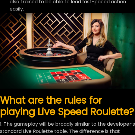
also trained to be able to lead fast-paced action
easily.
What are the rules for
playing Live Speed Roulette?
1. The gameplay will be broadly similar to the developer’s
standard Live Roulette table. The difference is that