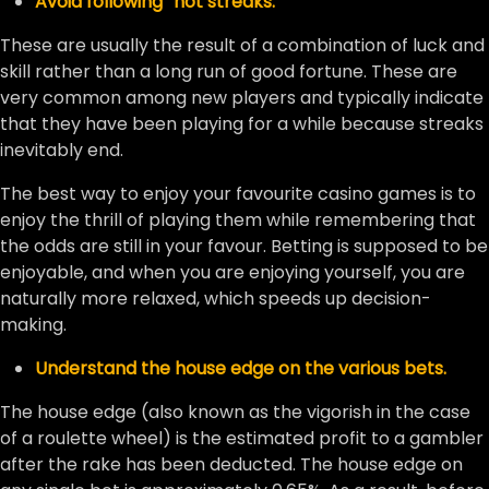
Avoid following “hot streaks.”
These are usually the result of a combination of luck and
skill rather than a long run of good fortune. These are
very common among new players and typically indicate
that they have been playing for a while because streaks
inevitably end.
The best way to enjoy your favourite casino games is to
enjoy the thrill of playing them while remembering that
the odds are still in your favour. Betting is supposed to be
enjoyable, and when you are enjoying yourself, you are
naturally more relaxed, which speeds up decision-
making.
Understand the house edge on the various bets.
The house edge (also known as the vigorish in the case
of a roulette wheel) is the estimated profit to a gambler
after the rake has been deducted. The house edge on