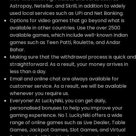
Astropay, Neteller, and Skrill, in addition to widely
used local services such as UPI and Net Banking.
Options for video games that go beyond what is
available in other countries. Use the over 2500
available games, which include well-known Indian
games such as Teen Patti, Roulette, and Andar
Bahar.
Making sure that the withdrawal process is quick and
straightforward. As a result, your money arrives in
less than a day.
Email and online chat are always available for
customer service. As a result, we will be available
whenever you require us.
Everyone! At LuckyNiki, you can get daily,
personalised bonuses to help you improve your
gaming experience. No 1. LuckyNiki offers a wide
range of online games such as Live Dealer, Table
Games, Jackpot Games, Slot Games, and Virtual