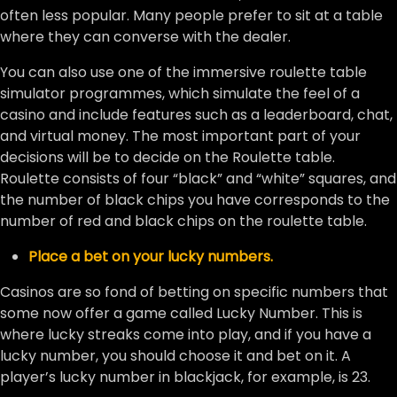
often less popular. Many people prefer to sit at a table
where they can converse with the dealer.
You can also use one of the immersive roulette table
simulator programmes, which simulate the feel of a
casino and include features such as a leaderboard, chat,
and virtual money. The most important part of your
decisions will be to decide on the Roulette table.
Roulette consists of four “black” and “white” squares, and
the number of black chips you have corresponds to the
number of red and black chips on the roulette table.
Place a bet on your lucky numbers.
Casinos are so fond of betting on specific numbers that
some now offer a game called Lucky Number. This is
where lucky streaks come into play, and if you have a
lucky number, you should choose it and bet on it. A
player’s lucky number in blackjack, for example, is 23.