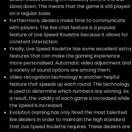
slows down. This means that the game is still played
on a regular basis.
Furthermore, dealers make time to communicate
with players. The live chat feature is a popular
feature of Live Speed Roulette because it allows for
constant interaction.
Finally, Live Speed Roulette has some excellent extra
features that can make the gaming experience
more personalised. Automatic video adjustment and
a variety of sound options are among them.
Video recognition technology is another helpful
feature that speeds up each round. This technology
is used to determine which numbers are winning. As
a result, the validity of each game is increased while
the Speed is increased.
Evolution Gaming has only hired the most talented
live dealers in order to maintain the high standard
that Live Speed Roulette requires. These dealers are