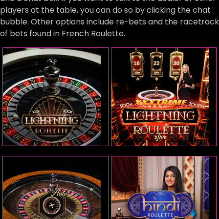
players at the table, you can do so by clicking the chat
bubble. Other options include re-bets and the racetrack
of bets found in French Roulette.