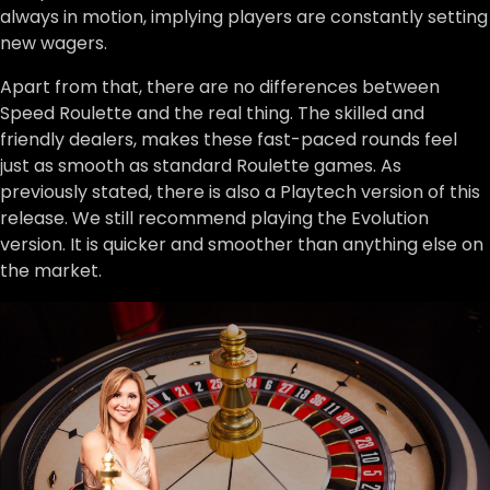
always in motion, implying players are constantly setting
new wagers.
Apart from that, there are no differences between
Speed Roulette and the real thing. The skilled and
friendly dealers, makes these fast-paced rounds feel
just as smooth as standard Roulette games. As
previously stated, there is also a Playtech version of this
release. We still recommend playing the Evolution
version. It is quicker and smoother than anything else on
the market.