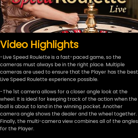
Video Highlights
-Live Speed Roulette is a fast-paced game, so the
cameras must always be in the right place. Multiple
cameras are used to ensure that the Player has the best
Live Speed Roulette experience possible.
-The 1st camera allows for a closer angle look at the
wheel. It is ideal for keeping track of the action when the
ball is about to land in the winning pocket. Another
camera angle shows the dealer and the wheel together.
Finally, the multi-camera view combines all of the angles
for the Player.