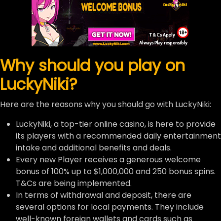
Why should you play on
LuckyNiki?
Here are the reasons why you should go with LuckyNiki:
LuckyNiki, a top-tier online casino, is here to provide
its players with a recommended daily entertainment
intake and additional benefits and deals.
Every new Player receives a generous welcome
bonus of 100% up to $1,000,000 and 250 bonus spins.
T&Cs are being implemented.
In terms of withdrawal and deposit, there are
several options for local payments. They include
well-known foreign wallets and cards such as