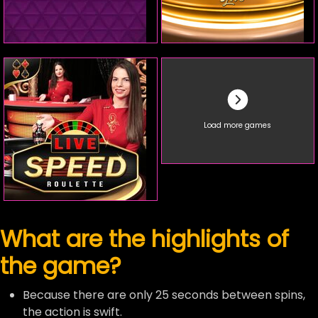
Load more games
What are the highlights of
the game?
Because there are only 25 seconds between spins,
the action is swift.