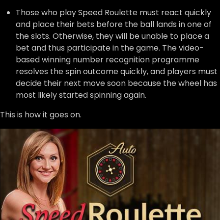
Those who play Speed Roulette must react quickly
and place their bets before the ball lands in one of
the slots. Otherwise, they will be unable to place a
bet and thus participate in the game. The video-
based winning number recognition programme
resolves the spin outcome quickly, and players must
decide their next move soon because the wheel has
most likely started spinning again.
This is how it goes on.