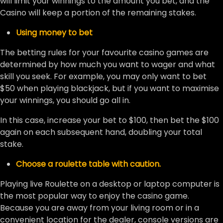
will limit your winnings to the amount you bet, and the
Casino will keep a portion of the remaining stakes.
Using money to bet
The betting rules for your favourite casino games are
determined by how much you want to wager and what
skill you seek. For example, you may only want to bet
$50 when playing blackjack, but if you want to maximise
your winnings, you should go all in.
In this case, increase your bet to $100, then bet the $100
again on each subsequent hand, doubling your total
stake.
Choose a roulette table with caution.
Playing live Roulette on a desktop or laptop computer is
the most popular way to enjoy the casino game.
Because you are away from your living room or in a
convenient location for the dealer, console versions are