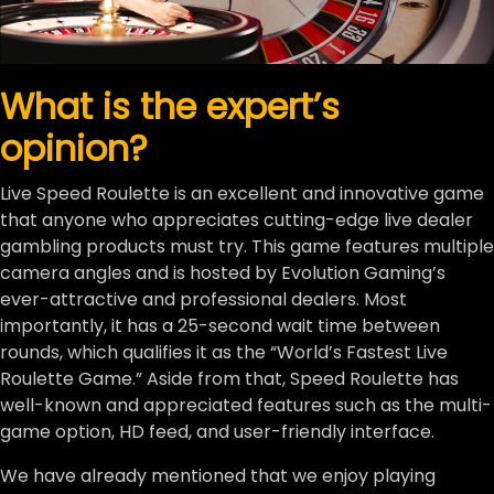
What is the expert’s
opinion?
Live Speed Roulette is an excellent and innovative game
that anyone who appreciates cutting-edge live dealer
gambling products must try. This game features multiple
camera angles and is hosted by Evolution Gaming’s
ever-attractive and professional dealers. Most
importantly, it has a 25-second wait time between
rounds, which qualifies it as the “World’s Fastest Live
Roulette Game.” Aside from that, Speed Roulette has
well-known and appreciated features such as the multi-
game option, HD feed, and user-friendly interface.
We have already mentioned that we enjoy playing