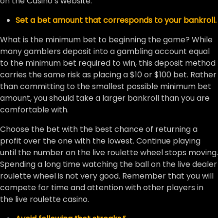
on the Casino’s website.
Set a bet amount that corresponds to your bankroll.
What is the minimum bet to beginning the game? While
many gamblers deposit into a gambling account equal
to the minimum bet required to win, this deposit method
carries the same risk as placing a $10 or $100 bet. Rather
than committing to the smallest possible minimum bet
amount, you should take a larger bankroll than you are
comfortable with.
Choose the bet with the best chance of returning a
profit over the one with the lowest. Continue playing
until the number on the live roulette wheel stops moving.
Spending a long time watching the ball on the live dealer
roulette wheel is not very good. Remember that you will
compete for time and attention with other players in
the live roulette casino.