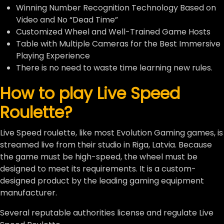
Winning Number Recognition Technology Based on
Video and No “Dead Time”
Customized Wheel and Well-Trained Game Hosts
Table with Multiple Cameras for the Best Immersive
Playing Experience
There is no need to waste time learning new rules.
How to play Live Speed
Roulette?
Live Speed roulette, like most Evolution Gaming games, is
streamed live from their studio in Riga, Latvia. Because
the game must be high-speed, the wheel must be
designed to meet its requirements. It is a custom-
designed product by the leading gaming equipment
manufacturer.
Several reputable authorities license and regulate Live