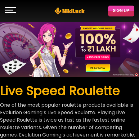
Skip
to
SIGN UP
content
NikiLuck
Live Speed Roulette
One of the most popular roulette products available is
Evolution Gaming’s Live Speed Roulette. Playing Live
Speed Roulette is twice as fast as the fastest online
roulette variants. Given the number of competing
games, Evolution Gaming’s achievement is remarkable.