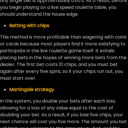
any single bet is approximately 0.65%. As a result, before
you begin playing on a live speed roulette table, you
should understand the house edge.
Betting with chips
This method is more profitable than wagering with coins
or cards because most players find it more satisfying to
participate in the live roulette game itself. It entails
placing bets in the hopes of winning more bets from the
dealer. The first bet costs 10 chips, and you must bet
again after every five spins, so if your chips run out, you
must start over.
Martingale strategy
In this system, you double your bets after each loss,
allowing for a loss of any value equal to the cost of
doubling your bet. As a result, if you lose five chips, your
next chance will cost you five more. The amount you bet