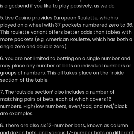
is a godsend if you like to play passively, as we do.
5. Live Casino provides European Roulette, which is
played on a wheel with 37 pockets numbered zero to 36.
This roulette variant offers better odds than tables with
more pockets (e.g. American Roulette, which has both a
single zero and double zero).
6. You are not limited to betting on a single number and
may place any number of bets on individual numbers or
groups of numbers. This all takes place on the ‘inside
section’ of the table.
7. The ‘outside section’ also includes a number of
matching pairs of bets, each of which covers 18
numbers. High/low numbers, even/odd, and red/black
are examples.
8. There are also six 12-number bets, known as column
and dozen bets, and various 17-number bets on different