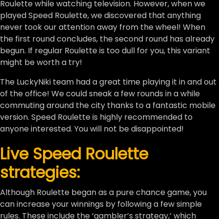
Roulette while watching television. However, when we
played Speed Roulette, we discovered that anything
never took our attention away from the wheel! When
the first round concludes, the second round has already
begun. If regular Roulette is too dull for you, this variant
might be worth a try!
The LuckyNiki team had a great time playing it in and out
of the office! We could sneak a few rounds in a while
commuting around the city thanks to a fantastic mobile
version. Speed Roulette is highly recommended to
anyone interested. You will not be disappointed!
Live Speed Roulette
strategies:
Although Roulette began as a pure chance game, you
can increase your winnings by following a few simple
rules. These include the ‘gambler’s strategy,’ which