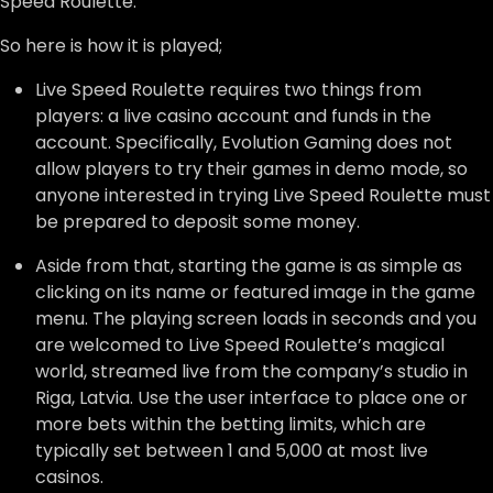
Speed Roulette.
So here is how it is played;
Live Speed Roulette requires two things from
players: a live casino account and funds in the
account. Specifically, Evolution Gaming does not
allow players to try their games in demo mode, so
anyone interested in trying Live Speed Roulette must
be prepared to deposit some money.
Aside from that, starting the game is as simple as
clicking on its name or featured image in the game
menu. The playing screen loads in seconds and you
are welcomed to Live Speed Roulette’s magical
world, streamed live from the company’s studio in
Riga, Latvia. Use the user interface to place one or
more bets within the betting limits, which are
typically set between 1 and 5,000 at most live
casinos.