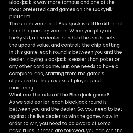
Blackjack is way more famous and one of the
most preferred card games on the LuckyNiki
platform.
The online version of Blackjack is a little different
than the primary version. When you play on
LuckyNiki, a live dealer handles the cards, sets
the upcard value, and controls the chip betting.
In this game, each round is between you and the
dealer. Playing Blackjack is easier than poker or
any other card game. But, one needs to have a
complete idea, starting from the game’s
objective to the process of playing and
mastering.
What are the rules of the Blackjack game?
As we said earlier, each blackjack round is
between you and the dealer. So, you need to bet
against the live dealer to win the game. Now, in
order to win, you need to be aware of some
basic rules. If these are followed, you can win the