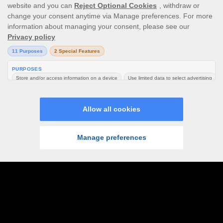
table where the stakes need to be placed. At
LuckyNiki, there is a minimum limit you need to
put as a bet per hand. The maximum can be
anything.
Dealing with the cards:
even though the live
dealer will deal the cards, it won’t manage the
bet and payouts’ chip collection. All of this will be
monitored by the automation system of the
website. The dealer will give you two cards, both
of them face-up while showing his one card face
up and the other one face-down.
Deciding on the hands you want to play:
next,
you have to decide which hand you want to play.
Support
Promotions
Login
This will depend on the total card value you have
and whether you wish to change it. Four hand
options are there for the player- stand, hit,
double down, and split.
Live dealer playing hands:
now, it’s the dealer’s
time to play the hand. He will show his hidden