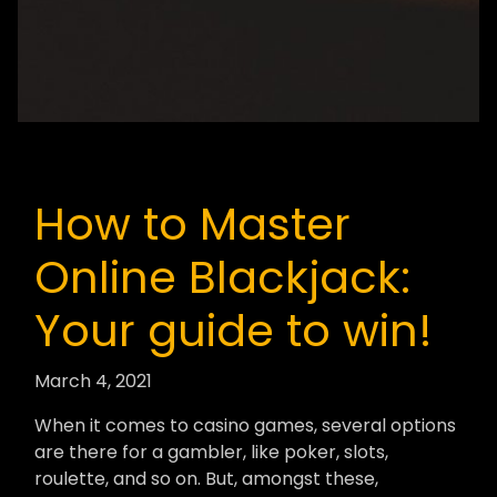
How to Master
Online Blackjack:
Your guide to win!
March 4, 2021
When it comes to casino games, several options
are there for a gambler, like poker, slots,
roulette, and so on. But, amongst these,