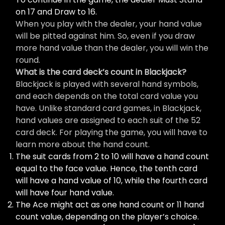
on 17 and Draw to 16.
When you play with the dealer, your hand value
will be pitted against him. So, even if you draw
more hand value than the dealer, you will win the
round.
What is the card deck’s count in Blackjack?
Blackjack is played with several hand symbols,
and each depends on the total card value you
have. Unlike standard card games, in Blackjack,
hand values are assigned to each suit of the 52
card deck. For playing the game, you will have to
learn more about the hand count.
The suit cards from 2 to 10 will have a hand count
equal to the face value. Hence, the tenth card
will have a hand value of 10, while the fourth card
will have four hand value.
The Ace might act as one hand count or 11 hand
count value, depending on the player’s choice.