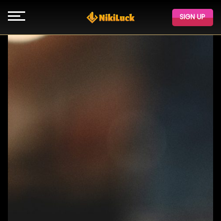
SIGN UP
Skip
NikiLuck
to
content