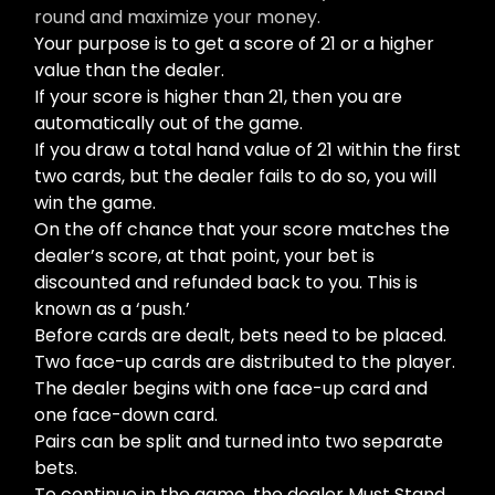
round and maximize your money.
Your purpose is to get a score of 21 or a higher
value than the dealer.
If your score is higher than 21, then you are
automatically out of the game.
If you draw a total hand value of 21 within the first
two cards, but the dealer fails to do so, you will
win the game.
On the off chance that your score matches the
dealer’s score, at that point, your bet is
discounted and refunded back to you. This is
known as a ‘push.’
Before cards are dealt, bets need to be placed.
Two face-up cards are distributed to the player.
The dealer begins with one face-up card and
one face-down card.
Pairs can be split and turned into two separate
bets.
To continue in the game, the dealer Must Stand