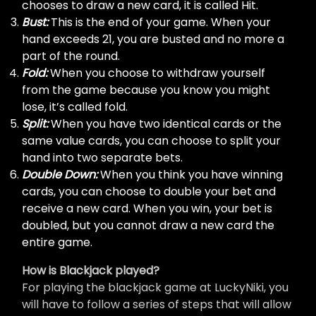
chooses to draw a new card, it is called Hit.
Bust:
This is the end of your game. When your
hand exceeds 21, you are busted and no more a
part of the round.
Fold:
When you choose to withdraw yourself
from the game because you know you might
lose, it’s called fold.
Split:
When you have two identical cards or the
same value cards, you can choose to split your
hand into two separate bets.
Double Down:
When you think you have winning
cards, you can choose to double your bet and
receive a new card. When you win, your bet is
doubled, but you cannot draw a new card the
entire game.
How is Blackjack played?
For playing the blackjack game at LuckyNiki, you
will have to follow a series of steps that will allow