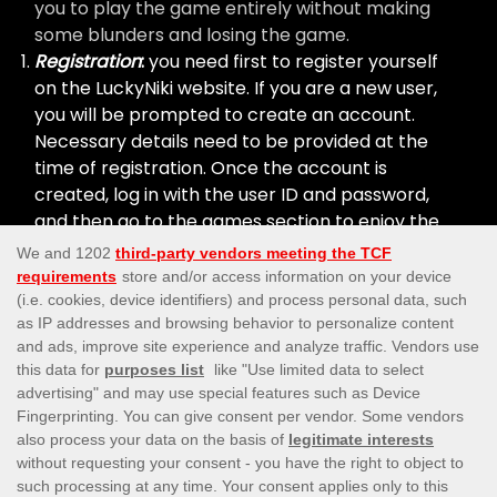
you to play the game entirely without making
some blunders and losing the game.
Registration
:
you need first to register yourself
on the LuckyNiki website. If you are a new user,
you will be prompted to create an account.
Necessary details need to be provided at the
time of registration. Once the account is
created, log in with the user ID and password,
and then go to the games section to enjoy the
Blackjack game.
Buying the chips:
gone are the days when a
player had to place the cash on the table, and a
pit boss was involved in the buying process. At
LuckyNiki, you can use your preferred payment
option and pay the buy-in amount of the chips.
The live dealer will see the amount you paid and
give you the same denominations’ chips.
Placing a bet:
the next task is to place the wager
or the bet. There will be a specific place on the