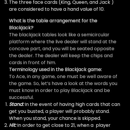
The three face cards (King, Queen, and Jack )
are considered to have a hand value of 10.
What is the table arrangement for the
Blackjack?
The blackjack tables look like a semicircular
platform where the live dealer will stand at the
concave part, and you will be seated opposite
the dealer. The dealer will keep the chips and
cards in front of him.
Terminology used in the Blackjack game:
To Ace, in any game, one must be well aware of
the game. So, let’s have a look at the words you
must know in order to play Blackjack and be
successful.
Stand:
In the event of having high cards that can
get you busted, a player will probably stand.
When you stand, your chance is skipped.
Hit:
In order to get close to 21, when a player