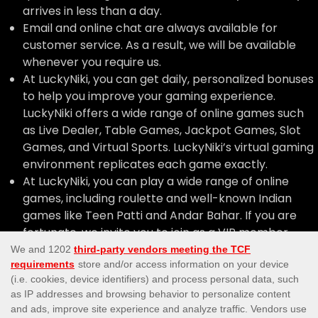
arrives in less than a day.
Email and online chat are always available for
customer service. As a result, we will be available
whenever you require us.
At LuckyNiki, you can get daily, personalized bonuses
to help you improve your gaming experience.
LuckyNiki offers a wide range of online games such
as Live Dealer, Table Games, Jackpot Games, Slot
Games, and Virtual Sports. LuckyNiki’s virtual gaming
environment replicates each game exactly.
At LuckyNiki, you can play a wide range of online
games, including roulette and well-known Indian
games like Teen Patti and Andar Bahar. If you are
fortunate, we invite you to join as a VIP member,
which has numerous benefits.
Conclusion:
Online gaming has quickly become one of the world’s