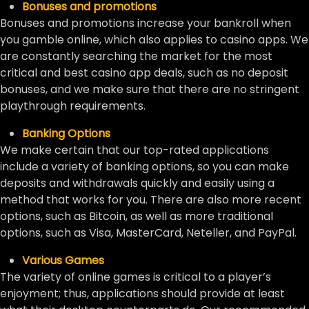
Bonuses and promotions
Bonuses and promotions increase your bankroll when
you gamble online, which also applies to casino apps. We
are constantly searching the market for the most
critical and best casino app deals, such as no deposit
bonuses, and we make sure that there are no stringent
playthrough requirements.
Banking Options
We make certain that our top-rated applications
include a variety of banking options, so you can make
deposits and withdrawals quickly and easily using a
method that works for you. There are also more recent
options, such as Bitcoin, as well as more traditional
options, such as Visa, MasterCard, Neteller, and PayPal.
Various Games
The variety of online games is critical to a player’s
enjoyment; thus, applications should provide at least