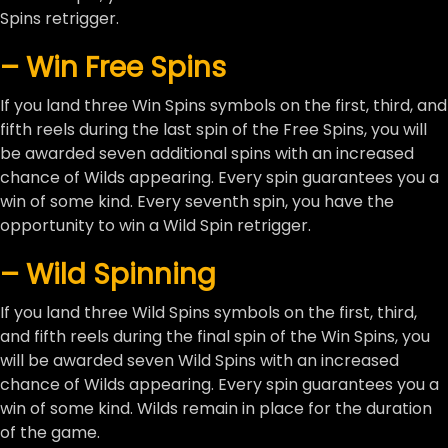
Spins retrigger.
– Win Free Spins
If you land three Win Spins symbols on the first, third, and
fifth reels during the last spin of the Free Spins, you will
be awarded seven additional spins with an increased
chance of Wilds appearing. Every spin guarantees you a
win of some kind. Every seventh spin, you have the
opportunity to win a Wild Spin retrigger.
– Wild Spinning
If you land three Wild Spins symbols on the first, third,
and fifth reels during the final spin of the Win Spins, you
will be awarded seven Wild Spins with an increased
chance of Wilds appearing. Every spin guarantees you a
win of some kind. Wilds remain in place for the duration
of the game.