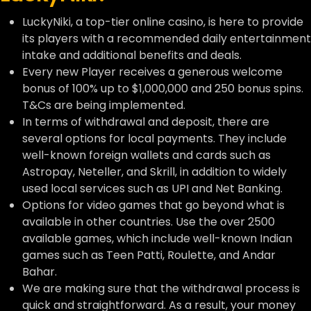
LuckyNiki, a top-tier online casino, is here to provide
its players with a recommended daily entertainment
intake and additional benefits and deals.
Every new Player receives a generous welcome
bonus of 100% up to $1,000,000 and 250 bonus spins.
T&Cs are being implemented.
In terms of withdrawal and deposit, there are
several options for local payments. They include
well-known foreign wallets and cards such as
Astropay, Neteller, and Skrill, in addition to widely
used local services such as UPI and Net Banking.
Options for video games that go beyond what is
available in other countries. Use the over 2500
available games, which include well-known Indian
games such as Teen Patti, Roulette, and Andar
Bahar.
We are making sure that the withdrawal process is
quick and straightforward. As a result, your money