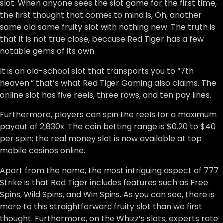
slot. When anyone sees the slot game for the first time,
the first thought that comes to mind is, Oh, another
same old same fruity slot with nothing new. The truth is
that it is not true close, because Red Tiger has a few
notable gems of its own.
It is an old-school slot that transports you to “7th
heaven.” that’s what Red Tiger Gaming also claims. The
online slot has five reels, three rows, and ten pay lines.
Furthermore, players can spin the reels for a maximum
payout of 2,830x. The coin betting range is $0.20 to $40
per spin; the real money slot is now available at top
mobile casinos online.
Apart from the name, the most intriguing aspect of 777
Strike is that Red Tiger includes features such as Free
Spins, Wild Spins, and Win Spins. As you can see, there is
more to this straightforward fruity slot than we first
thought. Furthermore, on the Whizz’s slots, experts rate