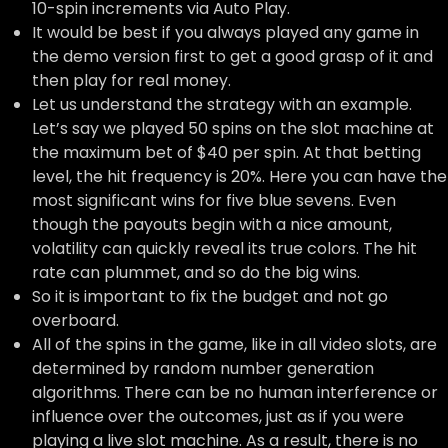
10-spin increments via Auto Play.
It would be best if you always played any game in
the demo version first to get a good grasp of it and
then play for real money.
Let us understand the strategy with an example.
Let’s say we played 50 spins on the slot machine at
the maximum bet of $40 per spin. At that betting
level, the hit frequency is 20%. Here you can have the
most significant wins for five blue sevens. Even
though the payouts begin with a nice amount,
volatility can quickly reveal its true colors. The hit
rate can plummet, and so do the big wins.
So it is important to fix the budget and not go
overboard.
All of the spins in the game, like in all video slots, are
determined by random number generation
algorithms. There can be no human interference or
influence over the outcomes, just as if you were
playing a live slot machine. As a result, there is no