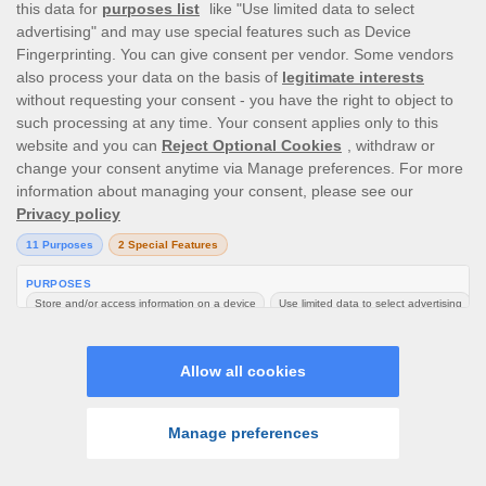
most popular pastimes, with an estimated one billion
people worldwide participating.
With so many options, online gaming can be intimidating
at first. So, here are some of the most important
considerations to make when playing online games.
1. Carry out your research:
Do your research before deciding on a game, a gaming
company, and everything else.
2. Maintain your poise.
Online gaming can be highly competitive, and getting
caught up in the drama and losing your cool is easy. If
you become overly excited, take a break from the game
and collect your thoughts before returning.
3. Safeguard everything.
Support
Promotions
Login