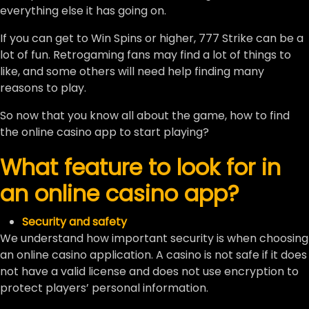
everything else it has going on.
If you can get to Win Spins or higher, 777 Strike can be a
lot of fun. Retrogaming fans may find a lot of things to
like, and some others will need help finding many
reasons to play.
So now that you know all about the game, how to find
the online casino app to start playing?
What feature to look for in
an online casino app?
Security and safety
We understand how important security is when choosing
an online casino application. A casino is not safe if it does
not have a valid license and does not use encryption to
protect players’ personal information.