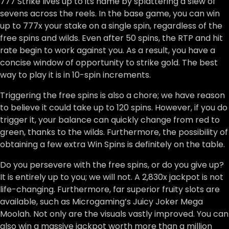
777 Strike lives up to its name by splattering a slew of
sevens across the reels. In the base game, you can win
up to 777x your stake on a single spin, regardless of the
free spins and wilds. Even after 50 spins, the RTP and hit
rate begin to work against you. As a result, you have a
concise window of opportunity to strike gold. The best
way to play it is in 10-spin increments.
Triggering the free spins is also a chore; we have reason
to believe it could take up to 120 spins. However, if you do
trigger it, your balance can quickly change from red to
green, thanks to the wilds. Furthermore, the possibility of
obtaining a few extra Win Spins is definitely on the table.
Do you persevere with the free spins, or do you give up?
It is entirely up to you; we will not. A 2,830x jackpot is not
life-changing. Furthermore, far superior fruity slots are
available, such as Microgaming’s Juicy Joker Mega
Moolah. Not only are the visuals vastly improved. You can
also win a massive jackpot worth more than a million