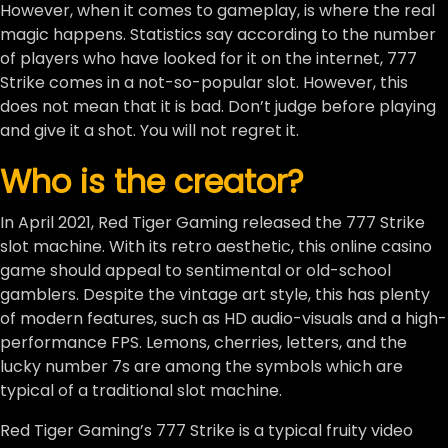
However, when it comes to gameplay, is where the real
magic happens. Statistics say according to the number
of players who have looked for it on the internet, 777
Strike comes in a not-so-popular slot. However, this
does not mean that it is bad. Don’t judge before playing
and give it a shot. You will not regret it.
Who is the creator?
In April 2021, Red Tiger Gaming released the 777 Strike
slot machine. With its retro aesthetic, this online casino
game should appeal to sentimental or old-school
gamblers. Despite the vintage art style, this has plenty
of modern features, such as HD audio-visuals and a high-
performance FPS. Lemons, cherries, letters, and the
lucky number 7s are among the symbols which are
typical of a traditional slot machine.
Red Tiger Gaming’s 777 Strike is a typical fruity video