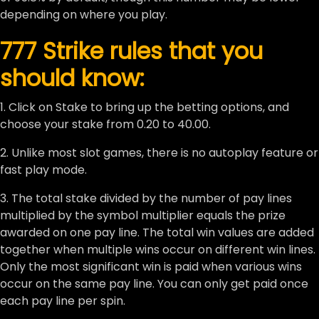
depending on where you play.
777 Strike rules that you
should know:
1. Click on Stake to bring up the betting options, and
choose your stake from 0.20 to 40.00.
2. Unlike most slot games, there is no autoplay feature or
fast play mode.
3. The total stake divided by the number of pay lines
multiplied by the symbol multiplier equals the prize
awarded on one pay line. The total win values are added
together when multiple wins occur on different win lines.
Only the most significant win is paid when various wins
occur on the same pay line. You can only get paid once
each pay line per spin.