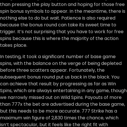
than pressing the play button and hoping for those free
spin bonus symbols to appear. In the meantime, there is
nothing else to do but wait. Patience is also required
because the bonus round can take its sweet time to
trigger. It’s not surprising that you have to work for free
spins because this is where the majority of the action
takes place.
In testing, it took a significant number of base game
spins, with the balance on the verge of being depleted
before three scatters appear. Fortunately, the
subsequent bonus round put us back in the black. You
can achieve that result by progressing as far as Win
Spins, which are always entertaining in any game, though
we narrowly missed out on Wild Spins. Payouts of more
than 777x the bet are advertised during the base game,
but this needs to be more accurate. 777 Strike has a
maximum win figure of 2,830 times the chance, which
isn’t spectacular, but it feels like the right fit with