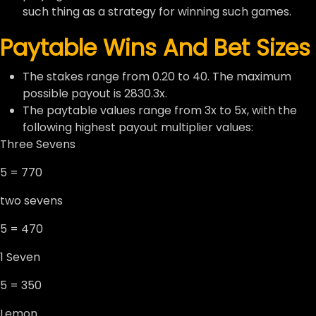
such thing as a strategy for winning such games.
Paytable Wins And Bet Sizes
The stakes range from 0.20 to 40. The maximum
possible payout is 2830.3x.
The paytable values range from 3x to 5x, with the
following highest payout multiplier values:
Three Sevens
5 = 770
two sevens
5 = 470
1 Seven
5 = 350
Lemon