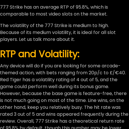
777 Strike has an average RTP of 95.8%, which is
comparable to most video slots on the market.
The volatility of the 777 Strike is medium to high.
Because of its medium volatility, it is ideal for all slot
players. Let us talk more about it.
RTP and Volatility:
Any device will do if you are looking for some arcade-
themed action, with bets ranging from 20p/c to £/€40.
Red Tiger has a volatility rating of 4 out of 5, and the
game could perform well during its bonus game.
However, because the base game is feature-free, there
is not much going on most of the time. Line wins, on the
other hand, keep you relatively busy. The hit rate was
rated 3 out of 5 and wins appeared frequently during the
review. Overall, 777 Strike has a theoretical return rate
of 95.8% by default, though this number may be lower