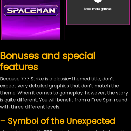
Load more games
Bonuses and special
features
Because 777 Strike is a classic-themed title, don’t
expect very detailed graphics that don’t match the
theme. When it comes to gameplay, however, the story
is quite different. You will benefit from a Free Spin round
with three different levels.
– Symbol of the Unexpected