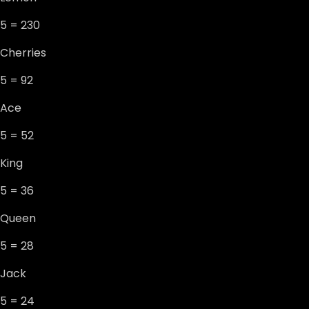
5 = 230
Cherries
5 = 92
Ace
5 = 52
King
5 = 36
Queen
5 = 28
Jack
5 = 24