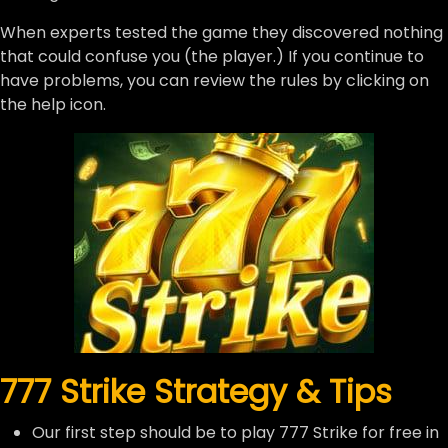
When experts tested the game they discovered nothing
that could confuse you (the player.) If you continue to
have problems, you can review the rules by clicking on
the help icon.
777 Strike Strategy & Tips
Our first step should be to play 777 Strike for free in