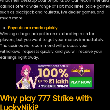
what their desktop counterparts do. Our recommended
casinos offer a wide range of slot machines, table games
such as blackjack and roulette, live dealer games, and
much more.
Payouts are made quickly.
Winning a large jackpot is an exhilarating rush for
players, but you want to get your money immediately.
The casinos we recommend will process your
withdrawal requests quickly, and you will receive your
earnings right away.
Why play 777 Strike with
LuckyNiki?