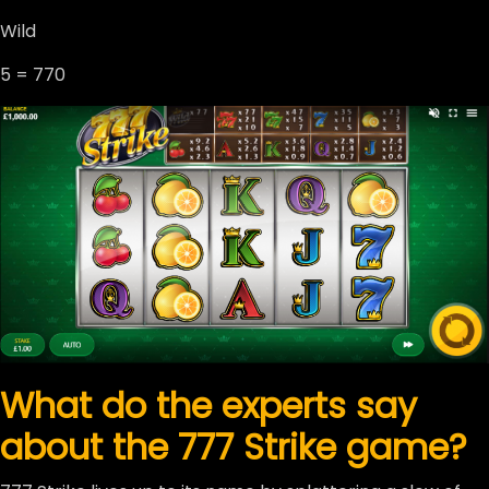
Wild
5 = 770
What do the experts say
about the 777 Strike game?