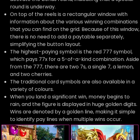
round is underway.
On top of the reels is a rectangular window with
information about the various winning combinations
that you can find on the grid. Because of this window,
there is no need to add a paytable separately,
simplifying the button layout.
The highest-paying symbol is the red 777 symbol,
which pays 77x for a 5-of-a-kind combination. Aside
from the 777, there are two 7s, a single 7, a lemon,
and two cherries.
The traditional card symbols are also available in a
variety of colours.
When you land a significant win, money begins to
rain, and the figure is displayed in huge golden digits.
Wins are denoted by a golden line, making it simple
to identify pay lines when multiple wins occur.