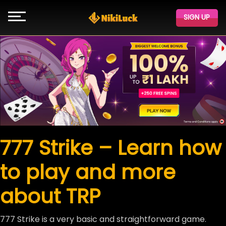
Skip
to
SIGN UP
content
NikiLuck
777 Strike – Learn how
to play and more
about TRP
777 Strike is a very basic and straightforward game.