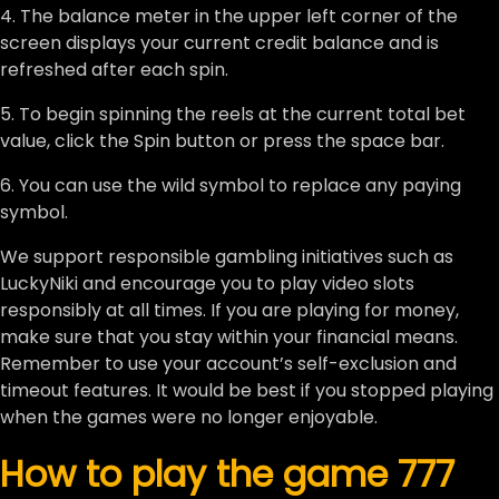
4. The balance meter in the upper left corner of the
screen displays your current credit balance and is
refreshed after each spin.
5. To begin spinning the reels at the current total bet
value, click the Spin button or press the space bar.
6. You can use the wild symbol to replace any paying
symbol.
We support responsible gambling initiatives such as
LuckyNiki and encourage you to play video slots
responsibly at all times. If you are playing for money,
make sure that you stay within your financial means.
Remember to use your account’s self-exclusion and
timeout features. It would be best if you stopped playing
when the games were no longer enjoyable.
How to play the game 777