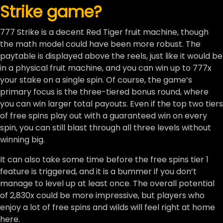
Strike game?
777 Strike is a decent Red Tiger fruit machine, though
the math model could have been more robust. The
paytable is displayed above the reels, just like it would be
in a physical fruit machine, and you can win up to 777x
your stake on a single spin. Of course, the game’s
primary focus is the three-tiered bonus round, where
you can win larger total payouts. Even if the top two tiers
of free spins play out with a guaranteed win on every
spin, you can still blast through all three levels without
winning big.
It can also take some time before the free spins tier 1
feature is triggered, and it is a bummer if you don’t
manage to level up at least once. The overall potential
of 2,830x could be more impressive, but players who
enjoy a lot of free spins and wilds will feel right at home
here.