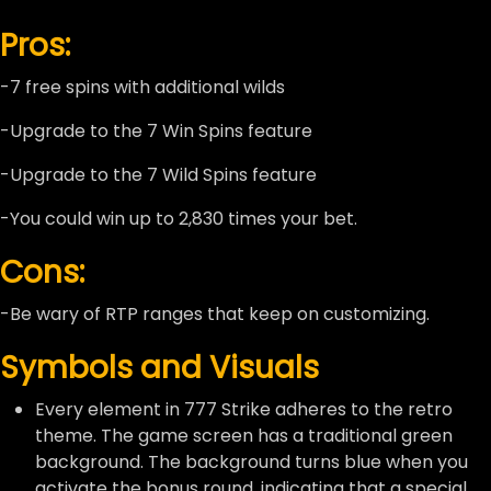
Pros:
-7 free spins with additional wilds
-Upgrade to the 7 Win Spins feature
-Upgrade to the 7 Wild Spins feature
-You could win up to 2,830 times your bet.
Cons:
-Be wary of RTP ranges that keep on customizing.
Symbols and Visuals
Every element in 777 Strike adheres to the retro
theme. The game screen has a traditional green
background. The background turns blue when you
activate the bonus round, indicating that a special