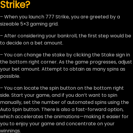
Strike?
– When you launch 777 Strike, you are greeted by a
sizeable 5×3 gaming grid.
– After considering your bankroll, the first step would be
to decide on a bet amount.
– You can change the stake by clicking the Stake sign in
the bottom right corner. As the game progresses, adjust
your bet amount. Attempt to obtain as many spins as
possible.
– You can locate the spin button on the bottom right
side. Start your game, and if you don’t want to spin
manually, set the number of automated spins using the
Auto Spin button. There is also a fast-forward option,
which accelerates the animations—making it easier for
you to enjoy your game and concentrate on your
winnings.