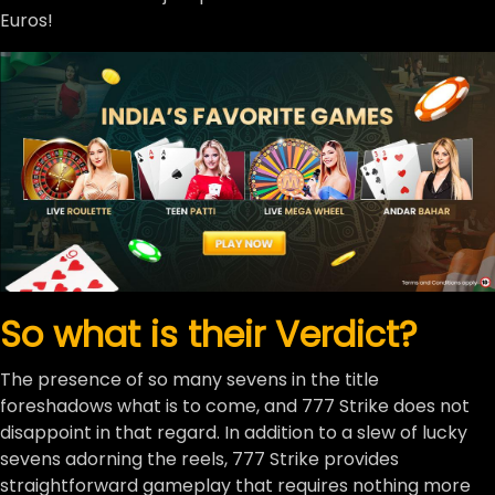
Euros!
So what is their Verdict?
The presence of so many sevens in the title
foreshadows what is to come, and 777 Strike does not
disappoint in that regard. In addition to a slew of lucky
sevens adorning the reels, 777 Strike provides
straightforward gameplay that requires nothing more