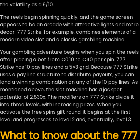
the volatility as a 9/10.
The reels begin spinning quickly, and the game screen
appears to be an arcade with attractive lights and retro
decor. 777 Strike, for example, combines elements of a
modern video slot and a classic gambling machine.
Your gambling adventure begins when you spin the reels
after placing a bet from €0.10 to €40 per spin. 777
Strike has 10 pay lines and a 5×3 grid. Because 777 Strike
uses a pay line structure to distribute payouts, you can
land a winning combination on any of the 10 pay lines. As
mentioned above, the slot machine has a jackpot
potential of 2,830x. The modifiers on 777 Strike divide it
into three levels, with increasing prizes. When you
activate the free spins gift round, it begins at the first
level and progresses to level 2 and, eventually, level 3.
What to know about the 777