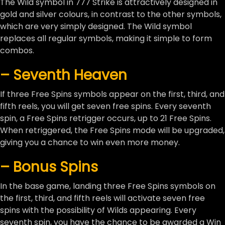
The Wild symbol in 777 Strike is attractively designed in
gold and silver colours, in contrast to the other symbols,
which are very simply designed. The Wild symbol
replaces all regular symbols, making it simple to form
combos.
– Seventh Heaven
If three Free Spins symbols appear on the first, third, and
fifth reels, you will get seven free spins. Every seventh
spin, a Free Spins retrigger occurs, up to 21 Free Spins.
When retriggered, the Free Spins mode will be upgraded,
giving you a chance to win even more money.
– Bonus Spins
In the base game, landing three Free Spins symbols on
the first, third, and fifth reels will activate seven free
spins with the possibility of Wilds appearing. Every
seventh spin, you have the chance to be awarded a Win