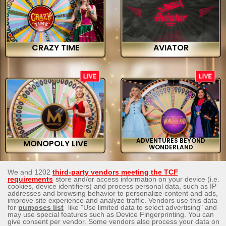
CRAZY TIME
AVIATOR
ADVENTURES BEYOND
MONOPOLY LIVE
WONDERLAND
THOR - THE TRIALS
XXXTREME LIGHTNING
OF ASGARD
ROULETTE