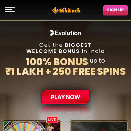
Skip
SIGN UP
to
content
NikiLuck
Get the
BIGGEST
WELCOME BONUS
in India
100% BONUS
up to
₹1 LAKH + 250 FREE SPINS