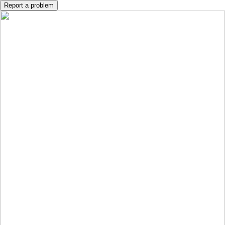
Report a problem