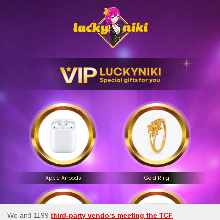
Apple Airpods
Gold Ring