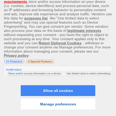
One Plus Nord mobile
Samsung Galaxy M32 Phone
$200 Amazon Voucher
Alexa